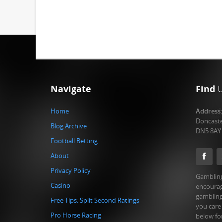
Navigate
Find
Home
Address
Doncast
Blog Archive
DN5 8AY
Football Betting
About
Privacy Policy
Gambling
Casino
encourag
gambling
Free Tips: Split Second Ratings
you care
Pro Horse Racing
below fo