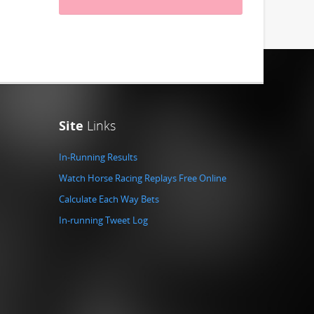
Site
Links
In-Running Results
Watch Horse Racing Replays Free Online
Calculate Each Way Bets
In-running Tweet Log