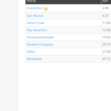
Horse
BSP
Inquisition
2.40
San Munoz
4.27
Glitter Code
11.00
Pay Attention
12.50
Showyoutheropes
19.50
Queens Company
20.19
Saliko
21.00
Motabaah
47.12