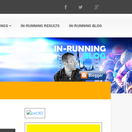
INGS
IN-RUNNING RESULTS
IN-RUNNING BLOG