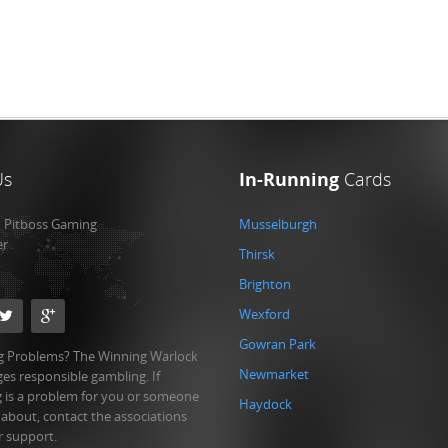
Us
In-Running
Cards
:
Pitboss Gaming
Musselburgh
er
Thirsk
Brighton
Wexford
Gowran Park
 Problems? The Winning Warlock
Newmarket
es responsible gambling. If
 is a problem for you or someone
Haydock
 about, contact the associations
r support.