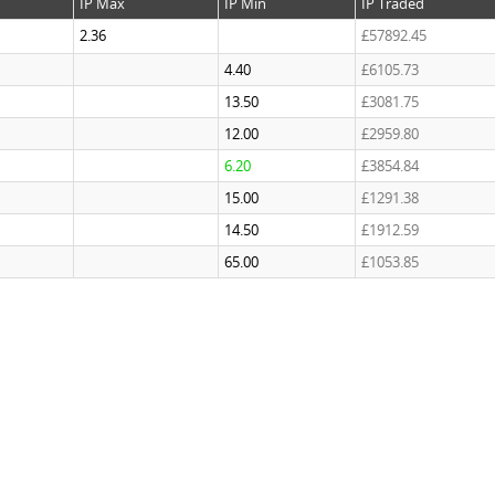
IP Max
IP Min
IP Traded
2.36
£57892.45
4.40
£6105.73
13.50
£3081.75
12.00
£2959.80
6.20
£3854.84
15.00
£1291.38
14.50
£1912.59
65.00
£1053.85