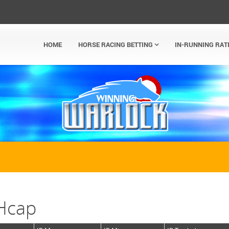
HOME
HORSE RACING BETTING
IN-RUNNING RAT
Hcap