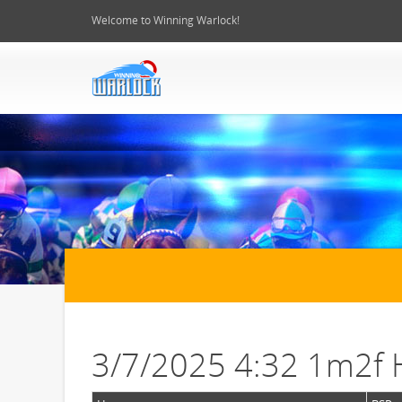
Welcome to Winning Warlock!
3/7/2025 4:32 1m2f 