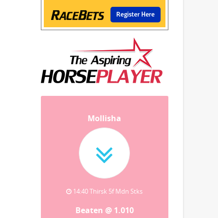
Mollisha
14:40 Thirsk 5f Mdn Stks
Beaten @ 1.010