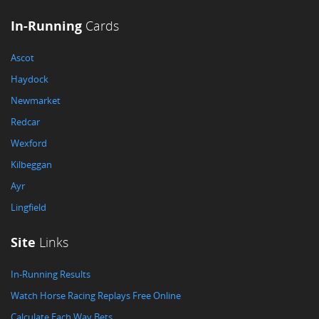
In-Running
Cards
Ascot
Haydock
Newmarket
Redcar
Wexford
Kilbeggan
Ayr
Lingfield
Site
Links
In-Running Results
Watch Horse Racing Replays Free Online
Calculate Each Way Bets