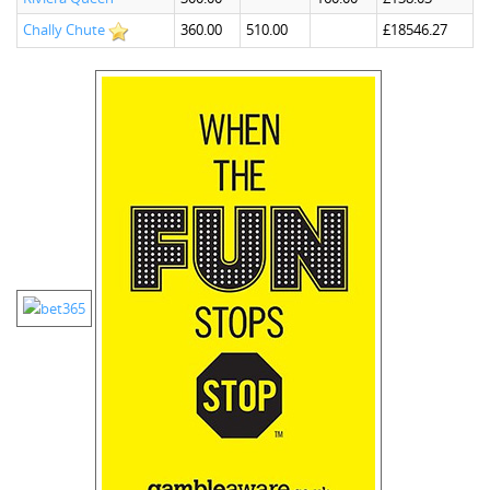
Chally Chute
360.00
510.00
£18546.27