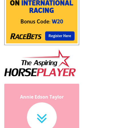
Annie Edson Taylor