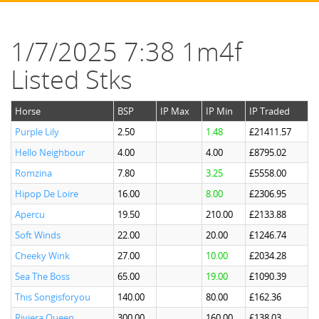
1/7/2025 7:38 1m4f
Listed Stks
Horse
BSP
IP Max
IP Min
IP Traded
Purple Lily
2.50
1.48
£21411.57
Hello Neighbour
4.00
4.00
£8795.02
Romzina
7.80
3.25
£5558.00
Hipop De Loire
16.00
8.00
£2306.95
Apercu
19.50
210.00
£2133.88
Soft Winds
22.00
20.00
£1246.74
Cheeky Wink
27.00
10.00
£2034.28
Sea The Boss
65.00
19.00
£1090.39
This Songisforyou
140.00
80.00
£162.36
Riviera Queen
300.00
160.00
£138.03