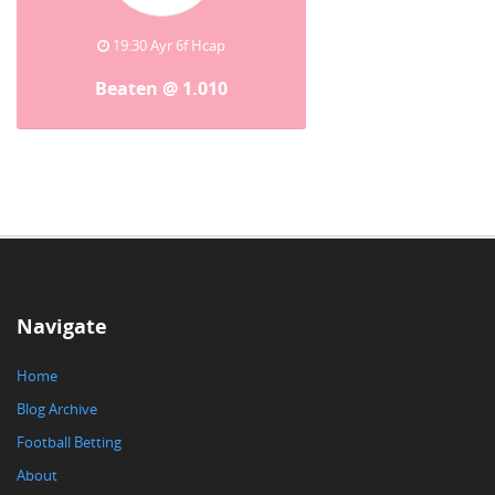
19:30 Ayr 6f Hcap
Beaten @ 1.010
Navigate
Home
Blog Archive
Football Betting
About