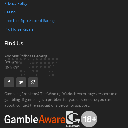
Privacy Policy
Casino
Free Tips: Split Second Ratings
Pro Horse Racing
Find
Us
Address:
Pitboss Gaming
Doncaster
DN5 8AY
Gambling Problems? The Winning Warlock encourages responsible
gambling. If gambling is a problem for you or someone you care
about, contact the associations below for support.