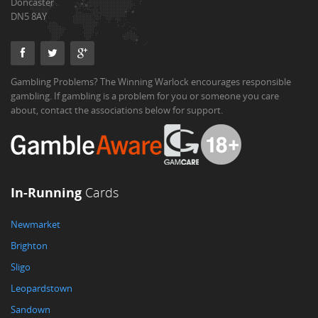
Doncaster
DN5 8AY
Gambling Problems? The Winning Warlock encourages responsible
gambling. If gambling is a problem for you or someone you care
about, contact the associations below for support.
In-Running
Cards
Newmarket
Brighton
Sligo
Leopardstown
Sandown