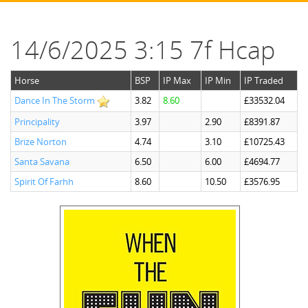
14/6/2025 3:15 7f Hcap
Horse
BSP
IP Max
IP Min
IP Traded
Dance In The Storm
3.82
8.60
£33532.04
Principality
3.97
2.90
£8391.87
Brize Norton
4.74
3.10
£10725.43
Santa Savana
6.50
6.00
£4694.77
Spirit Of Farhh
8.60
10.50
£3576.95