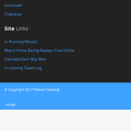
Southwell
Chepstow
Site
Links
In-Running Results
Watch Horse Racing Replays Free Online
Calculate Each Way Bets
In-running Tweet Log
© Copyright 2017 Pitboss Gaming
HOME