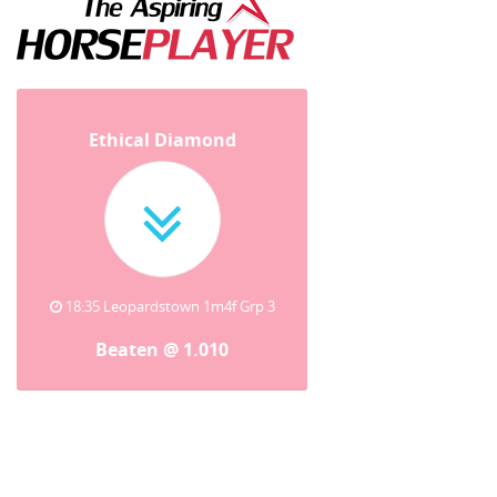
Ethical Diamond
18:35 Leopardstown 1m4f Grp 3
Beaten @ 1.010