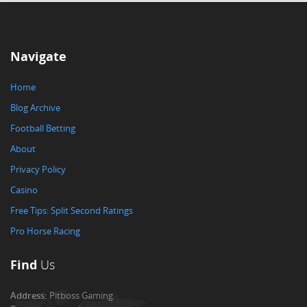
Navigate
Home
Blog Archive
Football Betting
About
Privacy Policy
Casino
Free Tips: Split Second Ratings
Pro Horse Racing
Find
Us
Address:
Pitboss Gaming