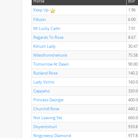
Horse
BSP
Keep Up
1.96
Fillusin
6.00
Mi Lucky Cailin
7.91
Regards To Rose
8.67
Kilrush Lady
30.47
Milesfromthehonk
75.58
Tomorrow At Dawn
90.00
Rutland Rose
140.2
Lady Victrix
160.0
Cappaho
320.0
Princess Georgie
400.0
Churchill Rose
440.2
Not Leaving Yet
660.0
Doyentohurl
933.8
Ringcreevy Diamond
977.8