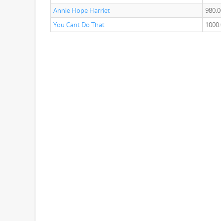
Annie Hope Harriet
980.0
You Cant Do That
1000