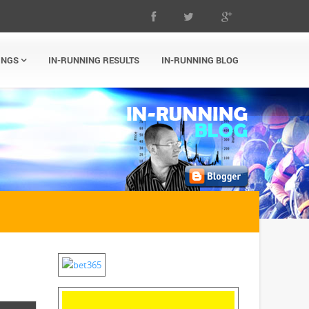
INGS
IN-RUNNING RESULTS
IN-RUNNING BLOG