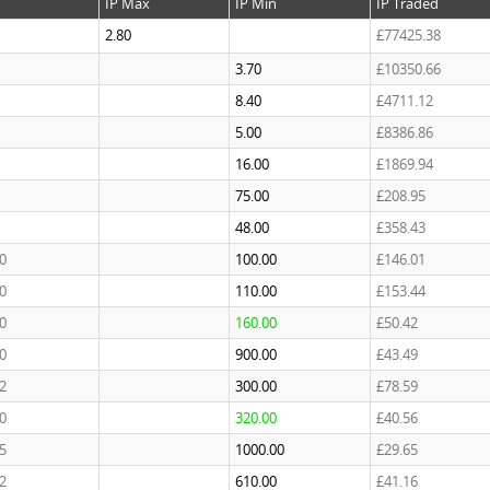
IP Max
IP Min
IP Traded
2.80
£77425.38
3.70
£10350.66
8.40
£4711.12
5.00
£8386.86
16.00
£1869.94
75.00
£208.95
48.00
£358.43
0
100.00
£146.01
0
110.00
£153.44
0
160.00
£50.42
0
900.00
£43.49
2
300.00
£78.59
0
320.00
£40.56
5
1000.00
£29.65
2
610.00
£41.16