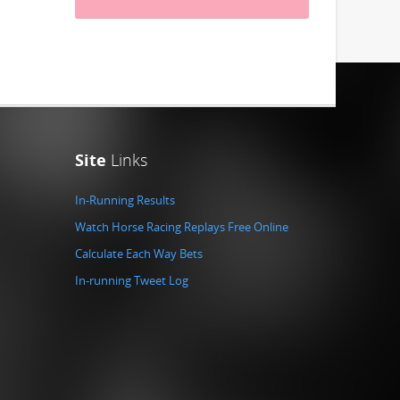
Site
Links
In-Running Results
Watch Horse Racing Replays Free Online
Calculate Each Way Bets
In-running Tweet Log