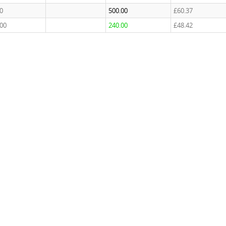
0
500.00
£60.37
.00
240.00
£48.42