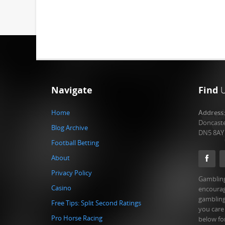
Navigate
Find
Home
Address
Doncast
Blog Archive
DN5 8AY
Football Betting
About
Privacy Policy
Gambling
Casino
encourag
gambling
Free Tips: Split Second Ratings
you care
Pro Horse Racing
below fo