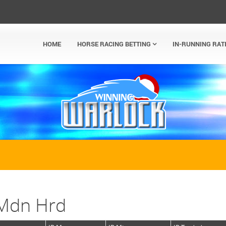
HOME
HORSE RACING BETTING
IN-RUNNING RAT
 Mdn Hrd