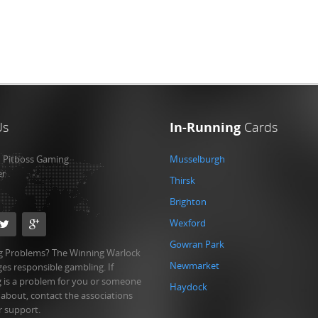
Us
In-Running
Cards
:
Pitboss Gaming
Musselburgh
er
Thirsk
Brighton
Wexford
Gowran Park
 Problems? The Winning Warlock
Newmarket
es responsible gambling. If
 is a problem for you or someone
Haydock
 about, contact the associations
r support.