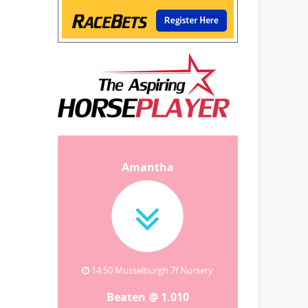
Amantha
14:50 Musselburgh 7f Nursery
Beaten @ 1.010