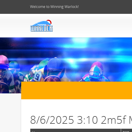
Welcome to Winning Warlock!
8/6/2025 3:10 2m5f