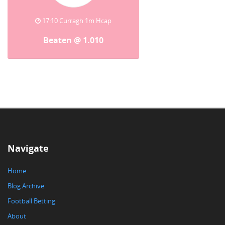
17:10 Curragh 1m Hcap
Beaten @ 1.010
Navigate
Home
Blog Archive
Football Betting
About