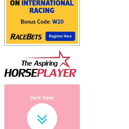
Dark Viper