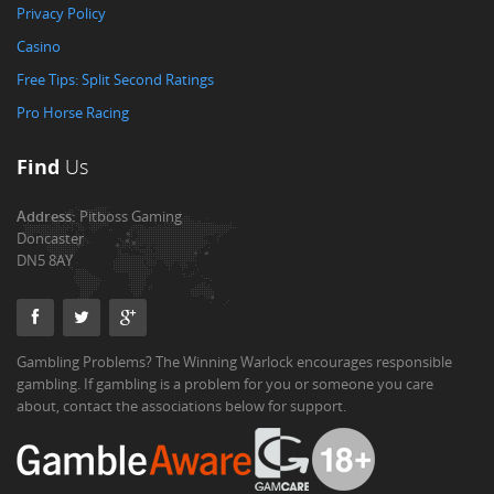
Privacy Policy
Casino
Free Tips: Split Second Ratings
Pro Horse Racing
Find
Us
Address:
Pitboss Gaming
Doncaster
DN5 8AY
Gambling Problems? The Winning Warlock encourages responsible
gambling. If gambling is a problem for you or someone you care
about, contact the associations below for support.