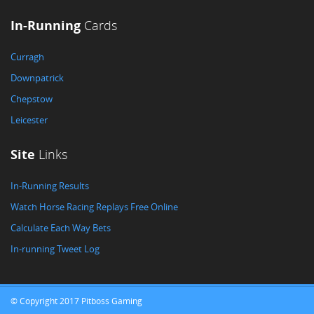
In-Running
Cards
Curragh
Downpatrick
Chepstow
Leicester
Site
Links
In-Running Results
Watch Horse Racing Replays Free Online
Calculate Each Way Bets
In-running Tweet Log
© Copyright 2017 Pitboss Gaming