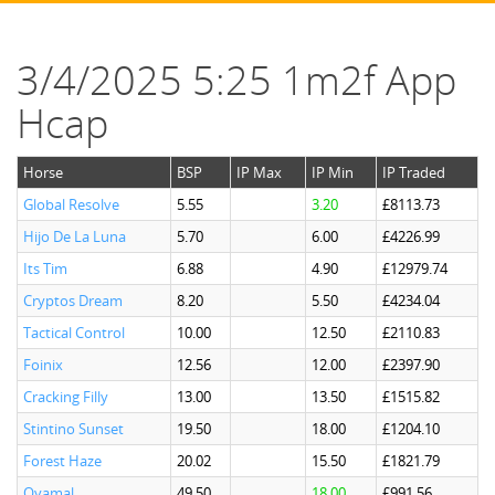
3/4/2025 5:25 1m2f App
Hcap
Horse
BSP
IP Max
IP Min
IP Traded
Global Resolve
5.55
3.20
£8113.73
Hijo De La Luna
5.70
6.00
£4226.99
Its Tim
6.88
4.90
£12979.74
Cryptos Dream
8.20
5.50
£4234.04
Tactical Control
10.00
12.50
£2110.83
Foinix
12.56
12.00
£2397.90
Cracking Filly
13.00
13.50
£1515.82
Stintino Sunset
19.50
18.00
£1204.10
Forest Haze
20.02
15.50
£1821.79
Oyamal
49.50
18.00
£991.56