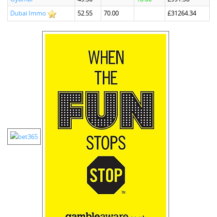
Dubai Immo
52.55
70.00
£31264.34