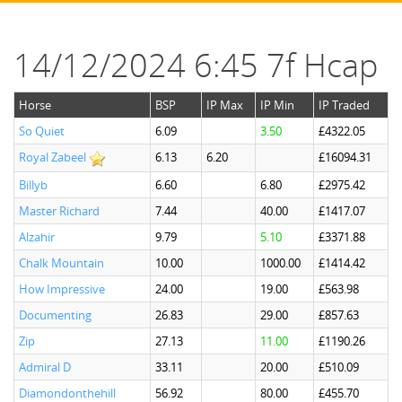
14/12/2024 6:45 7f Hcap
Horse
BSP
IP Max
IP Min
IP Traded
So Quiet
6.09
3.50
£4322.05
Royal Zabeel
6.13
6.20
£16094.31
Billyb
6.60
6.80
£2975.42
Master Richard
7.44
40.00
£1417.07
Alzahir
9.79
5.10
£3371.88
Chalk Mountain
10.00
1000.00
£1414.42
How Impressive
24.00
19.00
£563.98
Documenting
26.83
29.00
£857.63
Zip
27.13
11.00
£1190.26
Admiral D
33.11
20.00
£510.09
Diamondonthehill
56.92
80.00
£455.70