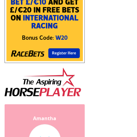
Amantha