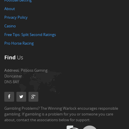
Football Betting
About
Privacy Policy
Casino
Free Tips: Split Second Ratings
Pro Horse Racing
Find
Us
Address:
Pitboss Gaming
Doncaster
DN5 8AY
Gambling Problems? The Winning Warlock encourages responsible
gambling. If gambling is a problem for you or someone you care
about, contact the associations below for support.