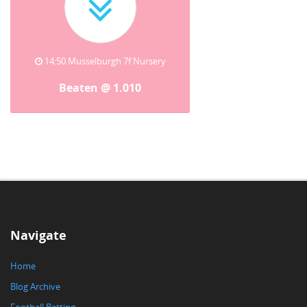
14:50 Musselburgh 7f Nursery
Beaten @ 1.010
Navigate
Home
Blog Archive