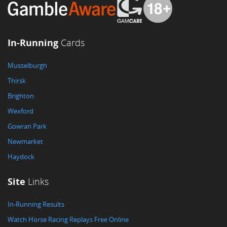
In-Running
Cards
Musselburgh
Thirsk
Brighton
Wexford
Gowran Park
Newmarket
Haydock
Site
Links
In-Running Results
Watch Horse Racing Replays Free Online