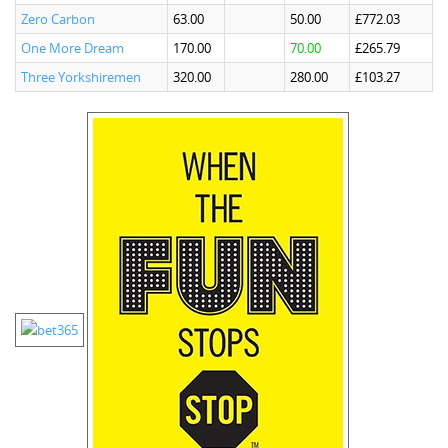
Zero Carbon
63.00
50.00
£772.03
One More Dream
170.00
70.00
£265.79
Three Yorkshiremen
320.00
280.00
£103.27