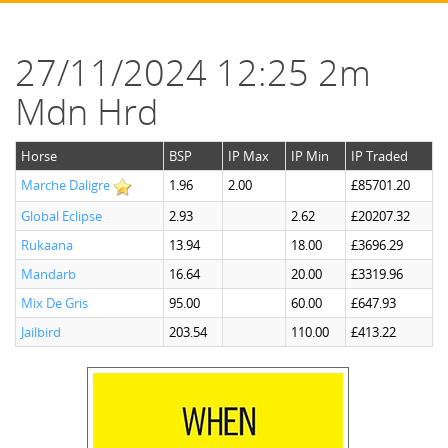
27/11/2024 12:25 2m
Mdn Hrd
Horse
BSP
IP Max
IP Min
IP Traded
Marche Daligre
1.96
2.00
£85701.20
Global Eclipse
2.93
2.62
£20207.32
Rukaana
13.94
18.00
£3696.29
Mandarb
16.64
20.00
£3319.96
Mix De Gris
95.00
60.00
£647.93
Jailbird
203.54
110.00
£413.22