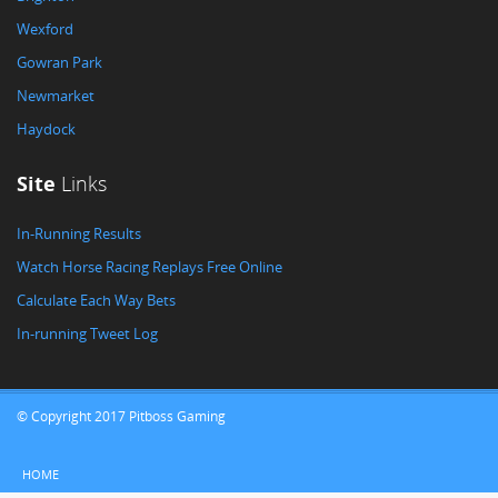
Wexford
Gowran Park
Newmarket
Haydock
Site
Links
In-Running Results
Watch Horse Racing Replays Free Online
Calculate Each Way Bets
In-running Tweet Log
© Copyright 2017 Pitboss Gaming
HOME