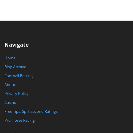
Navigate
Home
Blog Archive
Football Betting
About
Privacy Policy
Casino
Free Tips: Split Second Ratings
Pro Horse Racing