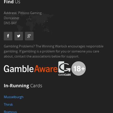
Find
Us
Address:
Pitboss Gaming
Doncaster
DN5 8AY
Gambling Problems? The Winning Warlock encourages responsible
gambling. If gambling is a problem for you or someone you care
about, contact the associations below for support.
In-Running
Cards
Musselburgh
Thirsk
Brighton