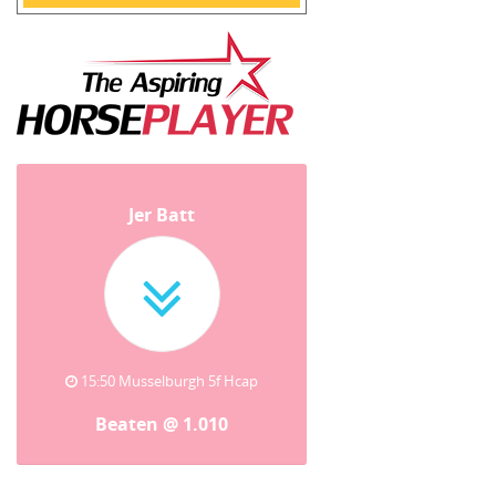
Jer Batt
15:50 Musselburgh 5f Hcap
Beaten @ 1.010