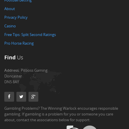
Football Betting
About
Privacy Policy
Casino
Free Tips: Split Second Ratings
Pro Horse Racing
Find
Us
Address:
Pitboss Gaming
Doncaster
DN5 8AY
Gambling Problems? The Winning Warlock encourages responsible
gambling. If gambling is a problem for you or someone you care
about, contact the associations below for support.