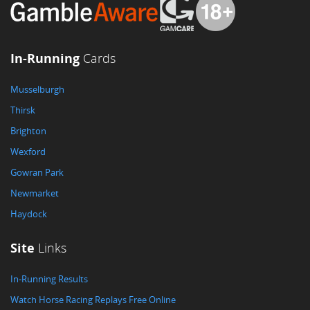
In-Running
Cards
Musselburgh
Thirsk
Brighton
Wexford
Gowran Park
Newmarket
Haydock
Site
Links
In-Running Results
Watch Horse Racing Replays Free Online