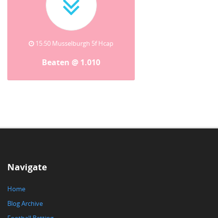
15:50 Musselburgh 5f Hcap
Beaten @ 1.010
Navigate
Home
Blog Archive