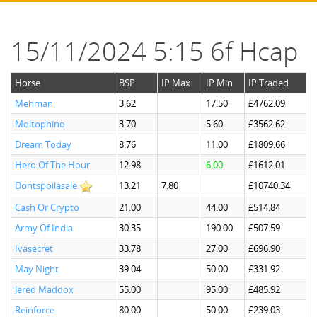
15/11/2024 5:15 6f Hcap
Horse
BSP
IP Max
IP Min
IP Traded
Mehman
3.62
17.50
£4762.09
Moltophino
3.70
5.60
£3562.62
Dream Today
8.76
11.00
£1809.66
Hero Of The Hour
12.98
6.00
£1612.01
Dontspoilasale
13.21
7.80
£10740.34
Cash Or Crypto
21.00
44.00
£514.84
Army Of India
30.35
190.00
£507.59
Ivasecret
33.78
27.00
£696.90
May Night
39.04
50.00
£331.92
Jered Maddox
55.00
95.00
£485.92
Reinforce
80.00
50.00
£239.03