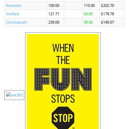
Revenite
100.00
110.00
£202.70
Verified
121.71
60.00
£178.78
Clonmacash
230.00
90.00
£140.07