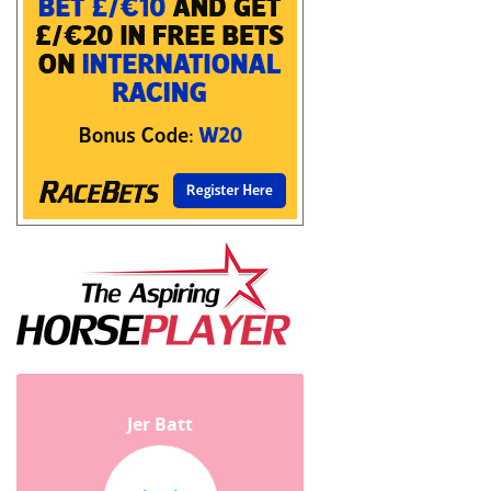
Jer Batt