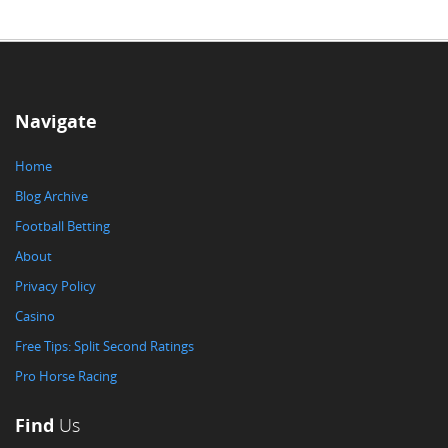
Navigate
Home
Blog Archive
Football Betting
About
Privacy Policy
Casino
Free Tips: Split Second Ratings
Pro Horse Racing
Find
Us