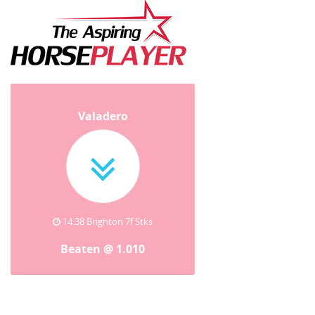
Valadero
14:38 Brighton 7f Stks
Beaten @ 1.010