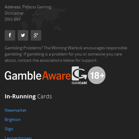
Address:
Pitboss Gaming
Doncaster
DN5 8AY
Gambling Problems? The Winning Warlock encourages responsible
gambling. If gambling is a problem for you or someone you care
about, contact the associations below for support.
In-Running
Cards
Newmarket
Brighton
Sligo
Leopardstown