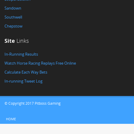
Sandown
Southwell
Chepstow
Site
Links
In-Running Results
Watch Horse Racing Replays Free Online
Calculate Each Way Bets
In-running Tweet Log
© Copyright 2017 Pitboss Gaming
HOME