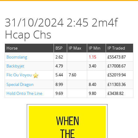
31/10/2024 2:45 2m4f
Hcap Chs
Horse
BSP
IP Max
IP Min
IP Traded
Boomslang
2.62
1.15
£55473.87
Backbyjet
4.79
3.40
£17008.67
Flic Ou Voyou
5.44
7.60
£52019.94
Special Dragon
8.99
8.40
£11303.36
Hold Onto The Line
9.69
9.80
£3438.82