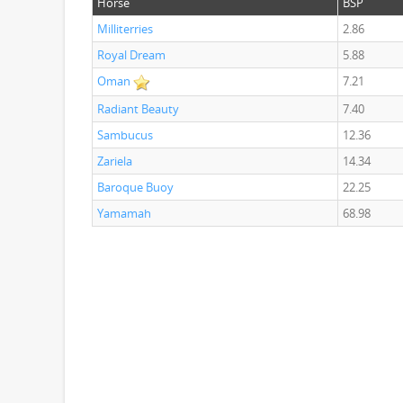
Horse
BSP
Milliterries
2.86
Royal Dream
5.88
Oman
7.21
Radiant Beauty
7.40
Sambucus
12.36
Zariela
14.34
Baroque Buoy
22.25
Yamamah
68.98