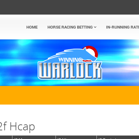
HOME
HORSE RACING BETTING
IN-RUNNING RAT
2f Hcap