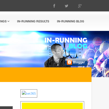
INGS
IN-RUNNING RESULTS
IN-RUNNING BLOG