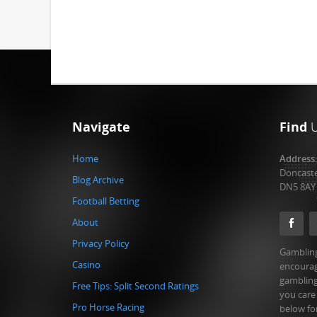
Navigate
Find
Home
Address
Doncast
Blog Archive
DN5 8AY
Football Betting
About
Privacy Policy
Gambling
Casino
encourag
gambling
Free Tips: Split Second Ratings
you care
Pro Horse Racing
below fo