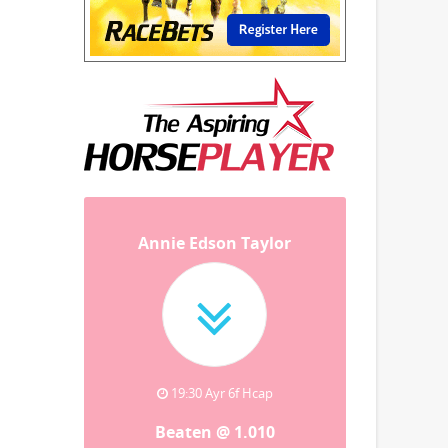
Annie Edson Taylor
19:30 Ayr 6f Hcap
Beaten @ 1.010