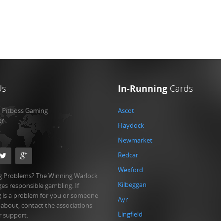
Us
In-Running
Cards
:
Pitboss Gaming
Ascot
er
Haydock
Newmarket
Redcar
Wexford
 Problems? The Winning Warlock
Kilbeggan
es responsible gambling. If
 is a problem for you or someone
Ayr
 about, contact the associations
Lingfield
r support.