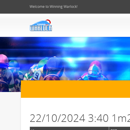
Welcome to Winning Warlock!
22/10/2024 3:40 1m