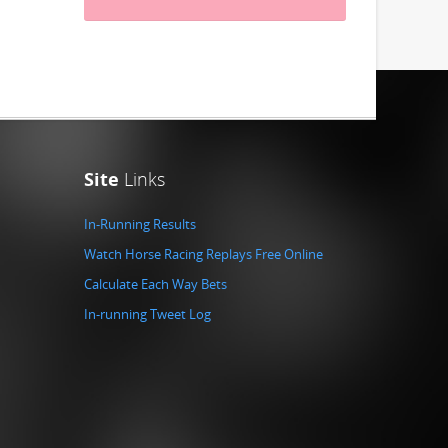
Site
Links
In-Running Results
Watch Horse Racing Replays Free Online
Calculate Each Way Bets
In-running Tweet Log