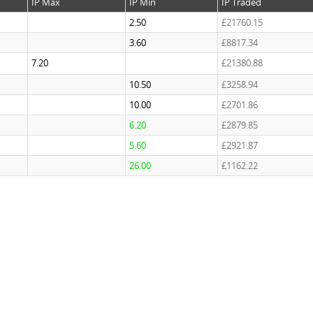
IP Max
IP Min
IP Traded
2.50
£21760.15
3.60
£8817.34
7.20
£21380.88
10.50
£3258.94
10.00
£2701.86
6.20
£2879.85
5.60
£2921.87
26.00
£1162.22