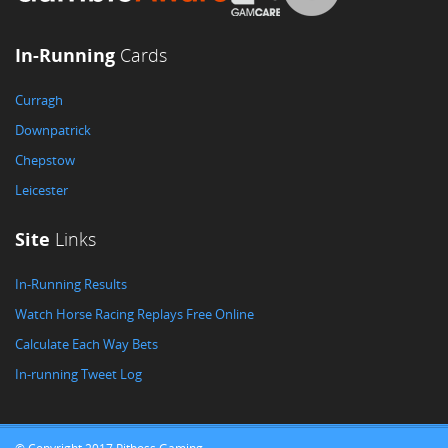
In-Running
Cards
Curragh
Downpatrick
Chepstow
Leicester
Site
Links
In-Running Results
Watch Horse Racing Replays Free Online
Calculate Each Way Bets
In-running Tweet Log