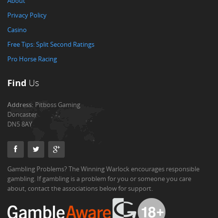
About
Privacy Policy
Casino
Free Tips: Split Second Ratings
Pro Horse Racing
Find
Us
Address:
Pitboss Gaming
Doncaster
DN5 8AY
Gambling Problems? The Winning Warlock encourages responsible
gambling. If gambling is a problem for you or someone you care
about, contact the associations below for support.