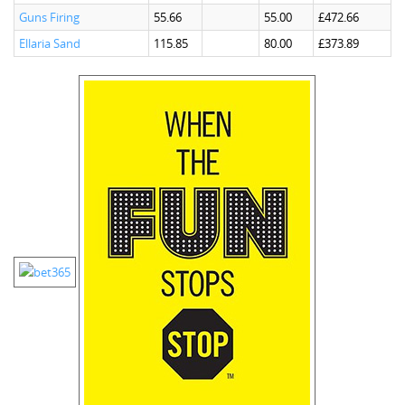
Guns Firing
55.66
55.00
£472.66
Ellaria Sand
115.85
80.00
£373.89