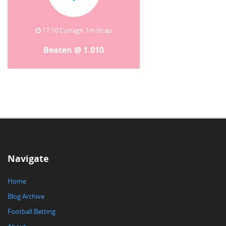
17:10 Curragh 1m Hcap
Beaten @ 1.010
Navigate
Home
Blog Archive
Football Betting