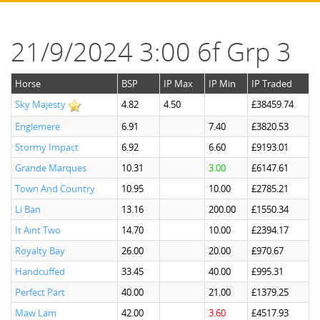
21/9/2024 3:00 6f Grp 3
Horse
BSP
IP Max
IP Min
IP Traded
Sky Majesty
4.82
4.50
£38459.74
Englemere
6.91
7.40
£3820.53
Stormy Impact
6.92
6.60
£9193.01
Grande Marques
10.31
3.00
£6147.61
Town And Country
10.95
10.00
£2785.21
Li Ban
13.16
200.00
£1550.34
It Aint Two
14.70
10.00
£2394.17
Royalty Bay
26.00
20.00
£970.67
Handcuffed
33.45
40.00
£995.31
Perfect Part
40.00
21.00
£1379.25
Maw Lam
42.00
3.60
£4517.93