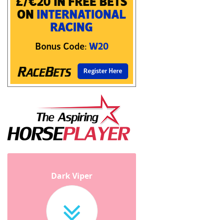
Dark Viper