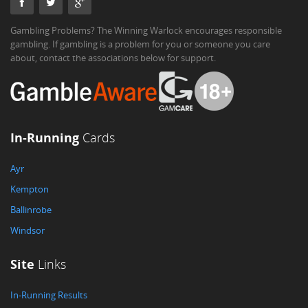
Gambling Problems? The Winning Warlock encourages responsible
gambling. If gambling is a problem for you or someone you care
about, contact the associations below for support.
In-Running
Cards
Ayr
Kempton
Ballinrobe
Windsor
Site
Links
In-Running Results