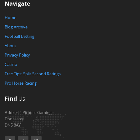
Navigate
Home
Blog Archive
Football Betting
About
Privacy Policy
Casino
Free Tips: Split Second Ratings
Pro Horse Racing
Find
Us
Address:
Pitboss Gaming
Doncaster
DN5 8AY