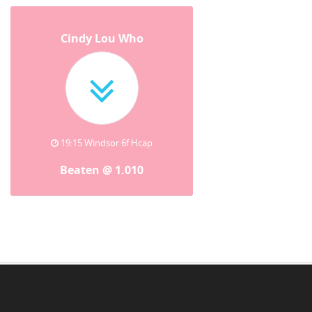
Cindy Lou Who
19:15 Windsor 6f Hcap
Beaten @ 1.010