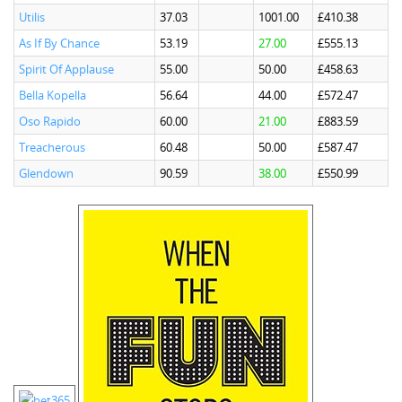
Utilis
37.03
1001.00
£410.38
As If By Chance
53.19
27.00
£555.13
Spirit Of Applause
55.00
50.00
£458.63
Bella Kopella
56.64
44.00
£572.47
Oso Rapido
60.00
21.00
£883.59
Treacherous
60.48
50.00
£587.47
Glendown
90.59
38.00
£550.99