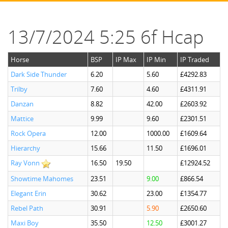
13/7/2024 5:25 6f Hcap
Horse
BSP
IP Max
IP Min
IP Traded
Dark Side Thunder
6.20
5.60
£4292.83
Trilby
7.60
4.60
£4311.91
Danzan
8.82
42.00
£2603.92
Mattice
9.99
9.60
£2301.51
Rock Opera
12.00
1000.00
£1609.64
Hierarchy
15.66
11.50
£1696.01
Ray Vonn
16.50
19.50
£12924.52
Showtime Mahomes
23.51
9.00
£866.54
Elegant Erin
30.62
23.00
£1354.77
Rebel Path
30.91
5.90
£2650.60
Maxi Boy
35.50
12.50
£3001.27