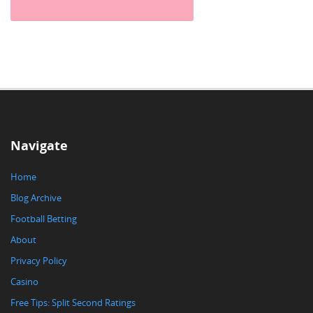
Navigate
Home
Blog Archive
Football Betting
About
Privacy Policy
Casino
Free Tips: Split Second Ratings