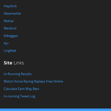
Haydock
Newmarket
Redcar
Wexford
Kilbeggan
Ayr
Lingfield
Site
Links
In-Running Results
Watch Horse Racing Replays Free Online
Calculate Each Way Bets
In-running Tweet Log