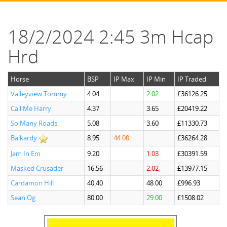
18/2/2024 2:45 3m Hcap
Hrd
Horse
BSP
IP Max
IP Min
IP Traded
Valleyview Tommy
4.04
2.02
£36126.25
Call Me Harry
4.37
3.65
£20419.22
So Many Roads
5.08
3.60
£11330.73
Balkardy
8.95
44.00
£36264.28
Jem In Em
9.20
1.03
£30391.59
Masked Crusader
16.56
2.02
£13977.15
Cardamon Hill
40.40
48.00
£996.93
Sean Og
80.00
29.00
£1508.02