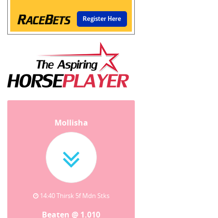
Mollisha
14:40 Thirsk 5f Mdn Stks
Beaten @ 1.010