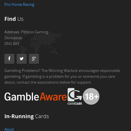
Pro Horse Racing
Find
Us
Address:
Pitboss Gaming
Doncaster
DN5 8AY
Gambling Problems? The Winning Warlock encourages responsible
gambling. If gambling is a problem for you or someone you care
about, contact the associations below for support.
In-Running
Cards
Ascot