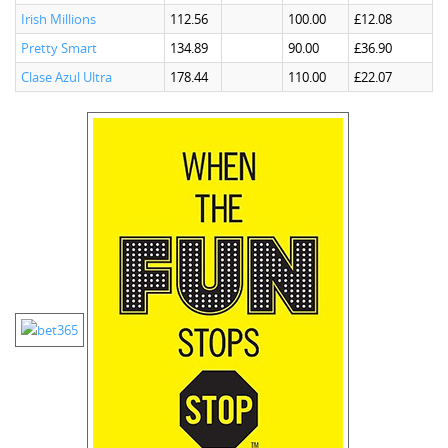
Irish Millions
112.56
100.00
£12.08
Pretty Smart
134.89
90.00
£36.90
Clase Azul Ultra
178.44
110.00
£22.07