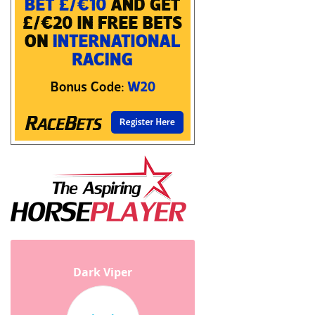
Dark Viper