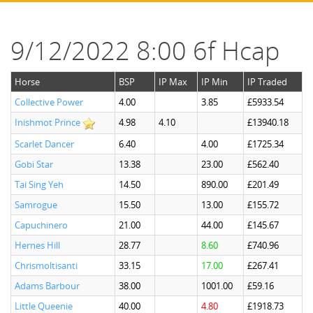
9/12/2022 8:00 6f Hcap
Horse
BSP
IP Max
IP Min
IP Traded
Collective Power
4.00
3.85
£5933.54
Inishmot Prince
4.98
4.10
£13940.18
Scarlet Dancer
6.40
4.00
£1725.34
Gobi Star
13.38
23.00
£562.40
Tai Sing Yeh
14.50
890.00
£201.49
Samrogue
15.50
13.00
£155.72
Capuchinero
21.00
44.00
£145.67
Hernes Hill
28.77
8.60
£740.96
Chrismoltisanti
33.15
17.00
£267.41
Adams Barbour
38.00
1001.00
£59.16
Little Queenie
40.00
4.80
£1918.73