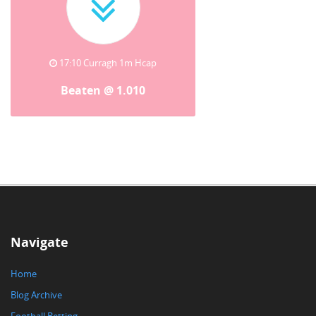
17:10 Curragh 1m Hcap
Beaten @ 1.010
Navigate
Home
Blog Archive