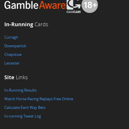
In-Running
Cards
Curragh
Downpatrick
Chepstow
Leicester
Site
Links
In-Running Results
Watch Horse Racing Replays Free Online
Calculate Each Way Bets
In-running Tweet Log