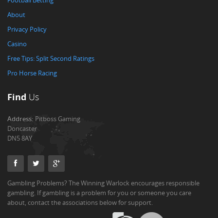
Football Betting
About
Privacy Policy
Casino
Free Tips: Split Second Ratings
Pro Horse Racing
Find
Us
Address:
Pitboss Gaming
Doncaster
DN5 8AY
Gambling Problems? The Winning Warlock encourages responsible
gambling. If gambling is a problem for you or someone you care
about, contact the associations below for support.