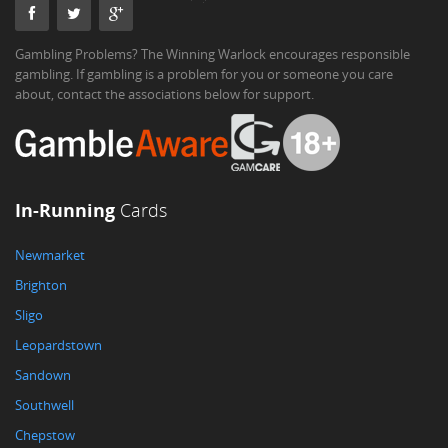
Gambling Problems? The Winning Warlock encourages responsible
gambling. If gambling is a problem for you or someone you care
about, contact the associations below for support.
In-Running
Cards
Newmarket
Brighton
Sligo
Leopardstown
Sandown
Southwell
Chepstow