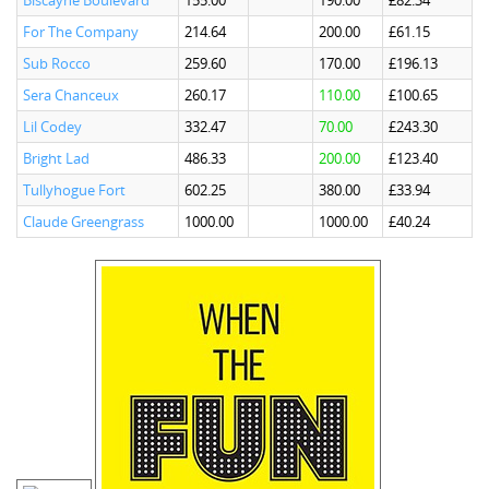
Biscayne Boulevard
155.00
190.00
£82.34
For The Company
214.64
200.00
£61.15
Sub Rocco
259.60
170.00
£196.13
Sera Chanceux
260.17
110.00
£100.65
Lil Codey
332.47
70.00
£243.30
Bright Lad
486.33
200.00
£123.40
Tullyhogue Fort
602.25
380.00
£33.94
Claude Greengrass
1000.00
1000.00
£40.24