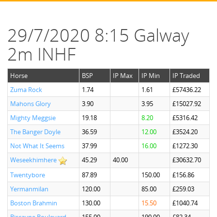
29/7/2020 8:15 Galway
2m INHF
Horse
BSP
IP Max
IP Min
IP Traded
Zuma Rock
1.74
1.61
£57436.22
Mahons Glory
3.90
3.95
£15027.92
Mighty Meggsie
19.18
8.20
£5316.42
The Banger Doyle
36.59
12.00
£3524.20
Not What It Seems
37.99
16.00
£1272.30
Weseekhimhere
45.29
40.00
£30632.70
Twentybore
87.89
150.00
£156.86
Yermanmilan
120.00
85.00
£259.03
Boston Brahmin
130.00
15.50
£1040.74