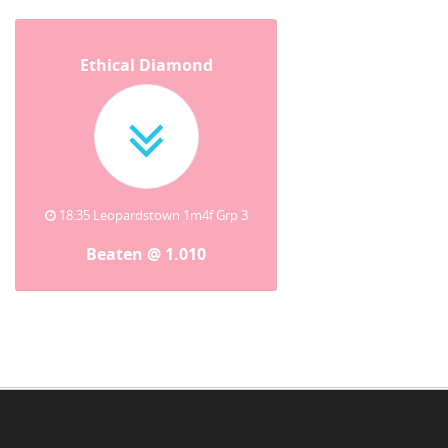
Ethical Diamond
18:35 Leopardstown 1m4f Grp 3
Beaten @ 1.010