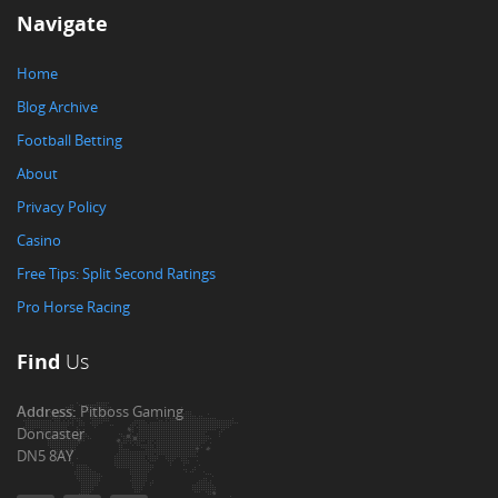
Navigate
Home
Blog Archive
Football Betting
About
Privacy Policy
Casino
Free Tips: Split Second Ratings
Pro Horse Racing
Find
Us
Address:
Pitboss Gaming
Doncaster
DN5 8AY