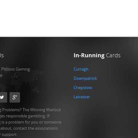
Us
In-Running
Cards
:
Pitboss Gaming
Curragh
er
Downpatrick
Chepstow
Leicester
 Problems? The Winning Warlock
es responsible gambling. If
 is a problem for you or someone
 about, contact the associations
r support.