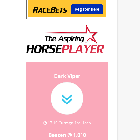
Dark Viper
17:10 Curragh 1m Hcap
Beaten @ 1.010