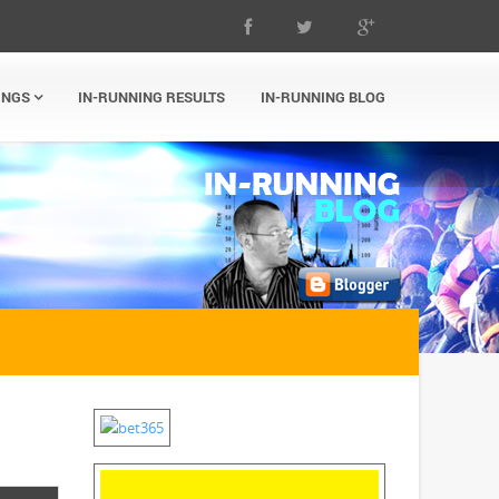
INGS
IN-RUNNING RESULTS
IN-RUNNING BLOG