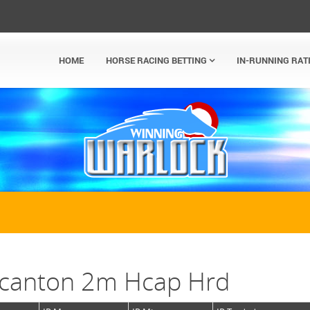
HOME
HORSE RACING BETTING
IN-RUNNING RAT
ncanton 2m Hcap Hrd