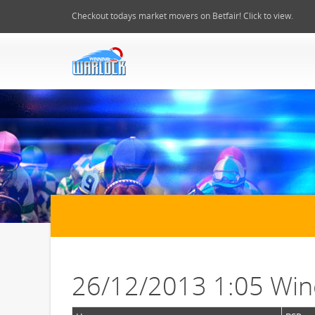
Checkout todays market movers on Betfair! Click to view.
26/12/2013 1:05 Wi