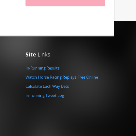
Site
Links
In-Running Results
Watch Horse Racing Replays Free Online
Calculate Each Way Bets
In-running Tweet Log