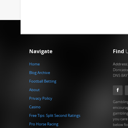
Navigate
Find
Home
Address
Doncast
Blog Archive
DN5 8AY
Football Betting
About
Privacy Policy
Gambling
Casino
encourag
gambling
Free Tips: Split Second Ratings
you care
Pro Horse Racing
below fo