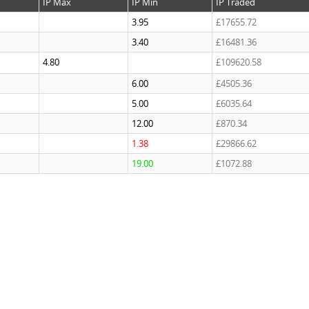
IP Max
IP Min
IP Traded
3.95
£17655.72
3.40
£16481.36
4.80
£109620.58
6.00
£4505.36
5.00
£6035.64
12.00
£870.34
1.38
£29866.62
19.00
£1072.88