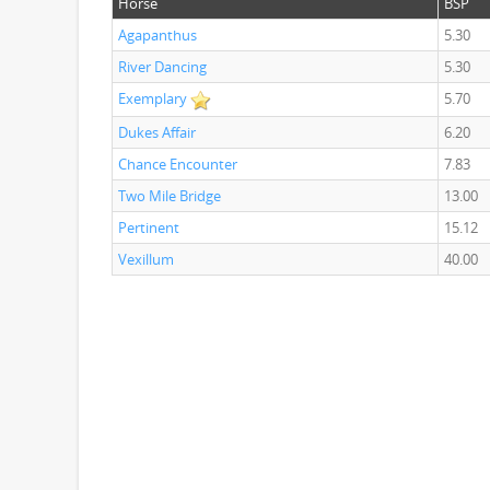
Horse
BSP
Agapanthus
5.30
River Dancing
5.30
Exemplary
5.70
Dukes Affair
6.20
Chance Encounter
7.83
Two Mile Bridge
13.00
Pertinent
15.12
Vexillum
40.00