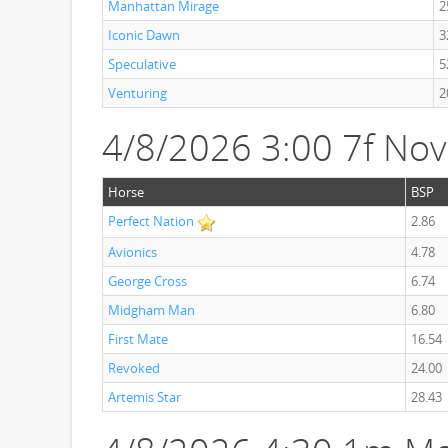
Manhattan Mirage
2
Iconic Dawn
3
Speculative
5
Venturing
2
4/8/2026 3:00 7f Nov
Horse
BSP
Perfect Nation
2.86
Avionics
4.78
George Cross
6.74
Midgham Man
6.80
First Mate
16.54
Revoked
24.00
Artemis Star
28.43