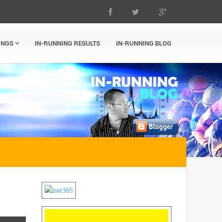
INGS
IN-RUNNING RESULTS
IN-RUNNING BLOG