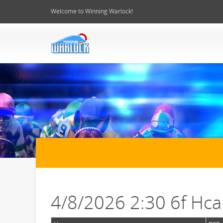
Welcome to Winning Warlock!
4/8/2026 2:30 6f Hc