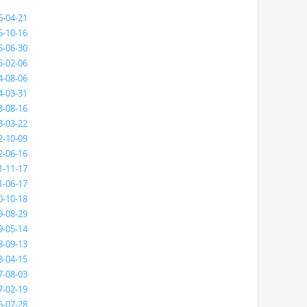
6-04-21
5-10-16
5-06-30
5-02-06
4-08-06
4-03-31
3-08-16
3-03-22
2-10-09
2-06-16
1-11-17
1-06-17
0-10-18
9-08-29
9-05-14
8-09-13
8-04-15
7-08-03
7-02-19
6-07-28