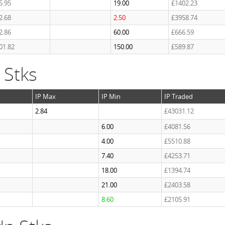
5.95
19.00
£1402.23
2.68
2.50
£3958.74
2.86
60.00
£666.59
01.82
150.00
£589.87
 Stks
IP Max
IP Min
IP Traded
2.84
£43031.12
6.00
£4081.56
4.00
£5510.88
7.40
£4253.71
18.00
£1394.74
21.00
£2403.58
8.60
£2105.91