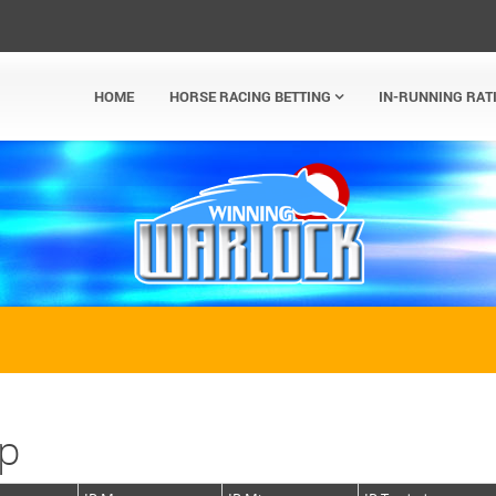
HOME
HORSE RACING BETTING
IN-RUNNING RAT
ap