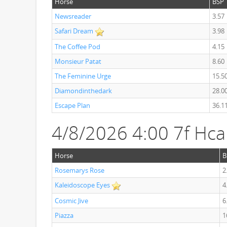
Horse
BSP
Newsreader
3.57
Safari Dream
3.98
The Coffee Pod
4.15
Monsieur Patat
8.60
The Feminine Urge
15.5
Diamondinthedark
28.0
Escape Plan
36.1
4/8/2026 4:00 7f Hc
Horse
B
Rosemarys Rose
2
Kaleidoscope Eyes
4
Cosmic Jive
6
Piazza
1