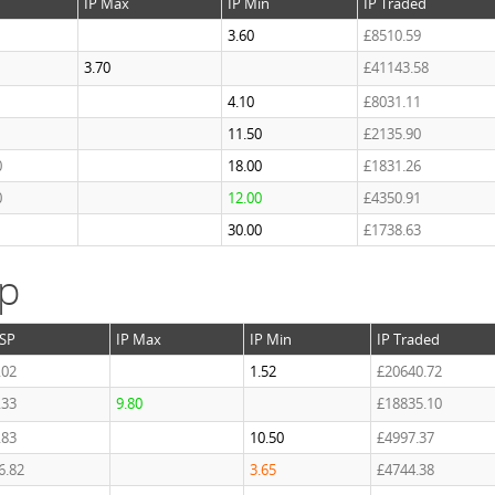
IP Max
IP Min
IP Traded
3.60
£8510.59
3.70
£41143.58
4.10
£8031.11
11.50
£2135.90
0
18.00
£1831.26
0
12.00
£4350.91
1
30.00
£1738.63
ap
SP
IP Max
IP Min
IP Traded
.02
1.52
£20640.72
.33
9.80
£18835.10
.83
10.50
£4997.37
6.82
3.65
£4744.38