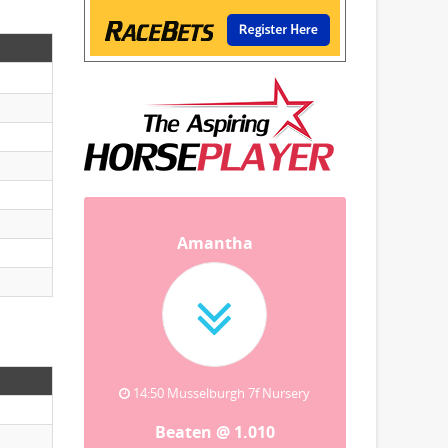
Amantha
14:50 Musselburgh 7f Nursery
Beaten @ 1.010