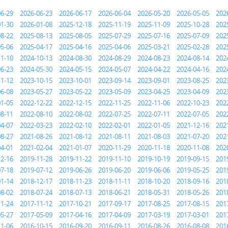
06-29
2026-06-23
2026-06-17
2026-06-04
2026-05-20
2026-05-05
202
01-30
2026-01-08
2025-12-18
2025-11-19
2025-11-09
2025-10-28
202
08-22
2025-08-13
2025-08-05
2025-07-29
2025-07-16
2025-07-09
202
05-06
2025-04-17
2025-04-16
2025-04-06
2025-03-21
2025-02-28
202
11-10
2024-10-13
2024-08-30
2024-08-29
2024-08-23
2024-08-14
202
06-23
2024-05-30
2024-05-15
2024-05-07
2024-04-22
2024-04-16
202
11-12
2023-10-15
2023-10-01
2023-09-14
2023-09-01
2023-08-25
202
06-08
2023-05-27
2023-05-22
2023-05-09
2023-04-25
2023-04-09
202
01-05
2022-12-22
2022-12-15
2022-11-25
2022-11-06
2022-10-23
202
08-11
2022-08-10
2022-08-02
2022-07-25
2022-07-11
2022-07-05
202
04-07
2022-03-23
2022-02-10
2022-02-01
2022-01-05
2021-12-16
202
08-27
2021-08-26
2021-08-12
2021-08-11
2021-08-03
2021-07-20
202
04-01
2021-02-04
2021-01-07
2020-11-29
2020-11-18
2020-11-08
202
12-16
2019-11-28
2019-11-22
2019-11-10
2019-10-19
2019-09-15
201
07-18
2019-07-12
2019-06-26
2019-06-20
2019-06-06
2019-05-25
201
01-14
2018-12-17
2018-11-23
2018-11-11
2018-10-20
2018-09-16
201
08-02
2018-07-24
2018-07-13
2018-06-21
2018-05-31
2018-05-26
201
11-24
2017-11-12
2017-10-21
2017-09-17
2017-08-25
2017-08-15
201
05-27
2017-05-09
2017-04-16
2017-04-09
2017-03-19
2017-03-01
201
11-06
2016-10-15
2016-09-20
2016-09-11
2016-08-26
2016-08-08
201