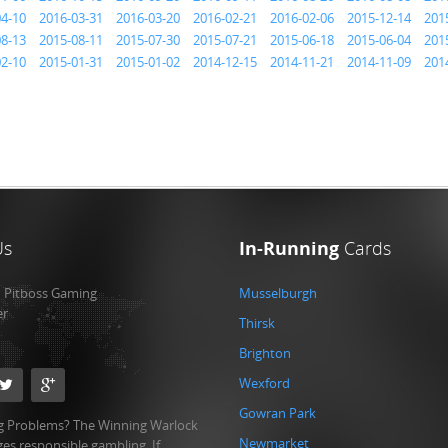
04-10
2016-03-31
2016-03-20
2016-02-21
2016-02-06
2015-12-14
201
08-13
2015-08-11
2015-07-30
2015-07-21
2015-06-18
2015-06-04
201
02-10
2015-01-31
2015-01-02
2014-12-15
2014-11-21
2014-11-09
201
Us
In-Running
Cards
:
Pitboss Gaming
Musselburgh
er
Thirsk
Brighton
Wexford
Gowran Park
 Problems? The Winning Warlock
Newmarket
es responsible gambling. If