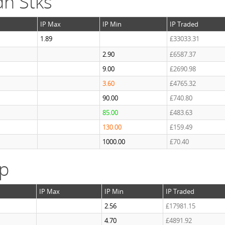
n Stks
IP Max
IP Min
IP Traded
1.89
£33033.31
2.90
£6587.37
9.00
£2690.98
3.60
£4765.32
90.00
£740.80
85.00
£483.63
130.00
£159.49
1000.00
£70.40
ap
IP Max
IP Min
IP Traded
2.56
£17981.15
4.70
£4891.92