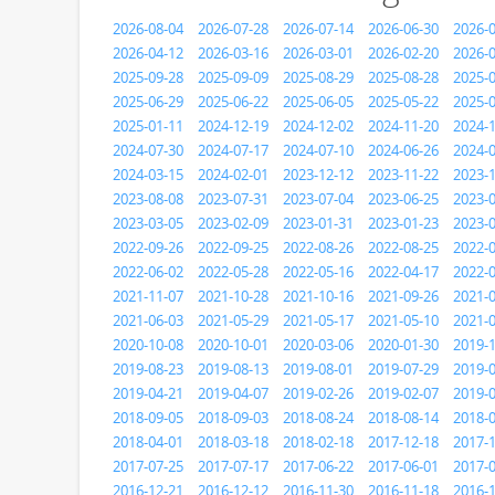
2026-08-04
2026-07-28
2026-07-14
2026-06-30
2026-
2026-04-12
2026-03-16
2026-03-01
2026-02-20
2026-
2025-09-28
2025-09-09
2025-08-29
2025-08-28
2025-
2025-06-29
2025-06-22
2025-06-05
2025-05-22
2025-
2025-01-11
2024-12-19
2024-12-02
2024-11-20
2024-
2024-07-30
2024-07-17
2024-07-10
2024-06-26
2024-
2024-03-15
2024-02-01
2023-12-12
2023-11-22
2023-
2023-08-08
2023-07-31
2023-07-04
2023-06-25
2023-
2023-03-05
2023-02-09
2023-01-31
2023-01-23
2023-
2022-09-26
2022-09-25
2022-08-26
2022-08-25
2022-
2022-06-02
2022-05-28
2022-05-16
2022-04-17
2022-
2021-11-07
2021-10-28
2021-10-16
2021-09-26
2021-
2021-06-03
2021-05-29
2021-05-17
2021-05-10
2021-
2020-10-08
2020-10-01
2020-03-06
2020-01-30
2019-
2019-08-23
2019-08-13
2019-08-01
2019-07-29
2019-
2019-04-21
2019-04-07
2019-02-26
2019-02-07
2019-
2018-09-05
2018-09-03
2018-08-24
2018-08-14
2018-
2018-04-01
2018-03-18
2018-02-18
2017-12-18
2017-
2017-07-25
2017-07-17
2017-06-22
2017-06-01
2017-
2016-12-21
2016-12-12
2016-11-30
2016-11-18
2016-