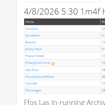
4/8/2026 5:30 1m4f 
Horse
B
Condotti
3.
Grindleton
6.
Beaune
7.
Jimmy Mark
8.
Praise Indeed
11
A Daughters Love
12
Ada Rose
18
Houndswood Willow
26
Cartrefle
17
Pomeriggio
23
Ffos Las In-running Archi