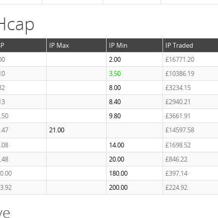
Hcap
SP
IP Max
IP Min
IP Traded
00
2.00
£16771.20
10
3.50
£10386.19
82
8.00
£3234.15
13
8.40
£2940.21
.50
9.80
£3661.91
.47
21.00
£14597.58
.08
14.00
£1698.52
.48
20.00
£846.22
0.00
180.00
£397.14
3.92
200.00
£224.92
ve