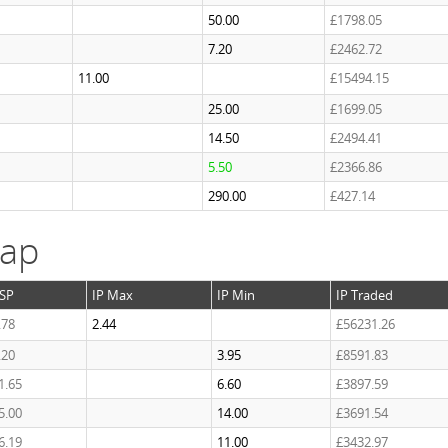
50.00
£1798.05
7.20
£2462.72
11.00
£15494.15
25.00
£1699.05
14.50
£2494.41
5.50
£2366.86
290.00
£427.14
cap
SP
IP Max
IP Min
IP Traded
.78
2.44
£56231.26
.20
3.95
£8591.83
1.65
6.60
£3897.59
5.00
14.00
£3691.54
6.19
11.00
£3432.97