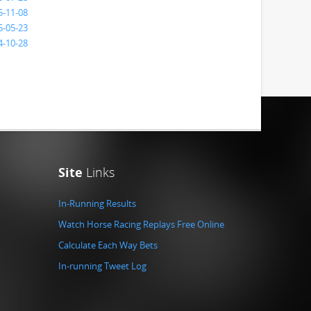
5-11-08
5-05-23
4-10-28
Site
Links
In-Running Results
Watch Horse Racing Replays Free Online
Calculate Each Way Bets
In-running Tweet Log