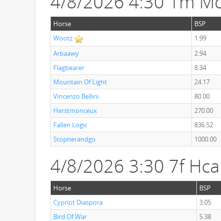
4/8/2026 4:30 1m Md
Horse
BSP
Wootz
1.99
Arbaawy
2.94
Flagbearer
8.34
Mountain Of Light
24.17
Vincenzo Bellini
80.00
Herstmonceux
270.00
Fallen Logic
836.52
Stopherandgo
1000.00
4/8/2026 3:30 7f Hc
Horse
BSP
Cypriot Diaspora
3.05
Bird Of War
5.38