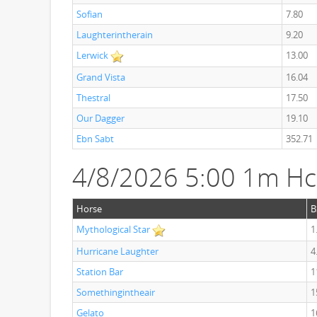
Sofian
7.80
Laughterintherain
9.20
Lerwick
13.00
Grand Vista
16.04
Thestral
17.50
Our Dagger
19.10
Ebn Sabt
352.71
4/8/2026 5:00 1m H
Horse
B
Mythological Star
1
Hurricane Laughter
4
Station Bar
1
Somethingintheair
1
Gelato
1