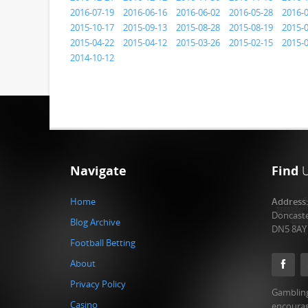
2016-07-19
2016-06-16
2016-06-02
2016-05-28
2016-
2015-10-17
2015-09-13
2015-08-28
2015-08-19
2015-
2015-04-22
2015-04-12
2015-03-26
2015-02-15
2015-
2014-10-12
Navigate
Find
Home
Address
Doncast
Blog Archive
DN5 8AY
Football Betting
About
Privacy Policy
Gambling
Casino
encourag