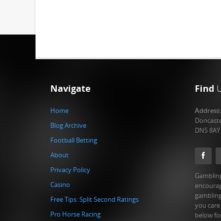
Navigate
Find
Home
Address
Doncast
Blog Archive
DN5 8AY
Football Betting
About
Privacy Policy
Gambling
Casino
encourag
gambling
Free Tips: Split Second Ratings
you care
Pro Horse Racing
below fo