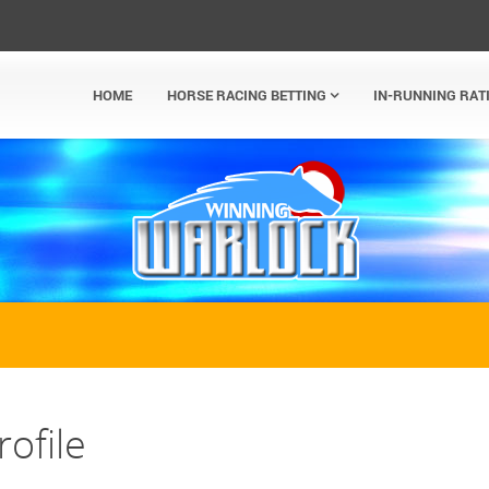
HOME
HORSE RACING BETTING
IN-RUNNING RAT
ofile