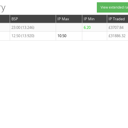
ry
View extended ra
BSP
IP Max
IP Min
IP Traded
23.00 (13.246)
6.20
£3707.84
12.50 (13.920)
10.50
£31886.32