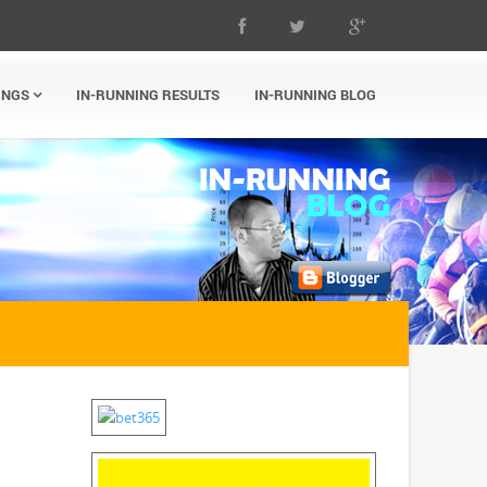
INGS
IN-RUNNING RESULTS
IN-RUNNING BLOG