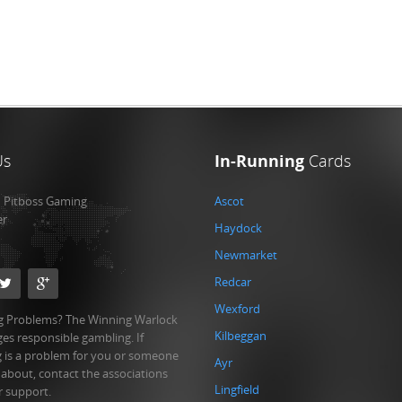
Us
In-Running
Cards
:
Pitboss Gaming
Ascot
er
Haydock
Newmarket
Redcar
Wexford
 Problems? The Winning Warlock
Kilbeggan
es responsible gambling. If
 is a problem for you or someone
Ayr
 about, contact the associations
Lingfield
r support.