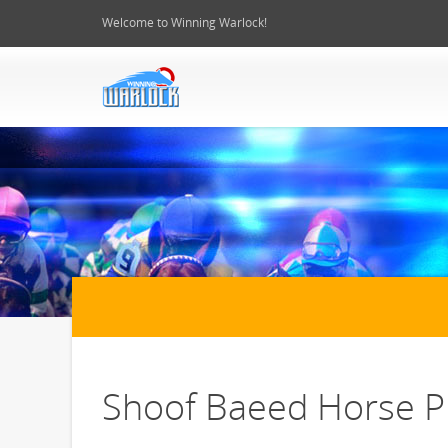
Welcome to Winning Warlock!
Shoof Baeed Horse Pr