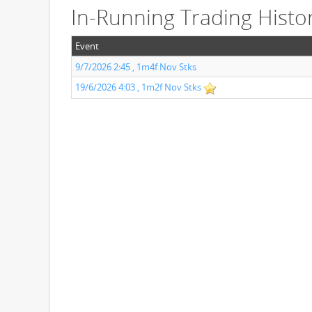
In-Running Trading Histo
Event
9/7/2026 2:45 , 1m4f Nov Stks
19/6/2026 4:03 , 1m2f Nov Stks