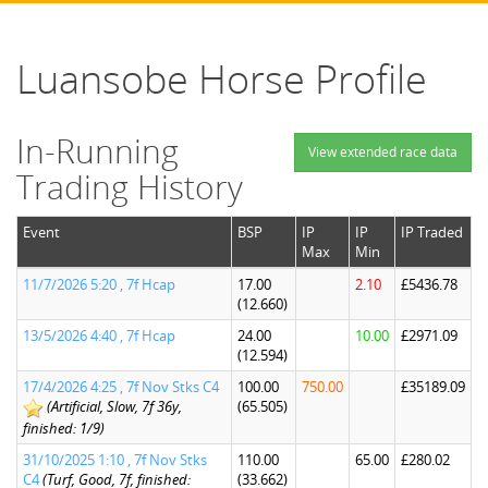
Luansobe Horse Profile
In-Running
View extended race data
Trading History
Event
BSP
IP
IP
IP Traded
Max
Min
11/7/2026 5:20 , 7f Hcap
17.00
2.10
£5436.78
(12.660)
13/5/2026 4:40 , 7f Hcap
24.00
10.00
£2971.09
(12.594)
17/4/2026 4:25 , 7f Nov Stks C4
100.00
750.00
£35189.09
(Artificial, Slow, 7f 36y,
(65.505)
finished: 1/9)
31/10/2025 1:10 , 7f Nov Stks
110.00
65.00
£280.02
C4
(Turf, Good, 7f, finished:
(33.662)