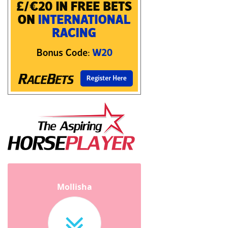
Mollisha