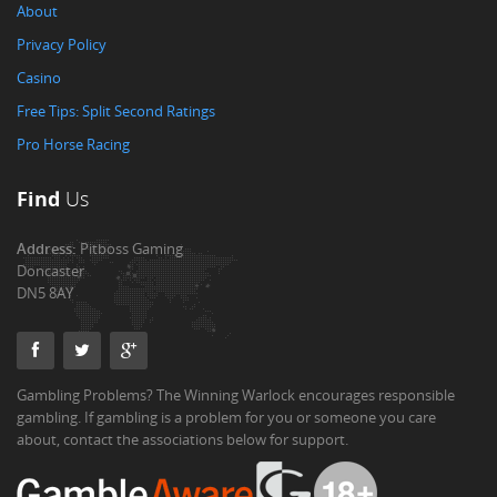
About
Privacy Policy
Casino
Free Tips: Split Second Ratings
Pro Horse Racing
Find
Us
Address:
Pitboss Gaming
Doncaster
DN5 8AY
Gambling Problems? The Winning Warlock encourages responsible
gambling. If gambling is a problem for you or someone you care
about, contact the associations below for support.