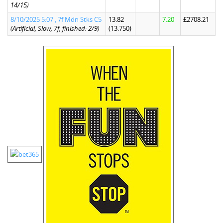
14/15)
8/10/2025 5:07 , 7f Mdn Stks C5
13.82
7.20
£2708.21
(Artificial, Slow, 7f, finished: 2/9)
(13.750)