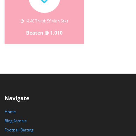
14:40 Thirsk 5f Mdn Stks
Beaten @ 1.010
Navigate
Home
Blog Archive
Football Betting