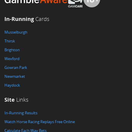
In-Running
Cards
Musselburgh
Thirsk
Brighton
Wexford
Gowran Park
Newmarket
Haydock
Site
Links
In-Running Results
Watch Horse Racing Replays Free Online
Calculate Each Way Bets