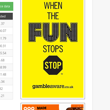
ce data
aded
.37
6.07
1.79
0.31
5.54
.68
8.99
1.48
.34
82
.21