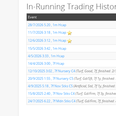
In-Running Trading Histo
Event
28/7/2026 5:20 , 1m Hcap
11/7/2026 3:18 , 1m Hcap
12/6/2026 3:12 , 1m Hcap
15/5/2026 3:42 , 1m Hcap
4/5/2026 3:33 , 1m Hcap
14/4/2026 3:00 , 7f Hcap
12/10/2025 3:02 , 7f Nursery C4
(Turf, Good, 7f, finished: 2/
20/9/2025 1:55 , 7f Nursery C5
(Turf, Gd/Sft, 7f 1y, finished:
4/9/2025 5:18 , 7f Nov Stks C5
(Artificial, Std, 7f 1y, finished
15/8/2025 2:40 , 7f Nov Stks C4
(Turf, Gd/Frm, 7f 3y, finishe
24/7/2025 6:22 , 7f Mdn Stks C4
(Turf, Gd/Frm, 7f, finished: 