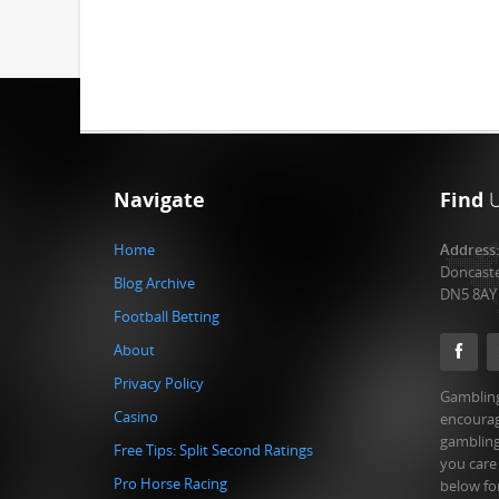
Navigate
Find
Home
Address
Doncast
Blog Archive
DN5 8AY
Football Betting
About
Privacy Policy
Gambling
Casino
encourag
gambling
Free Tips: Split Second Ratings
you care
Pro Horse Racing
below fo