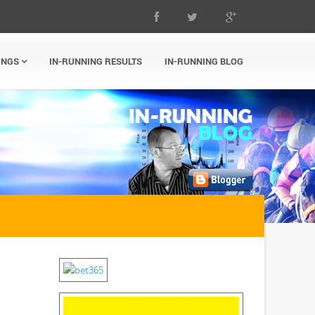
INGS
IN-RUNNING RESULTS
IN-RUNNING BLOG