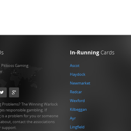
Us
In-Running
Cards
:
Pitboss Gaming
Ascot
er
Haydock
Newmarket
Redcar
Wexford
 Problems? The Winning Warlock
Kilbeggan
es responsible gambling. If
 is a problem for you or someone
Ayr
 about, contact the associations
Lingfield
r support.