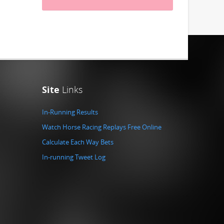
Site
Links
In-Running Results
Watch Horse Racing Replays Free Online
Calculate Each Way Bets
In-running Tweet Log