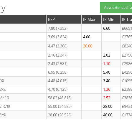
ry
View extended ra
BSP
IP Max
IP Min
IP Tr
7.80 (7.352)
6.60
£6651
3.69 (3.824)
4.00
£2765
4.47 (3.368)
20.00
£8246
2.16 (2.347)
2.02
£2750
2.43 (2.581)
1.10
£2986
6.95 (6.258)
5.40
£4296
10)
4.48 (4.015)
3.40
£1095
 2/9)
4.70 (6.125)
1.36
£2388
: 6/11)
58.02 (46.816)
2.52
£3836
d: 4/8)
55.00 (34.585)
28.00
£943.
8/9)
28.66 (26.526)
46.00
£1774