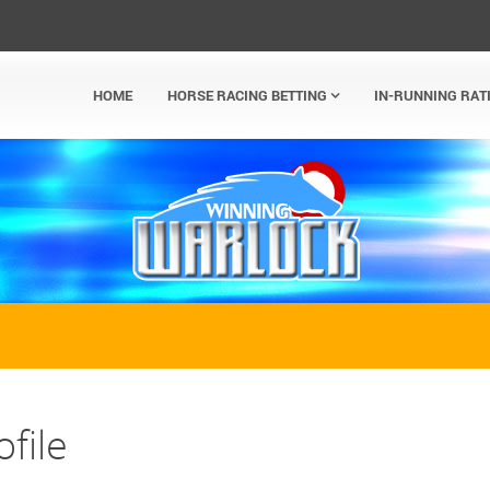
HOME
HORSE RACING BETTING
IN-RUNNING RAT
file