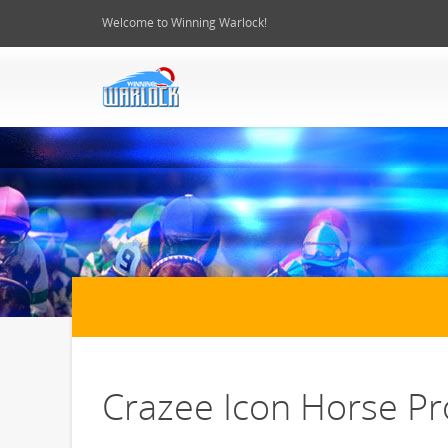
Welcome to Winning Warlock!
Crazee Icon Horse Pro