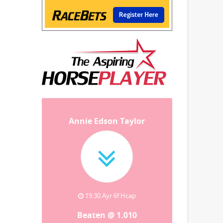
Annie Edson Taylor
19:30 Ayr 6f Hcap
Beaten @ 1.010