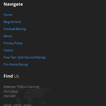
Navigate
Home
Blog Archive
Football Betting
About
Privacy Policy
Casino
Free Tips: Split Second Ratings
Pro Horse Racing
Find
Us
Address:
Pitboss Gaming
Doncaster
DN5 8AY