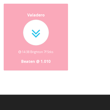
Valadero
14:38 Brighton 7f Stks
Beaten @ 1.010