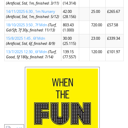
(Artificial, Std, 1m, finished: 3/11)
(14.314)
14/11/2025 6:30 , 1m Nursery
42.00
25.00
£265.67
(Artificial, Std, 1m, finished: 5/12)
(28.156)
18/10/2025 3:50 , 7f Mdn
(Turf,
803.43
720.00
£57.58
Gd/Sft, 7f 30y, finished: 11/13)
(1.000)
15/8/2025 1:45 , 6f Mdn
30.00
23.00
£339.34
(Artificial, Std, 6f, finished: 8/9)
(25.115)
13/7/2025 12:30 , 6f Mdn
(Turf,
139.15
120.00
£101.97
Good, 5f 180y, finished: 7/14)
(77.557)