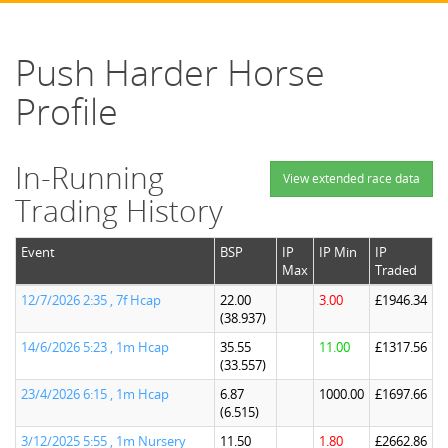
Push Harder Horse
Profile
In-Running
View extended race data
Trading History
Event
BSP
IP
IP Min
IP
Max
Traded
12/7/2026 2:35 , 7f Hcap
22.00
3.00
£1946.34
(38.937)
14/6/2026 5:23 , 1m Hcap
35.55
11.00
£1317.56
(33.557)
23/4/2026 6:15 , 1m Hcap
6.87
1000.00
£1697.66
(6.515)
3/12/2025 5:55 , 1m Nursery
11.50
1.80
£2662.86