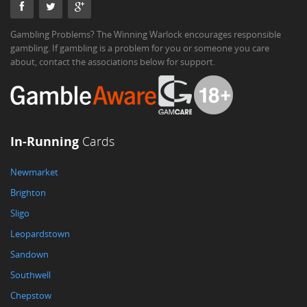
Gambling Problems? The Winning Warlock encourages responsible
gambling. If gambling is a problem for you or someone you care
about, contact the associations below for support.
In-Running
Cards
Newmarket
Brighton
Sligo
Leopardstown
Sandown
Southwell
Chepstow