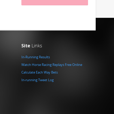
Site
Links
In-Running Results
Watch Horse Racing Replays Free Online
Calculate Each Way Bets
In-running Tweet Log