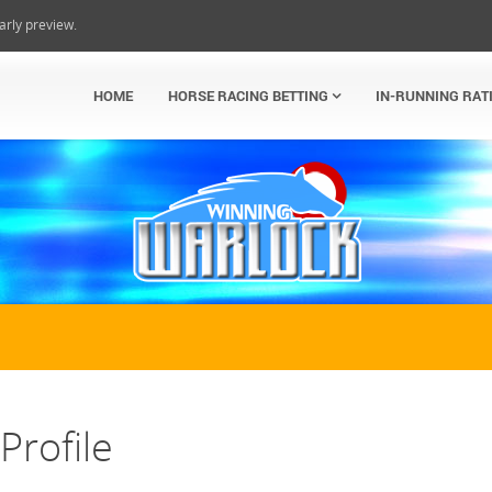
arly preview.
HOME
HORSE RACING BETTING
IN-RUNNING RAT
Profile