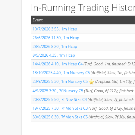
In-Running Trading Histo
Event
10/7/2026 3:55 , 1m Hcap
26/6/2026 11:30 , 1m Hcap
28/5/2026 8:20 , 1m Hcap
8/5/2026 4:35 , 1m Hcap
14/4/2026 4:10 , 1m Hcap C4
(Turf, Good, 1m, finished: 5/12
13/10/2025 4:40 , 1m Nursery C5
(Artificial, Slow, 1m, finish
23/9/2025 5:30 , 1m Nursery C5
(Artificial, Std, 1m 13y, 
4/9/2025 3:30 , 7f Nursery C5
(Turf, Good, 6f 212y, finished:
20/8/2025 5:50 , 7f Nov Stks C4
(Artificial, Slow, 7f, finished:
19/7/2025 7:30 , 7f Mdn Stks C3
(Turf, Good, 6f 212y, finish
30/6/2025 6:30 , 7f Mdn Stks C5
(Artificial, Slow, 7f 36y, fini