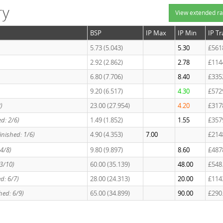
ry
View extended ra
BSP
IP Max
IP Min
IP T
5.73 (5.043)
5.30
£561
2.92 (2.862)
2.78
£114
6.80 (7.706)
8.40
£335
9.20 (6.517)
4.30
£572
)
23.00 (27.954)
4.20
£317
ed: 2/6)
1.49 (1.852)
1.55
£357
finished: 1/6)
4.90 (4.353)
7.00
£214
 4/8)
9.80 (9.897)
8.60
£487
 3/10)
60.00 (35.139)
48.00
£548
ed: 6/7)
28.00 (24.313)
20.00
£114
shed: 6/9)
65.00 (34.899)
90.00
£290