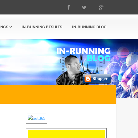
INGS
IN-RUNNING RESULTS
IN-RUNNING BLOG