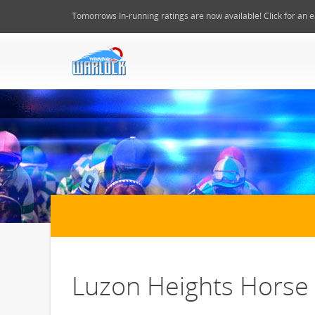
Tomorrows In-running ratings are now available! Click for an e
Luzon Heights Horse 