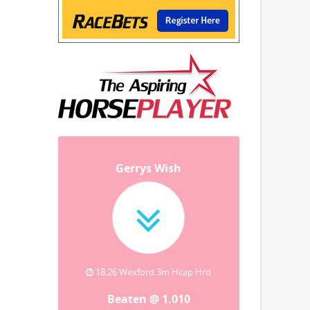
Gerrys Wish
18:26 Wexford 3m Hcap Hrd
Beaten @ 1.010