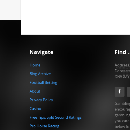
Navigate
Find
Home
Address
Doncast
Blog Archive
DN5 8AY
Football Betting
About
Privacy Policy
Gambling
Casino
encourag
gambling
Free Tips: Split Second Ratings
you care
Pro Horse Racing
below fo