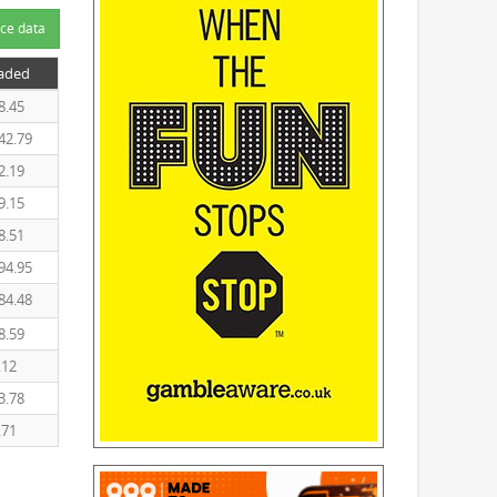
ce data
raded
8.45
42.79
2.19
9.15
8.51
94.95
84.48
8.59
.12
3.78
.71