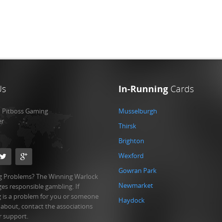
Us
In-Running
Cards
:
Pitboss Gaming
Musselburgh
er
Thirsk
Brighton
Wexford
Gowran Park
 Problems? The Winning Warlock
Newmarket
es responsible gambling. If
 is a problem for you or someone
Haydock
 about, contact the associations
r support.