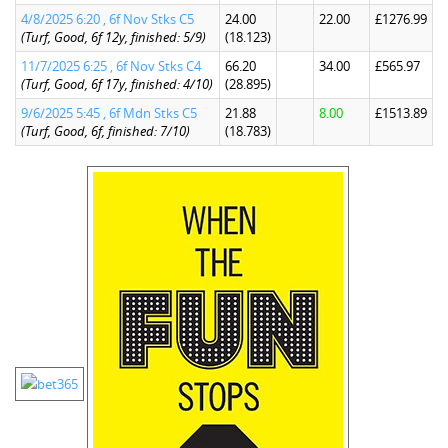
4/8/2025 6:20 , 6f Nov Stks C5
24.00
22.00
£1276.99
(Turf, Good, 6f 12y, finished: 5/9)
(18.123)
11/7/2025 6:25 , 6f Nov Stks C4
66.20
34.00
£565.97
(Turf, Good, 6f 17y, finished: 4/10)
(28.895)
9/6/2025 5:45 , 6f Mdn Stks C5
21.88
8.00
£1513.89
(Turf, Good, 6f, finished: 7/10)
(18.783)