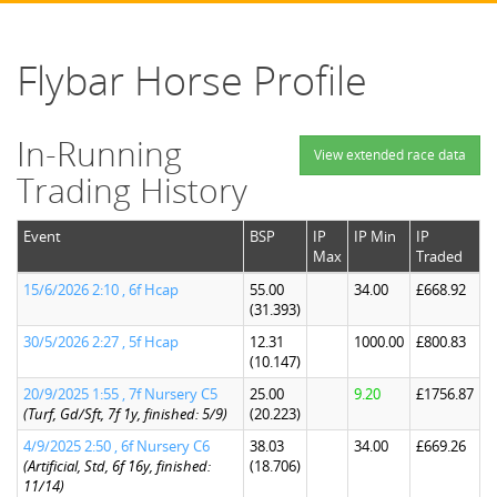
Flybar Horse Profile
In-Running
View extended race data
Trading History
Event
BSP
IP
IP Min
IP
Max
Traded
15/6/2026 2:10 , 6f Hcap
55.00
34.00
£668.92
(31.393)
30/5/2026 2:27 , 5f Hcap
12.31
1000.00
£800.83
(10.147)
20/9/2025 1:55 , 7f Nursery C5
25.00
9.20
£1756.87
(Turf, Gd/Sft, 7f 1y, finished: 5/9)
(20.223)
4/9/2025 2:50 , 6f Nursery C6
38.03
34.00
£669.26
(Artificial, Std, 6f 16y, finished:
(18.706)
11/14)