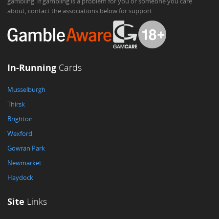
gambling. If gambling is a problem for you or someone you care
about, contact the associations below for support.
In-Running
Cards
Musselburgh
Thirsk
Brighton
Wexford
Gowran Park
Newmarket
Haydock
Site
Links