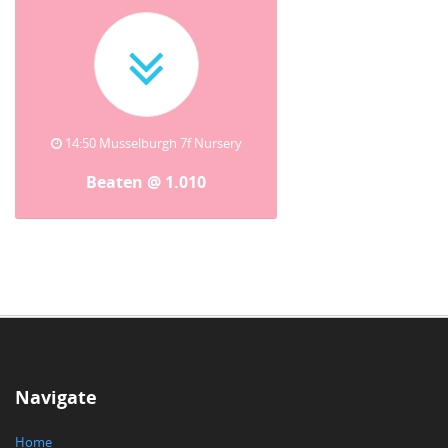
14:50 Musselburgh 7f Nursery
Beaten @ 1.010
Navigate
Home