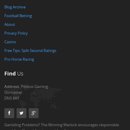
Blog Archive
Football Betting
About
Privacy Policy
Casino
Free Tips: Split Second Ratings
Pro Horse Racing
Find
Us
Address:
Pitboss Gaming
Doncaster
DN5 8AY
Gambling Problems? The Winning Warlock encourages responsible