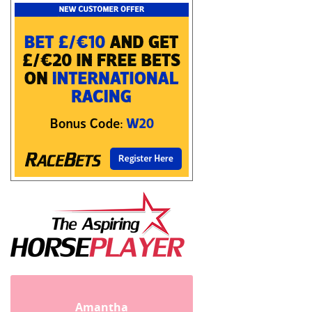
Amantha