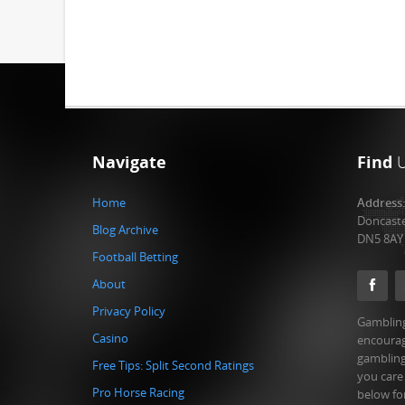
Navigate
Find
Home
Address
Doncast
Blog Archive
DN5 8AY
Football Betting
About
Privacy Policy
Gambling
Casino
encourag
gambling
Free Tips: Split Second Ratings
you care
Pro Horse Racing
below fo