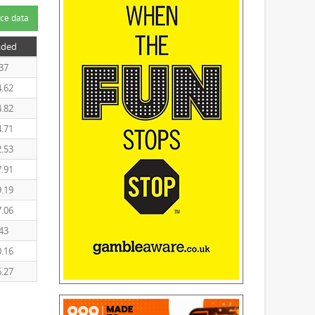
ce data
aded
37
.62
.82
.71
.53
.91
.19
.06
43
.16
.27