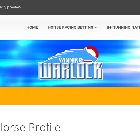
arly preview.
HOME
HORSE RACING BETTING
IN-RUNNING RAT
orse Profile