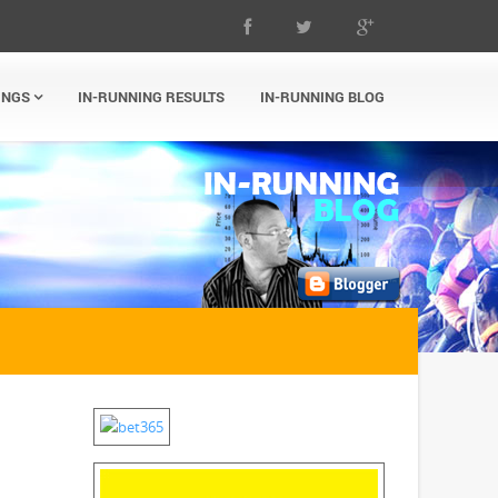
INGS
IN-RUNNING RESULTS
IN-RUNNING BLOG