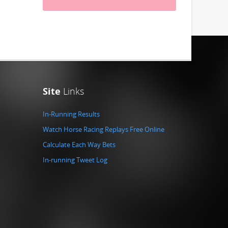
Site
Links
In-Running Results
Watch Horse Racing Replays Free Online
Calculate Each Way Bets
In-running Tweet Log