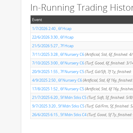
In-Running Trading Histo
Event
1/7/2026 2:40 , 6f Hcap
22/6/2026 3:30 , 6f Hcap
21/5/2026 5:27 , 7f Hcap
7/11/2025 3:28 , 6f Nursery C6
(Artificial, Std, 6f, finished: 4
7/10/2025 3:00 , 6f Nursery C6
(Turf, Good, 6f, finished: 3/1
20/9/2025 1:55 , 7f Nursery C5
(Turf, Gd/Sft, 7f 1y, finished:
4/9/2025 2:50 , 6f Nursery C6
(Artificial, Std, 6f 16y, finished
17/8/2025 1:52 , 6f Nursery C5
(Artificial, Std, 6f 16y, finishe
21/7/2025 6:20 , 5f Mdn Stks C5
(Turf, Soft, 5f, finished: 5/8)
9/7/2025 3:20 , 5f Mdn Stks C5
(Turf, Gd/Frm, 5f, finished: 5
26/6/2025 6:15 , 5f Mdn Stks C4
(Turf, Good, 5f 7y, finished: