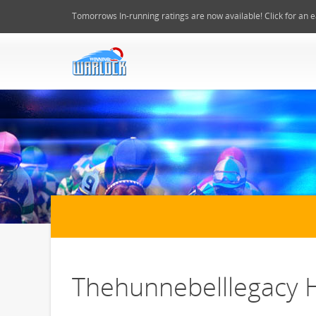
Tomorrows In-running ratings are now available! Click for an e
Thehunnebelllegacy H