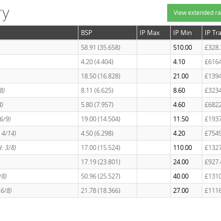
ry
View extended ra
BSP
IP Max
IP Min
IP Tr
58.91 (35.658)
510.00
£328.
4.20 (4.404)
4.10
£6164
18.50 (16.828)
21.00
£1394
/8)
8.11 (6.625)
8.60
£3234
4)
5.80 (7.957)
4.60
£6822
 6/9)
19.00 (14.504)
11.50
£1937
: 4/14)
4.50 (6.298)
4.20
£7549
d: 3/8)
17.00 (15.524)
110.00
£1327
17.19 (23.801)
24.00
£927.
/8)
50.96 (25.527)
40.00
£1310
 6/8)
21.78 (18.366)
27.00
£1116