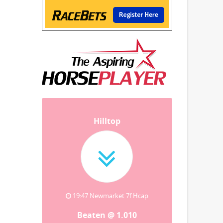
Hilltop
19:47 Newmarket 7f Hcap
Beaten @ 1.010