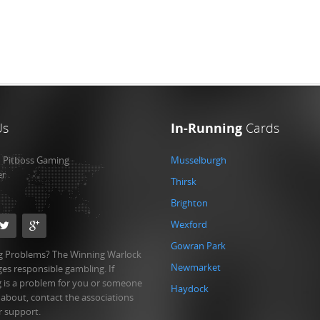
Us
In-Running
Cards
:
Pitboss Gaming
Musselburgh
er
Thirsk
Brighton
Wexford
Gowran Park
 Problems? The Winning Warlock
Newmarket
es responsible gambling. If
 is a problem for you or someone
Haydock
 about, contact the associations
r support.