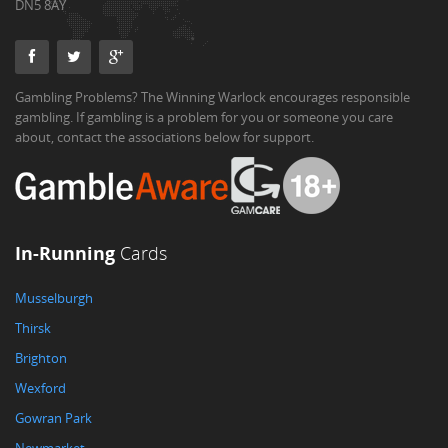
DN5 8AY
Gambling Problems? The Winning Warlock encourages responsible
gambling. If gambling is a problem for you or someone you care
about, contact the associations below for support.
In-Running
Cards
Musselburgh
Thirsk
Brighton
Wexford
Gowran Park