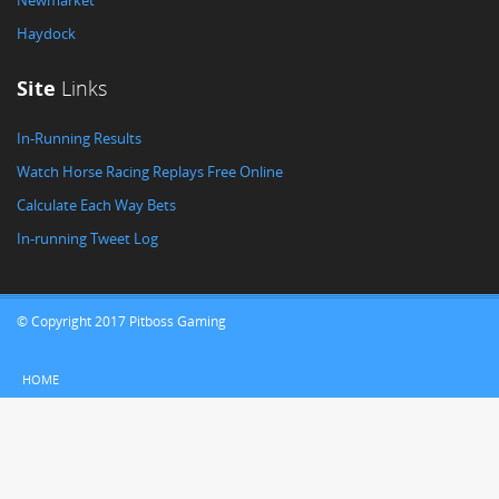
Newmarket
Haydock
Site
Links
In-Running Results
Watch Horse Racing Replays Free Online
Calculate Each Way Bets
In-running Tweet Log
© Copyright 2017 Pitboss Gaming
HOME