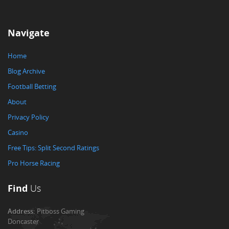
Navigate
Home
Blog Archive
Football Betting
About
Privacy Policy
Casino
Free Tips: Split Second Ratings
Pro Horse Racing
Find
Us
Address:
Pitboss Gaming
Doncaster