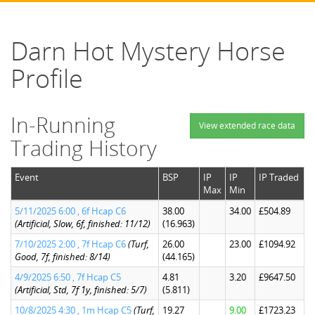
Darn Hot Mystery Horse
Profile
In-Running
View extended race data
Trading History
Event
BSP
IP
IP
IP Traded
Max
Min
5/11/2025 6:00 , 6f Hcap C6
38.00
34.00
£504.89
(Artificial, Slow, 6f, finished: 11/12)
(16.963)
7/10/2025 2:00 , 7f Hcap C6
(Turf,
26.00
23.00
£1094.92
Good, 7f, finished: 8/14)
(44.165)
4/9/2025 6:50 , 7f Hcap C5
4.81
3.20
£9647.50
(Artificial, Std, 7f 1y, finished: 5/7)
(5.811)
10/8/2025 4:30 , 1m Hcap C5
(Turf,
19.27
9.00
£1723.23