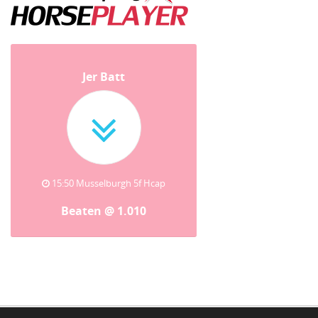
Jer Batt
15:50 Musselburgh 5f Hcap
Beaten @ 1.010