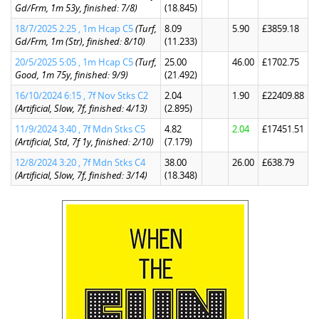
Gd/Frm, 1m 53y, finished: 7/8)
(18.845)
18/7/2025 2:25 , 1m Hcap C5
(Turf,
8.09
5.90
£3859.18
Gd/Frm, 1m (Str), finished: 8/10)
(11.233)
20/5/2025 5:05 , 1m Hcap C5
(Turf,
25.00
46.00
£1702.75
Good, 1m 75y, finished: 9/9)
(21.492)
16/10/2024 6:15 , 7f Nov Stks C2
2.04
1.90
£22409.88
(Artificial, Slow, 7f, finished: 4/13)
(2.895)
11/9/2024 3:40 , 7f Mdn Stks C5
4.82
2.04
£17451.51
(Artificial, Std, 7f 1y, finished: 2/10)
(7.179)
12/8/2024 3:20 , 7f Mdn Stks C4
38.00
26.00
£638.79
(Artificial, Slow, 7f, finished: 3/14)
(18.348)