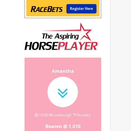
Amantha
14:50 Musselburgh 7f Nursery
Beaten @ 1.010