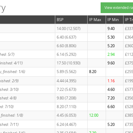
ry
View extended ra
BSP
IP Max
IP Min
IP T
14.00 (12.507)
9.40
£337
6.40 (6.637)
5.30
£364
6.60 (8.806)
5.20
£360
shed: 5/7)
6.14 (5.292)
2.94
£112
finished: 4/11)
17.50 (10.930)
9.60
£375
y, finished: 1/6)
5.89 (5.562)
8.20
£255
inished: 2/9)
4.44 (4.395)
1.16
£199
nished: 3/10)
7.22 (5.673)
4.60
£577
nished: 4/8)
9.80 (7.208)
7.20
£356
ed: 7/10)
8.20 (7.110)
6.60
£528
, finished: 1/8)
4.45 (6.053)
12.00
£385
nished: 7/11)
6.24 (4.467)
5.20
£735