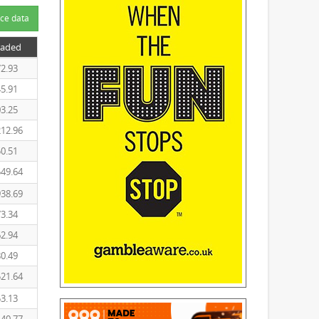
ce data
raded
2.93
5.91
3.25
12.96
0.51
49.64
38.69
3.34
2.94
0.49
21.64
3.13