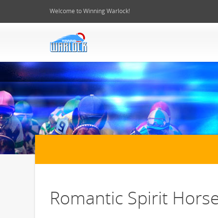
Welcome to Winning Warlock!
Romantic Spirit Horse