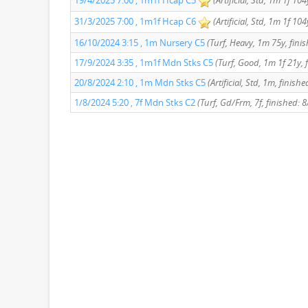
19/4/2025 7:00 , 1m1f Hcap C5
(Artificial, Std, 1m 1f 104
31/3/2025 7:00 , 1m1f Hcap C6
(Artificial, Std, 1m 1f 104
16/10/2024 3:15 , 1m Nursery C5
(Turf, Heavy, 1m 75y, fini
17/9/2024 3:35 , 1m1f Mdn Stks C5
(Turf, Good, 1m 1f 21y, 
20/8/2024 2:10 , 1m Mdn Stks C5
(Artificial, Std, 1m, finishe
1/8/2024 5:20 , 7f Mdn Stks C2
(Turf, Gd/Frm, 7f, finished: 8