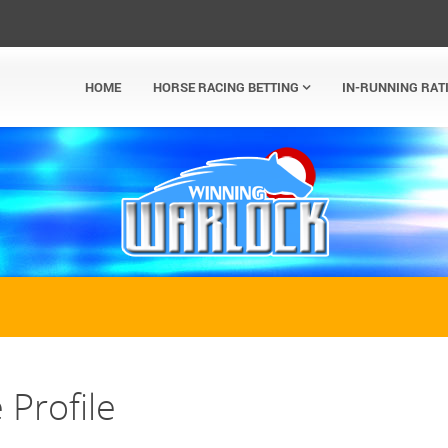
HOME
HORSE RACING BETTING
IN-RUNNING RAT
 Profile