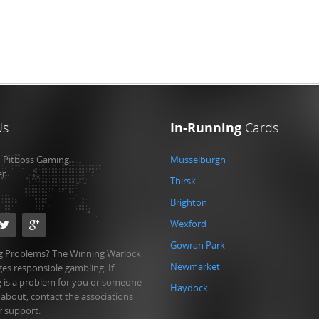
Us
In-Running
Cards
:
Pitboss Gaming
Musselburgh
er
Thirsk
Brighton
Wexford
Gowran Park
 Problems? The Winning Warlock
Newmarket
es responsible gambling. If
 is a problem for you or someone
Haydock
 about, contact the associations
r support.