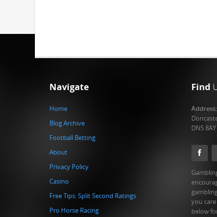
Navigate
Find
Home
Address
Doncast
Blog Archive
DN5 8AY
Football Betting
About
Privacy Policy
Gambling
Casino
encourag
gambling
Free Tips: Split Second Ratings
you care
Pro Horse Racing
below fo