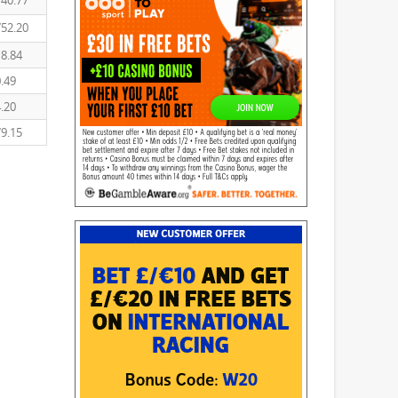
40.77
52.20
8.84
.49
.20
9.15