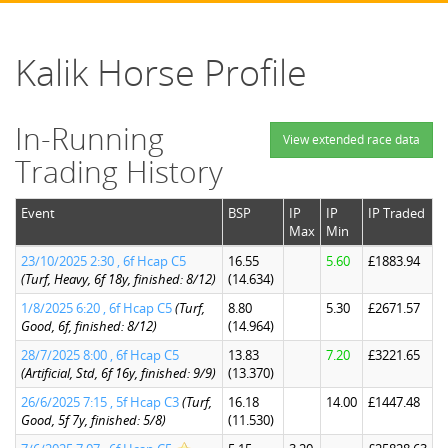
Kalik Horse Profile
In-Running
View extended race data
Trading History
Event
BSP
IP
IP
IP Traded
Max
Min
23/10/2025 2:30 , 6f Hcap C5
16.55
5.60
£1883.94
(Turf, Heavy, 6f 18y, finished: 8/12)
(14.634)
1/8/2025 6:20 , 6f Hcap C5
(Turf,
8.80
5.30
£2671.57
Good, 6f, finished: 8/12)
(14.964)
28/7/2025 8:00 , 6f Hcap C5
13.83
7.20
£3221.65
(Artificial, Std, 6f 16y, finished: 9/9)
(13.370)
26/6/2025 7:15 , 5f Hcap C3
(Turf,
16.18
14.00
£1447.48
Good, 5f 7y, finished: 5/8)
(11.530)