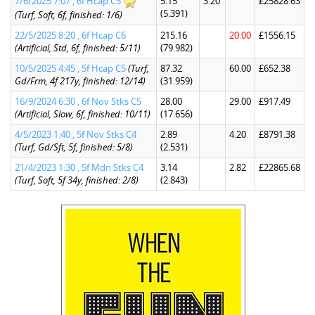
7/6/2025 7:07 , 6f Hcap C5
5.15
3.20
£25828.63
(5.391)
(Turf, Soft, 6f, finished: 1/6)
22/5/2025 8:20 , 6f Hcap C6
215.16
20.00
£1556.15
(Artificial, Std, 6f, finished: 5/11)
(79.982)
10/5/2025 4:45 , 5f Hcap C5
(Turf,
87.32
60.00
£652.38
Gd/Frm, 4f 217y, finished: 12/14)
(31.959)
16/9/2024 6:30 , 6f Nov Stks C5
28.00
29.00
£917.49
(Artificial, Slow, 6f, finished: 10/11)
(17.656)
4/5/2023 1:40 , 5f Nov Stks C4
2.89
4.20
£8791.38
(Turf, Gd/Sft, 5f, finished: 5/8)
(2.531)
21/4/2023 1:30 , 5f Mdn Stks C4
3.14
2.82
£22865.68
(Turf, Soft, 5f 34y, finished: 2/8)
(2.843)