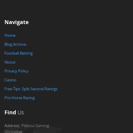
Navigate
Home
Blog Archive
Football Betting
About
Privacy Policy
Casino
Free Tips: Split Second Ratings
Pro Horse Racing
Find
Us
Address:
Pitboss Gaming
Doncaster