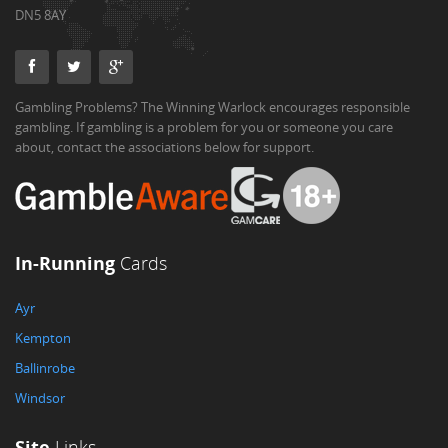
DN5 8AY
Gambling Problems? The Winning Warlock encourages responsible
gambling. If gambling is a problem for you or someone you care
about, contact the associations below for support.
In-Running
Cards
Ayr
Kempton
Ballinrobe
Windsor
Site
Links