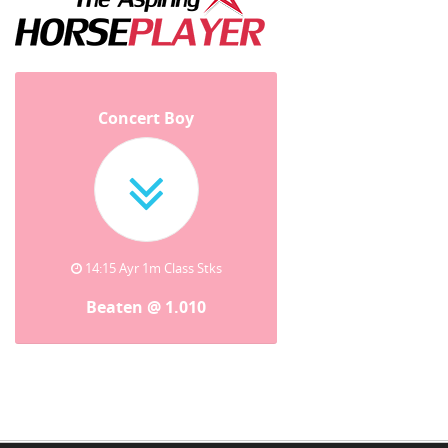
Concert Boy
14:15 Ayr 1m Class Stks
Beaten @ 1.010