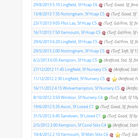
29/8/2013 5:10 Lingfield, 5f Hcap C6
(Turf, Good, 5f, fin
13/8/2013 7:35 Nottingham, 5f Hcap C5
(Turf, Good, 5f 
23/7/2013 9:05 Ffos Las, 5f Hcap C5
(Turf, Gd/Frm, 5f, fi
16/7/2013 7:50 Yarmouth, 5f Hcap C5
(Turf, Gd/Frm, 5f 
29/6/2013 6:20 Lingfield, 5f Hcap C5
(Turf, Gd/Frm, 5f, f
29/5/2013 2:00 Nottingham, 5f Hcap C5
(Turf, Soft, 5f 1
6/2/2013 6:05 Kempton, 5f Hcap C5
(Artificial, Std, 5f, f
27/12/2012 11:45 Lingfield, 5f Nursery C5
(Artificial, Std
11/12/2012 2:30 Lingfield, 5f Nursery C5
(Artificial, 
16/11/2012 4:15 Wolverhampton, 5f Nursery C5
(Artifi
8/10/2012 3:50 Windsor, 5f Nursery C4
(Turf, Soft, 5f 10
19/6/2012 5:35 Ascot, 5f Listed C1
(Turf, Good, 5f, finis
31/5/2012 6:45 Sandown, 5f Listed C1
(Turf, Good, 5f 6y
2/5/2012 2:00 Kempton, 5f Cond Stks C4
(Artificial, Std
10/4/2012 2:10 Yarmouth, 5f Mdn Stks C6
(Turf, Gd/