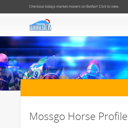
Checkout todays market movers on Betfair! Click to view.
Mossgo Horse Profile