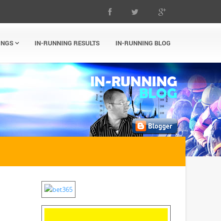
INGS
IN-RUNNING RESULTS
IN-RUNNING BLOG