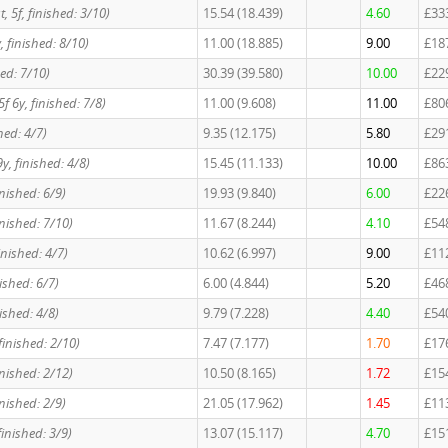
st, 5f, finished: 3/10)
15.54 (18.439)
4.60
£33
6y, finished: 8/10)
11.00 (18.885)
9.00
£18
hed: 7/10)
30.39 (39.580)
10.00
£22
 5f 6y, finished: 7/8)
11.00 (9.608)
11.00
£80
shed: 4/7)
9.35 (12.175)
5.80
£29
y, finished: 4/8)
15.45 (11.133)
10.00
£86
finished: 6/9)
19.93 (9.840)
6.00
£22
 finished: 7/10)
11.67 (8.244)
4.10
£54
 finished: 4/7)
10.62 (6.997)
9.00
£11
inished: 6/7)
6.00 (4.844)
5.20
£46
inished: 4/8)
9.79 (7.228)
4.40
£54
, finished: 2/10)
7.47 (7.177)
1.70
£17
inished: 2/12)
10.50 (8.165)
1.72
£15
finished: 2/9)
21.05 (17.962)
1.45
£11
, finished: 3/9)
13.07 (15.117)
4.70
£15