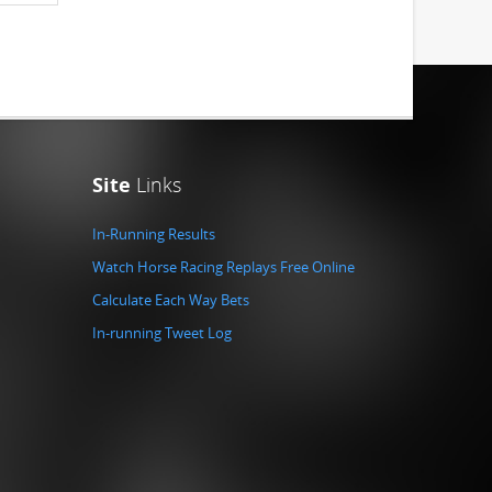
Site
Links
In-Running Results
Watch Horse Racing Replays Free Online
Calculate Each Way Bets
In-running Tweet Log