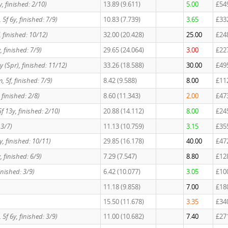
6y, finished: 2/10)
13.89 (9.611)
5.00
£54
t, 5f 6y, finished: 7/9)
10.83 (7.739)
3.65
£33
5f, finished: 10/12)
32.00 (20.428)
25.00
£24
, finished: 7/9)
29.65 (24.064)
3.00
£22
y (Spr), finished: 11/12)
33.26 (18.588)
30.00
£49
, 5f, finished: 7/9)
8.42 (9.588)
8.00
£11
y, finished: 2/8)
8.60 (11.343)
2.00
£47
f 13y, finished: 2/10)
20.88 (14.112)
8.00
£24
 3/7)
11.13 (10.759)
3.15
£35
1y, finished: 10/11)
29.85 (16.178)
40.00
£47
6y, finished: 6/9)
7.29 (7.547)
8.80
£12
 finished: 3/9)
6.42 (10.077)
3.05
£10
11.18 (9.858)
7.00
£18
15.50 (11.678)
3.35
£34
t, 5f 6y, finished: 3/9)
11.00 (10.682)
7.40
£27