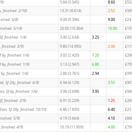
/9)
5.84 (5.045)
8.60
£55
6y, finished: 2/10)
13.31 (8.614)
2.52
£94
inished: 5/8)
9.00 (9.396)
9.00
£24
finished: 5/14)
20.00 (10.364)
10.00
£19
 5f, finished: 1/4)
3.40 (2.634)
3.25
£88
, finished: 3/9)
9.80 (14.995)
2.00
£11
5f 6y, finished: 1/6)
3.02 (2.420)
7.20
£28
5f 6y, finished: 1/9)
3.13 (2.947)
6.80
£79
5f 6y, finished: 1/6)
2.80 (3.761)
2.94
£99
 Std, 5f 20y, finished: 6/9)
6.94 (6.129)
3.55
£90
Fast, 5f 6y, finished: 1/6)
3.90 (3.698)
3.95
£96
 5f, finished: 2/9)
6.91 (5.229)
1.25
£26
, Fast, 5f 20y, finished: 10/10)
6.86 (7.835)
6.40
£22
 finished: 5/9)
4.19 (3.664)
4.10
£88
f, finished: 4/9)
10.19 (11.959)
4.00
£75