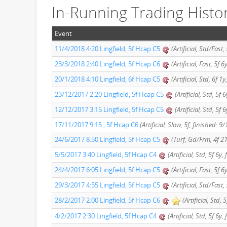
In-Running Trading Histo
Event
11/4/2018 4:20 Lingfield, 5f Hcap C5
(Artificial, Std/Fast,
23/3/2018 2:40 Lingfield, 5f Hcap C6
(Artificial, Fast, 5f 
20/1/2018 4:10 Lingfield, 6f Hcap C5
(Artificial, Std, 6f 1
23/12/2017 2:20 Lingfield, 5f Hcap C5
(Artificial, Std, 5f 
12/12/2017 3:15 Lingfield, 5f Hcap C5
(Artificial, Std, 5f
17/11/2017 9:15 , 5f Hcap C6
(Artificial, Slow, 5f, finished: 9/
24/6/2017 8:50 Lingfield, 5f Hcap C5
(Turf, Gd/Frm, 4f 21
5/5/2017 3:40 Lingfield, 5f Hcap C4
(Artificial, Std, 5f 6y,
24/4/2017 6:05 Lingfield, 5f Hcap C5
(Artificial, Fast, 5f 
29/3/2017 4:55 Lingfield, 5f Hcap C5
(Artificial, Std/Fast,
28/2/2017 2:00 Lingfield, 5f Hcap C6
(Artificial, Std, 
4/2/2017 2:30 Lingfield, 5f Hcap C4
(Artificial, Std, 5f 6y,