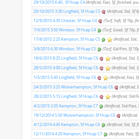
29/10/2015 6:40 , 5f Hcap C4
(Artificial, Fast, 5f, finished: pu
20/10/2015 3:30 Lingfield, 5f Hcap C5
(Artificial, Std, 5f 
12/9/2015 4:35 Chester, 5f Hcap C4
(Turf, Soft, 5f 16y, f
7/9/2015 3:50 Windsor, 5f Hcap C4
(Turf, Good, 5f 10y, 
17/8/2015 2:25 Kempton, 5f Hcap C5
(Artificial, Std,
3/8/2015 6:30 Windsor, 5f Hcap C5
(Turf, Gd/Frm, 5f 10y
18/6/2015 8:25 Lingfield, 5f Hcap C6
(Artificial, Std, 
28/5/2015 4:00 Lingfield, 5f Hcap C6
(Artificial, Std, 
1/5/2015 5:45 Lingfield, 5f Hcap C6
(Artificial, Fast, 
24/3/2015 3:25 Wolverhampton, 5f Hcap C6
(Artificial,
28/2/2015 5:15 Lingfield, 5f Hcap C6
(Artificial, Std/
4/2/2015 2:05 Kempton, 5f Hcap C7
(Artificial, Std/Fast,
19/12/2014 5:50 Wolverhampton, 5f Hcap C6
(Artificial
4/12/2014 4:45 Kempton, 5f Hcap C6
(Artificial, Std, 5f,
12/11/2014 4:20 Kempton, 5f Hcap C7
(Artificial, Fast, 5