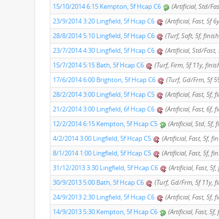
15/10/2014 6:15 Kempton, 5f Hcap C6
(Artificial, Std/Fa
23/9/2014 3:20 Lingfield, 5f Hcap C6
(Artificial, Fast, 5f 
28/8/2014 5:10 Lingfield, 5f Hcap C6
(Turf, Soft, 5f, finis
23/7/2014 4:30 Lingfield, 5f Hcap C6
(Artificial, Std/Fast,
15/7/2014 5:15 Bath, 5f Hcap C6
(Turf, Firm, 5f 11y, fini
17/6/2014 6:00 Brighton, 5f Hcap C6
(Turf, Gd/Frm, 5f 59
28/2/2014 3:00 Lingfield, 5f Hcap C5
(Artificial, Fast, 5f, 
21/2/2014 3:00 Lingfield, 6f Hcap C6
(Artificial, Fast, 6f,
12/2/2014 6:15 Kempton, 5f Hcap C5
(Artificial, Std, 5f,
4/2/2014 3:00 Lingfield, 5f Hcap C5
(Artificial, Fast, 5f, f
8/1/2014 1:00 Lingfield, 5f Hcap C5
(Artificial, Fast, 5f, f
31/12/2013 3:30 Lingfield, 5f Hcap C6
(Artificial, Fast, 5f
30/9/2013 5:00 Bath, 5f Hcap C6
(Turf, Gd/Frm, 5f 11y, f
24/9/2013 2:30 Lingfield, 5f Hcap C6
(Artificial, Fast, 5f, 
14/9/2013 5:30 Kempton, 5f Hcap C6
(Artificial, Fast, 5f