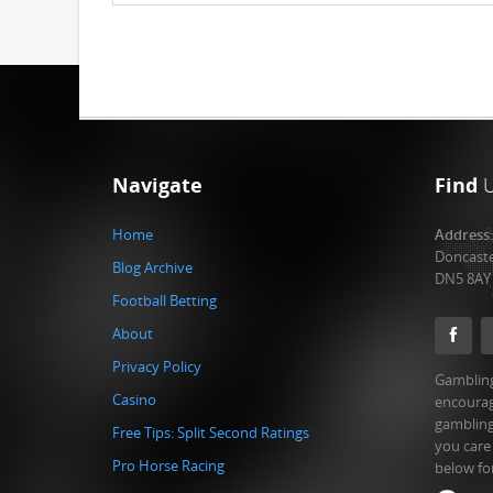
Navigate
Find
Home
Address
Doncast
Blog Archive
DN5 8AY
Football Betting
About
Privacy Policy
Gambling
Casino
encourag
gambling
Free Tips: Split Second Ratings
you care
Pro Horse Racing
below fo