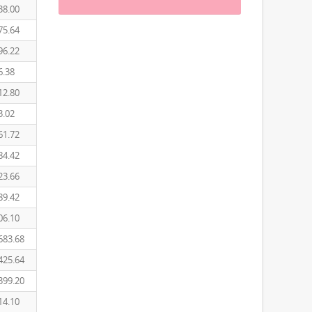
38.00
75.64
96.22
6.38
12.80
3.02
61.72
84.42
23.66
89.42
06.10
683.68
425.64
399.20
14.10