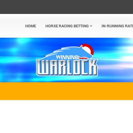
HOME
HORSE RACING BETTING
IN-RUNNING RAT