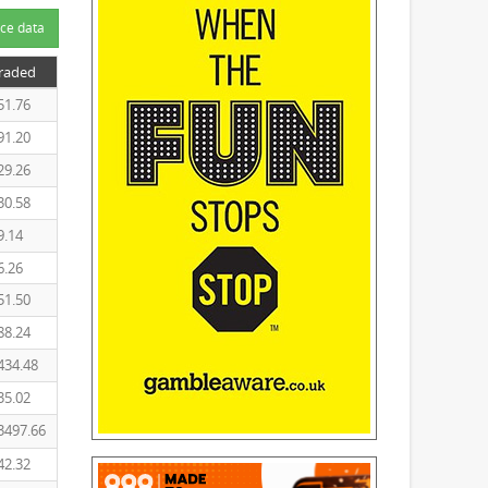
ce data
Traded
51.76
91.20
29.26
30.58
9.14
6.26
51.50
88.24
434.48
35.02
3497.66
42.32