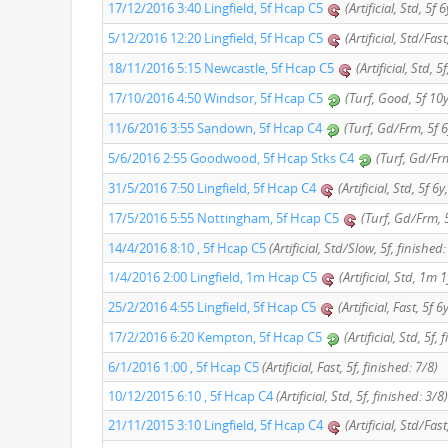
17/12/2016 3:40 Lingfield, 5f Hcap C5
(Artificial, Std, 5f 
5/12/2016 12:20 Lingfield, 5f Hcap C5
(Artificial, Std/Fas
18/11/2016 5:15 Newcastle, 5f Hcap C5
(Artificial, Std, 
17/10/2016 4:50 Windsor, 5f Hcap C5
(Turf, Good, 5f 10y
11/6/2016 3:55 Sandown, 5f Hcap C4
(Turf, Gd/Frm, 5f 6
5/6/2016 2:55 Goodwood, 5f Hcap Stks C4
(Turf, Gd/Frm
31/5/2016 7:50 Lingfield, 5f Hcap C4
(Artificial, Std, 5f 6
17/5/2016 5:55 Nottingham, 5f Hcap C5
(Turf, Gd/Frm, 5
14/4/2016 8:10 , 5f Hcap C5
(Artificial, Std/Slow, 5f, finished:
1/4/2016 2:00 Lingfield, 1m Hcap C5
(Artificial, Std, 1m 
25/2/2016 4:55 Lingfield, 5f Hcap C5
(Artificial, Fast, 5f 
17/2/2016 6:20 Kempton, 5f Hcap C5
(Artificial, Std, 5f,
6/1/2016 1:00 , 5f Hcap C5
(Artificial, Fast, 5f, finished: 7/8)
10/12/2015 6:10 , 5f Hcap C4
(Artificial, Std, 5f, finished: 3/8)
21/11/2015 3:10 Lingfield, 5f Hcap C4
(Artificial, Std/Fas