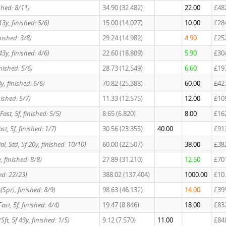
ished: 8/11)
34.90 (32.482)
22.00
£48
13y, finished: 5/6)
15.00 (14.027)
10.00
£28
nished: 3/8)
29.24 (14.982)
4.90
£25
43y, finished: 4/6)
22.60 (18.809)
5.90
£30
inished: 5/6)
28.73 (12.549)
6.60
£19
3y, finished: 6/6)
70.82 (25.388)
60.00
£42
inished: 5/7)
11.33 (12.575)
12.00
£10
/Fast, 5f, finished: 5/5)
8.65 (6.820)
8.00
£16
Fast, 5f, finished: 1/7)
30.56 (23.355)
40.00
£91
cial, Std, 5f 20y, finished: 10/10)
60.00 (22.507)
38.00
£38
y, finished: 8/8)
27.89 (31.210)
12.50
£70
hed: 22/23)
388.02 (137.404)
1000.00
£10
 (Spr), finished: 8/9)
98.63 (46.132)
14.00
£39
/Fast, 5f, finished: 4/4)
19.47 (8.846)
18.00
£83
Sft, 5f 43y, finished: 1/5)
9.12 (7.570)
11.00
£84