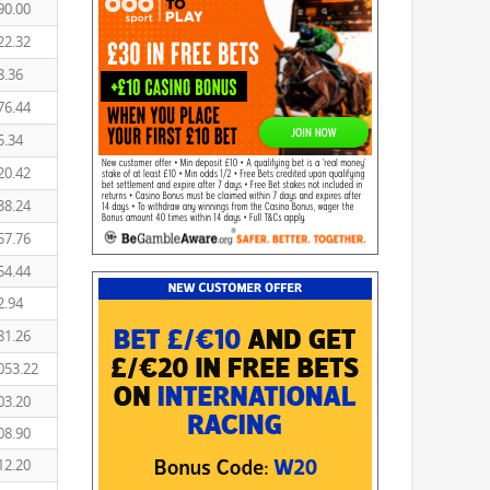
90.00
22.32
8.36
76.44
5.34
20.42
38.24
57.76
54.44
2.94
81.26
053.22
03.20
08.90
12.20