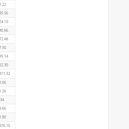
2.22
45.56
24.10
40.66
72.48
7.30
95.14
22.30
311.32
2.06
1.26
.34
9.66
2.80
876.10