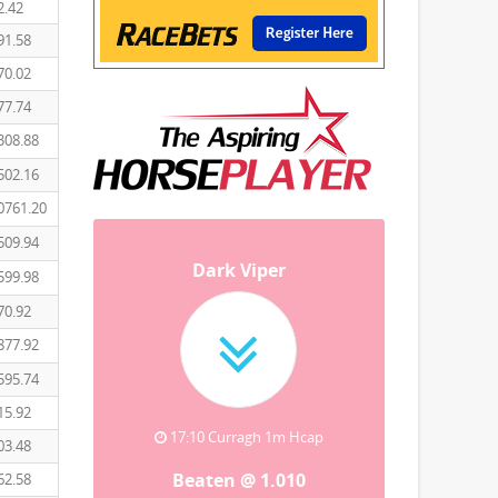
2.42
91.58
70.02
77.74
308.88
502.16
0761.20
509.94
Dark Viper
599.98
70.92
877.92
595.74
15.92
17:10 Curragh 1m Hcap
03.48
Beaten @ 1.010
62.58