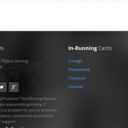
Us
In-Running
Cards
:
Pitboss Gaming
Curragh
er
Downpatrick
Chepstow
Leicester
 Problems? The Winning Warlock
es responsible gambling. If
 is a problem for you or someone
 about, contact the associations
r support.