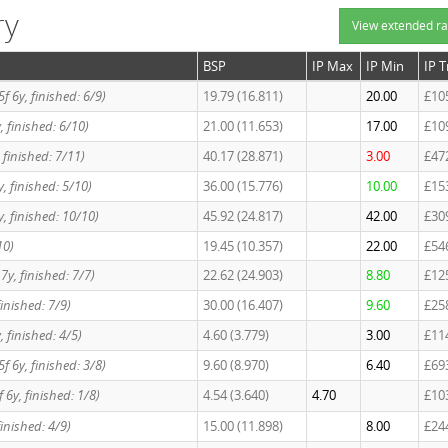
ry
View extended ra
BSP
IP Max
IP Min
IP 
 5f 6y, finished: 6/9)
19.79 (16.811)
20.00
£10
6y, finished: 6/10)
21.00 (11.653)
17.00
£10
y, finished: 7/11)
40.17 (28.871)
3.00
£47
6y, finished: 5/10)
36.00 (15.776)
10.00
£15
 6y, finished: 10/10)
45.92 (24.817)
42.00
£30
10)
19.45 (10.357)
22.00
£54
7y, finished: 7/7)
22.62 (24.903)
8.80
£12
 finished: 7/9)
30.00 (16.407)
9.60
£25
6y, finished: 4/5)
4.60 (3.779)
3.00
£11
 5f 6y, finished: 3/8)
9.60 (8.970)
6.40
£69
5f 6y, finished: 1/8)
4.54 (3.640)
4.70
£10
 finished: 4/9)
15.00 (11.898)
8.00
£24