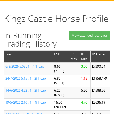
Kings Castle Horse Profile
In-Running
View extended race data
Trading History
Event
BSP
IP
IP
IP Traded
Max
Min
6/8/2026 5:08 , 1m4f Hcap
8.66
3.00
£7390.04
(7.155)
24/7/2026 5:15 , 1m2f Hcap
6.80
1.18
£19587.79
(5.101)
14/6/2026 4:22 , 1m2f Hcap
6.20
5.20
£4588.36
(6.856)
19/5/2026 2:10 , 1m4f Hcap
16.50
4.70
£2636.19
(20.112)