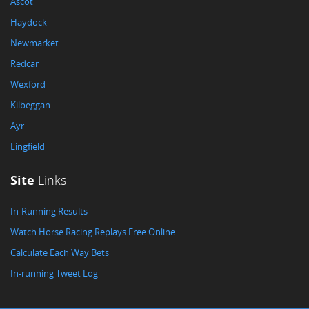
Ascot
Haydock
Newmarket
Redcar
Wexford
Kilbeggan
Ayr
Lingfield
Site
Links
In-Running Results
Watch Horse Racing Replays Free Online
Calculate Each Way Bets
In-running Tweet Log