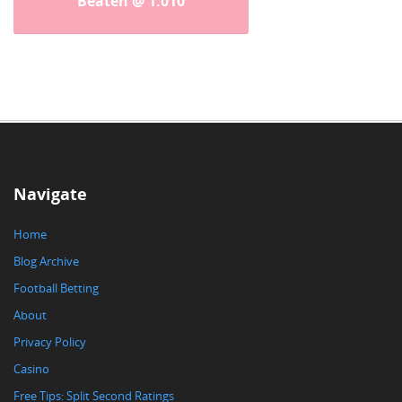
Beaten @ 1.010
Navigate
Home
Blog Archive
Football Betting
About
Privacy Policy
Casino
Free Tips: Split Second Ratings