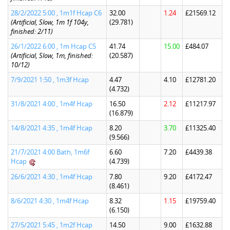
28/2/2022 5:00 , 1m1f Hcap C6
32.00
1.24
£21569.12
(Artificial, Slow, 1m 1f 104y,
(29.781)
finished: 2/11)
26/1/2022 6:00 , 1m Hcap C5
41.74
15.00
£484.07
(Artificial, Slow, 1m, finished:
(20.587)
10/12)
7/9/2021 1:50 , 1m3f Hcap
4.47
4.10
£12781.20
(4.732)
31/8/2021 4:00 , 1m4f Hcap
16.50
2.12
£11217.97
(16.879)
14/8/2021 4:35 , 1m4f Hcap
8.20
3.70
£11325.40
(9.566)
21/7/2021 4:00 Bath, 1m6f
6.60
7.20
£4439.38
Hcap
(4.739)
26/6/2021 4:30 , 1m4f Hcap
7.80
9.20
£4172.47
(8.461)
8/6/2021 4:30 , 1m4f Hcap
8.32
1.15
£19759.40
(6.150)
27/5/2021 5:45 , 1m2f Hcap
14.50
9.00
£1632.88