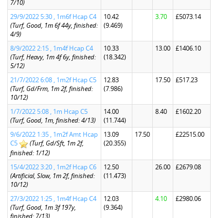
7/10)
29/9/2022 5:30 , 1m6f Hcap C4
10.42
3.70
£5073.14
(Turf, Good, 1m 6f 44y, finished:
(9.469)
4/9)
8/9/2022 2:15 , 1m4f Hcap C4
10.33
13.00
£1406.10
(Turf, Heavy, 1m 4f 6y, finished:
(18.342)
5/12)
21/7/2022 6:08 , 1m2f Hcap C5
12.83
17.50
£517.23
(Turf, Gd/Frm, 1m 2f, finished:
(7.986)
10/12)
1/7/2022 5:08 , 1m Hcap C5
14.00
8.40
£1602.20
(Turf, Good, 1m, finished: 4/13)
(11.744)
9/6/2022 1:35 , 1m2f Amt Hcap
13.09
17.50
£22515.00
C5
(Turf, Gd/Sft, 1m 2f,
(20.355)
finished: 1/12)
15/4/2022 3:20 , 1m2f Hcap C6
12.50
26.00
£2679.08
(Artificial, Slow, 1m 2f, finished:
(11.473)
10/12)
27/3/2022 1:25 , 1m4f Hcap C4
12.03
4.10
£2980.06
(Turf, Good, 1m 3f 197y,
(9.364)
finished: 7/13)