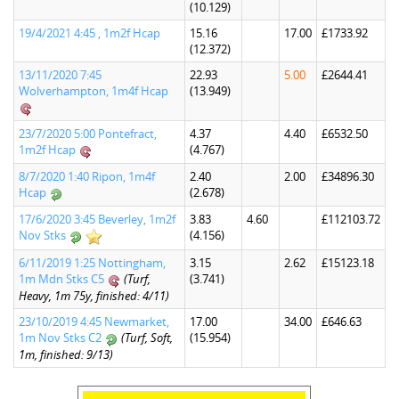
(10.129)
19/4/2021 4:45 , 1m2f Hcap
15.16
17.00
£1733.92
(12.372)
13/11/2020 7:45
22.93
5.00
£2644.41
Wolverhampton, 1m4f Hcap
(13.949)
23/7/2020 5:00 Pontefract,
4.37
4.40
£6532.50
1m2f Hcap
(4.767)
8/7/2020 1:40 Ripon, 1m4f
2.40
2.00
£34896.30
Hcap
(2.678)
17/6/2020 3:45 Beverley, 1m2f
3.83
4.60
£112103.72
Nov Stks
(4.156)
6/11/2019 1:25 Nottingham,
3.15
2.62
£15123.18
1m Mdn Stks C5
(Turf,
(3.741)
Heavy, 1m 75y, finished: 4/11)
23/10/2019 4:45 Newmarket,
17.00
34.00
£646.63
1m Nov Stks C2
(Turf, Soft,
(15.954)
1m, finished: 9/13)