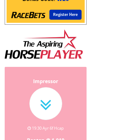
Impressor
19:30 Ayr 6f Hcap