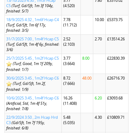
13/10/2025 4:30 , 1m3f Hcap
5.77
7.80
£3310.02
C5
(Turf, Gd/Sft, 1m 3f 104y,
(4.520)
finished: 5/7)
18/9/2025 4:32 , 1m6f Hcap C4
7.78
10.00
£5373.75
(Turf, Gd/Sft, 1m 6f 17y,
(11.712)
finished: 3/5)
31/7/2025 7:00 , 1m4f Hcap C5
2.52
2.70
£13514.26
(Turf, Gd/Sft, 1m 4f 6y, finished:
(2.103)
3/6)
25/7/2025 5:45 , 1m2f Hcap C5
3.77
8.00
£22830.39
(Turf, Good, 1m 1f 209y,
(3.664)
finished: 1/7)
30/6/2025 3:45 , 1m2f Hcap C6
8.72
48.00
£26716.70
(Turf, Gd/Sft, 1m 2f,
(7.666)
finished: 1/9)
10/6/2025 3:45 , 1m4f Hcap C6
16.26
6.20
£3093.68
(Artificial, Std, 1m 4f 51y,
(11.408)
finished: 7/8)
22/9/2024 3:50 , 2m Hcap Hrd
5.48
4.30
£10809.71
C3
(Gd/Sft, 1m 7f 195y,
(5.035)
finished: 6/8)