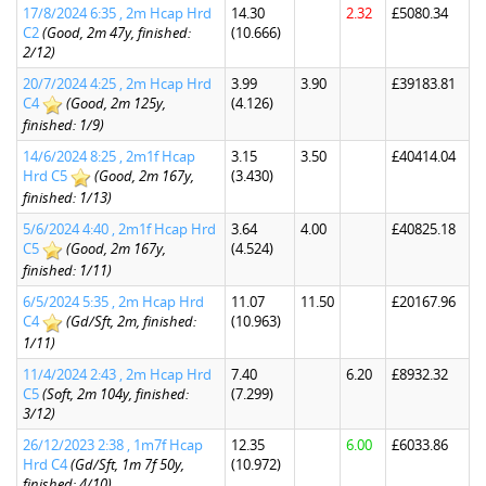
17/8/2024 6:35 , 2m Hcap Hrd
14.30
2.32
£5080.34
C2
(Good, 2m 47y, finished:
(10.666)
2/12)
20/7/2024 4:25 , 2m Hcap Hrd
3.99
3.90
£39183.81
C4
(Good, 2m 125y,
(4.126)
finished: 1/9)
14/6/2024 8:25 , 2m1f Hcap
3.15
3.50
£40414.04
Hrd C5
(Good, 2m 167y,
(3.430)
finished: 1/13)
5/6/2024 4:40 , 2m1f Hcap Hrd
3.64
4.00
£40825.18
C5
(Good, 2m 167y,
(4.524)
finished: 1/11)
6/5/2024 5:35 , 2m Hcap Hrd
11.07
11.50
£20167.96
C4
(Gd/Sft, 2m, finished:
(10.963)
1/11)
11/4/2024 2:43 , 2m Hcap Hrd
7.40
6.20
£8932.32
C5
(Soft, 2m 104y, finished:
(7.299)
3/12)
26/12/2023 2:38 , 1m7f Hcap
12.35
6.00
£6033.86
Hrd C4
(Gd/Sft, 1m 7f 50y,
(10.972)
finished: 4/10)