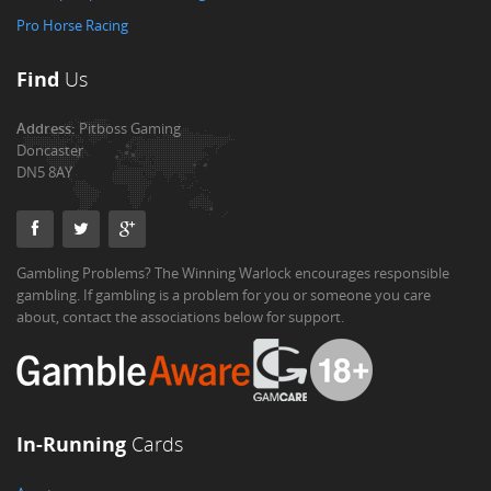
Pro Horse Racing
Find
Us
Address:
Pitboss Gaming
Doncaster
DN5 8AY
Gambling Problems? The Winning Warlock encourages responsible
gambling. If gambling is a problem for you or someone you care
about, contact the associations below for support.
In-Running
Cards