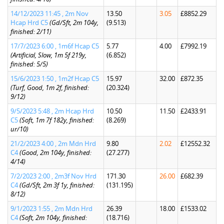
14/12/2023 11:45 , 2m Nov
13.50
3.05
£8852.29
Hcap Hrd C5
(Gd/Sft, 2m 104y,
(9.513)
finished: 2/11)
17/7/2023 6:00 , 1m6f Hcap C5
5.77
4.00
£7992.19
(Artificial, Slow, 1m 5f 219y,
(6.852)
finished: 5/5)
15/6/2023 1:50 , 1m2f Hcap C5
15.97
32.00
£872.35
(Turf, Good, 1m 2f, finished:
(20.324)
9/12)
9/5/2023 5:48 , 2m Hcap Hrd
10.50
11.50
£2433.91
C5
(Soft, 1m 7f 182y, finished:
(8.269)
ur/10)
21/2/2023 4:00 , 2m Mdn Hrd
9.80
2.02
£12552.32
C4
(Good, 2m 104y, finished:
(27.277)
4/14)
7/2/2023 2:00 , 2m3f Nov Hrd
171.30
26.00
£682.39
C4
(Gd/Sft, 2m 3f 1y, finished:
(131.195)
8/12)
9/1/2023 1:55 , 2m Mdn Hrd
26.39
18.00
£1533.02
C4
(Soft, 2m 104y, finished:
(18.716)