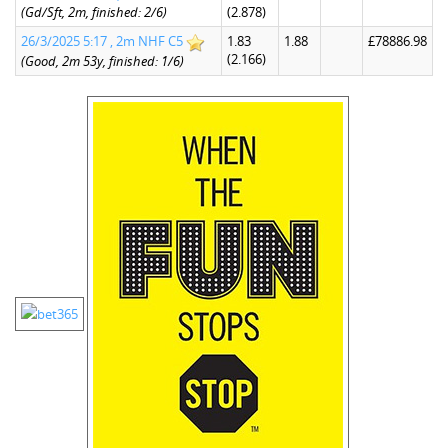
(Gd/Sft, 2m, finished: 2/6)
(2.878)
26/3/2025 5:17 , 2m NHF C5
1.83
1.88
£78886.98
(2.166)
(Good, 2m 53y, finished: 1/6)