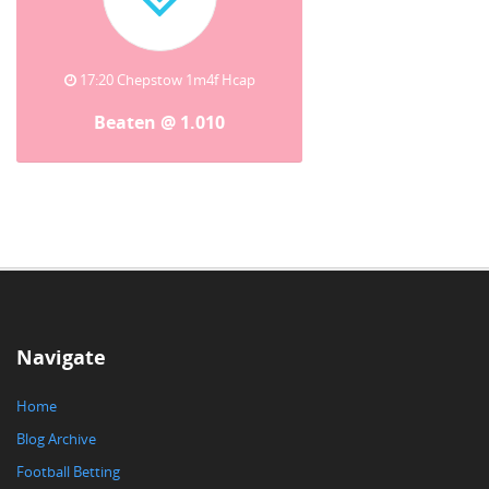
17:20 Chepstow 1m4f Hcap
Beaten @ 1.010
Navigate
Home
Blog Archive
Football Betting