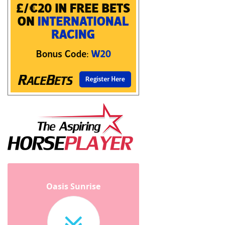
Oasis Sunrise