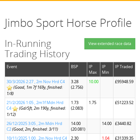
Jimbo Sport Horse Profile
In-Running
View extended race data
Trading History
Event
BSP
IP
IP
IP Traded
Max
Min
30/3/2026 2:27 , 2m Nov Hrd C4
3.28
10.00
£95948.59
(Good, 1m 7f 169y, finished:
(2.756)
1/8)
21/2/2026 1:05 , 2m1f Mdn Hrd
1.73
1.75
£51223.52
C4
(Gd/Sft, 2m 190y, finished:
(2.083)
1/12)
26/12/2025 3:05 , 2m Mdn Hrd
14.00
14.00
£3440.82
C2
(Good, 2m, finished: 3/11)
(20.081)
10/11/2025 1:00 , 2m Nov Hrd C4
2.30
1.04
£31339.35