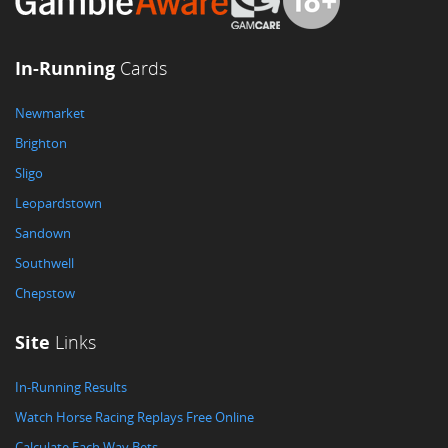
In-Running
Cards
Newmarket
Brighton
Sligo
Leopardstown
Sandown
Southwell
Chepstow
Site
Links
In-Running Results
Watch Horse Racing Replays Free Online
Calculate Each Way Bets