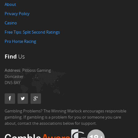
About
Privacy Policy
Casino
Free Tips: Split Second Ratings
Pro Horse Racing
Find
Us
Address:
Pitboss Gaming
Doncaster
DN5 8AY
Gambling Problems? The Winning Warlock encourages responsible
gambling. If gambling is a problem for you or someone you care
about, contact the associations below for support.