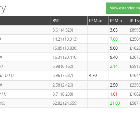
ry
View extended ra
BSP
IP Max
IP Min
IP Tr
3.61 (4.329)
3.05
£8998
)
14.21 (10.313)
7.00
£2504
15.89 (13.830)
9.00
£1620
0)
16.31 (20.410)
9.40
£2676
7)
5.98 (6.162)
2.14
£5917
hed: 1/11)
5.96 (7.687)
4.70
£1644
0)
2.58 (2.426)
2.50
£2396
/11)
8.71 (8.288)
1.61
£1082
2/9)
62.82 (24.659)
21.00
£587.