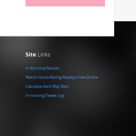
Site
Links
In-Running Results
Watch Horse Racing Replays Free Online
Calculate Each Way Bets
In-running Tweet Log