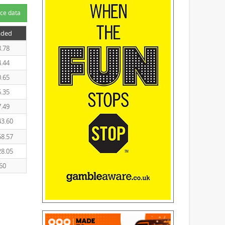
ce data
aded
.78
.44
.65
.35
.49
3.60
8.57
8.05
60