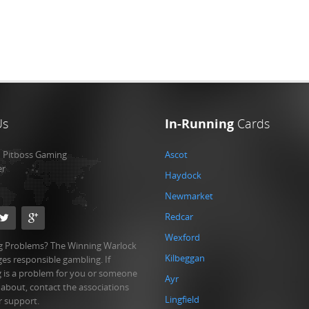
Us
In-Running
Cards
:
Pitboss Gaming
Ascot
er
Haydock
Newmarket
Redcar
Wexford
 Problems? The Winning Warlock
Kilbeggan
es responsible gambling. If
 is a problem for you or someone
Ayr
 about, contact the associations
Lingfield
r support.