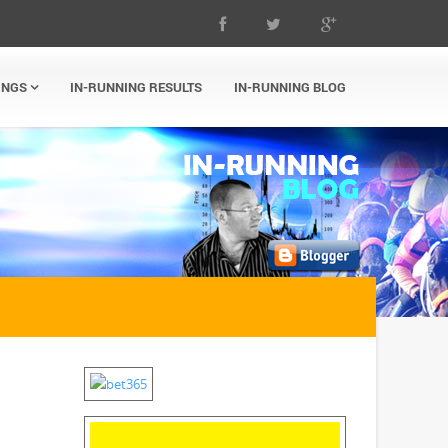
INGS
IN-RUNNING RESULTS
IN-RUNNING BLOG