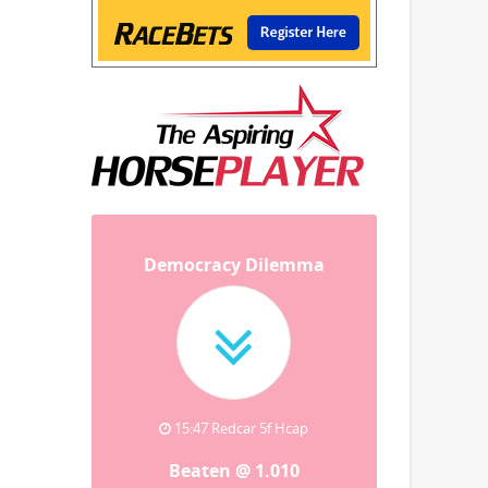
Democracy Dilemma
15:47 Redcar 5f Hcap
Beaten @ 1.010