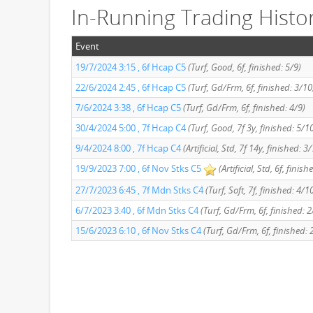
In-Running Trading Histo
Event
19/7/2024 3:15 , 6f Hcap C5
(Turf, Good, 6f, finished: 5/9)
22/6/2024 2:45 , 6f Hcap C5
(Turf, Gd/Frm, 6f, finished: 3/10
7/6/2024 3:38 , 6f Hcap C5
(Turf, Gd/Frm, 6f, finished: 4/9)
30/4/2024 5:00 , 7f Hcap C4
(Turf, Good, 7f 3y, finished: 5/1
9/4/2024 8:00 , 7f Hcap C4
(Artificial, Std, 7f 14y, finished: 3/
19/9/2023 7:00 , 6f Nov Stks C5
(Artificial, Std, 6f, finis
27/7/2023 6:45 , 7f Mdn Stks C4
(Turf, Soft, 7f, finished: 4/1
6/7/2023 3:40 , 6f Mdn Stks C4
(Turf, Gd/Frm, 6f, finished: 2
15/6/2023 6:10 , 6f Nov Stks C4
(Turf, Gd/Frm, 6f, finished: 