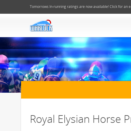
Tomorrows In-running ratings are now available! Click for an e
Royal Elysian Horse Pr