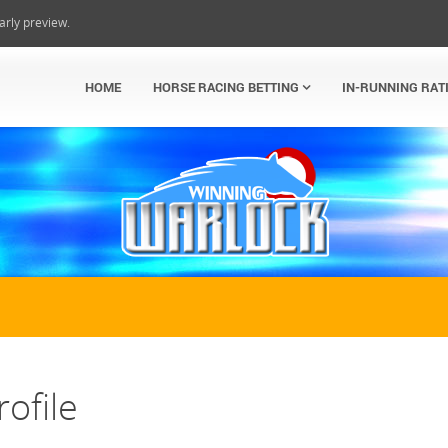
arly preview.
HOME
HORSE RACING BETTING
IN-RUNNING RAT
ofile