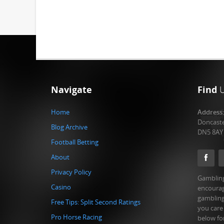
Navigate
Find
Home
Address
Doncast
Blog Archive
DN5 8AY
Football Betting
About
Privacy Policy
Gambling
Casino
encourag
gambling
Free Tips: Split Second Ratings
you care
Pro Horse Racing
below fo