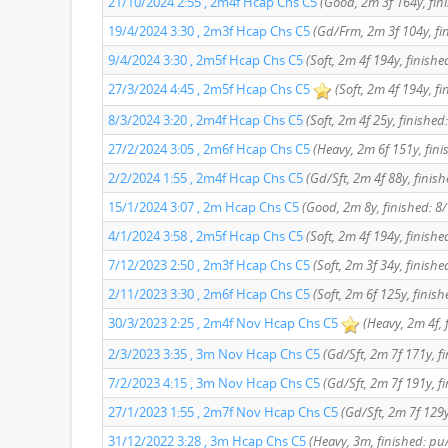
21/10/2024 2:55 , 2m4f Hcap Chs C5
(Good, 2m 3f 164y, fin
19/4/2024 3:30 , 2m3f Hcap Chs C5
(Gd/Frm, 2m 3f 104y, fi
9/4/2024 3:30 , 2m5f Hcap Chs C5
(Soft, 2m 4f 194y, finishe
27/3/2024 4:45 , 2m5f Hcap Chs C5
(Soft, 2m 4f 194y, fi
8/3/2024 3:20 , 2m4f Hcap Chs C5
(Soft, 2m 4f 25y, finished:
27/2/2024 3:05 , 2m6f Hcap Chs C5
(Heavy, 2m 6f 151y, fini
2/2/2024 1:55 , 2m4f Hcap Chs C5
(Gd/Sft, 2m 4f 88y, finish
15/1/2024 3:07 , 2m Hcap Chs C5
(Good, 2m 8y, finished: 8
4/1/2024 3:58 , 2m5f Hcap Chs C5
(Soft, 2m 4f 194y, finishe
7/12/2023 2:50 , 2m3f Hcap Chs C5
(Soft, 2m 3f 34y, finishe
2/11/2023 3:30 , 2m6f Hcap Chs C5
(Soft, 2m 6f 125y, finis
30/3/2023 2:25 , 2m4f Nov Hcap Chs C5
(Heavy, 2m 4f, 
2/3/2023 3:35 , 3m Nov Hcap Chs C5
(Gd/Sft, 2m 7f 171y, fi
7/2/2023 4:15 , 3m Nov Hcap Chs C5
(Gd/Sft, 2m 7f 191y, fi
27/1/2023 1:55 , 2m7f Nov Hcap Chs C5
(Gd/Sft, 2m 7f 129y
31/12/2022 3:28 , 3m Hcap Chs C5
(Heavy, 3m, finished: pu