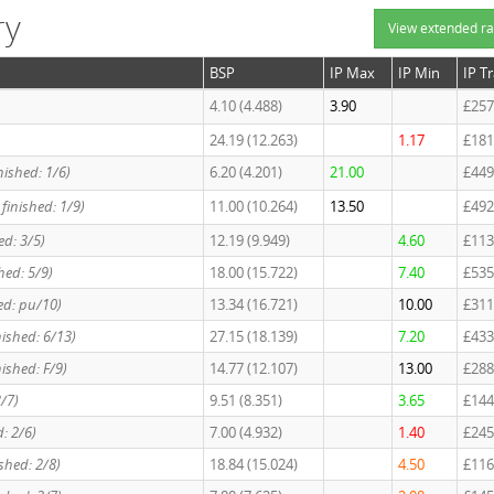
ry
View extended ra
BSP
IP Max
IP Min
IP T
4.10 (4.488)
3.90
£257
24.19 (12.263)
1.17
£181
nished: 1/6)
6.20 (4.201)
21.00
£449
 finished: 1/9)
11.00 (10.264)
13.50
£492
ed: 3/5)
12.19 (9.949)
4.60
£113
hed: 5/9)
18.00 (15.722)
7.40
£535
hed: pu/10)
13.34 (16.721)
10.00
£311
nished: 6/13)
27.15 (18.139)
7.20
£433
nished: F/9)
14.77 (12.107)
13.00
£288
3/7)
9.51 (8.351)
3.65
£144
d: 2/6)
7.00 (4.932)
1.40
£245
ished: 2/8)
18.84 (15.024)
4.50
£116