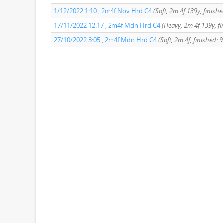
1/12/2022 1:10 , 2m4f Nov Hrd C4
(Soft, 2m 4f 139y, finishe
17/11/2022 12:17 , 2m4f Mdn Hrd C4
(Heavy, 2m 4f 139y, fi
27/10/2022 3:05 , 2m4f Mdn Hrd C4
(Soft, 2m 4f, finished: 