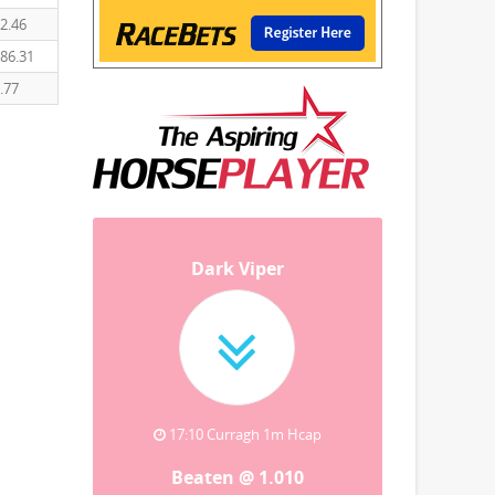
2.46
86.31
.77
Dark Viper
17:10 Curragh 1m Hcap
Beaten @ 1.010