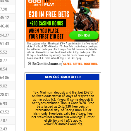
44.50
7.98
45.12
46.40
94.37
51.43
5.52
8.77
8.54
64.86
9.02
28.01
6.93
63.52
7.87
2.43