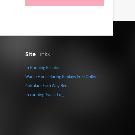
Site
Links
In-Running Results
Watch Horse Racing Replays Free Online
Calculate Each Way Bets
In-running Tweet Log