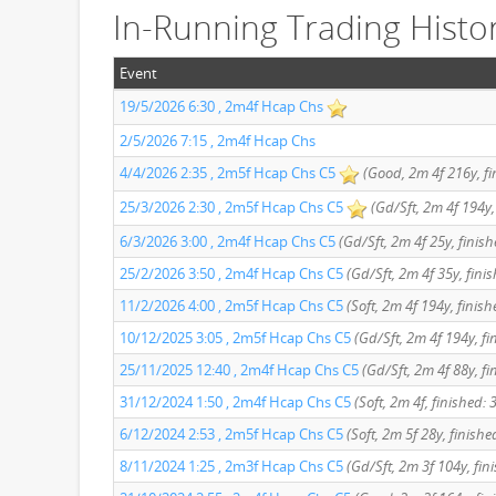
In-Running Trading Histo
Event
19/5/2026 6:30 , 2m4f Hcap Chs
2/5/2026 7:15 , 2m4f Hcap Chs
4/4/2026 2:35 , 2m5f Hcap Chs C5
(Good, 2m 4f 216y, fi
25/3/2026 2:30 , 2m5f Hcap Chs C5
(Gd/Sft, 2m 4f 194y,
6/3/2026 3:00 , 2m4f Hcap Chs C5
(Gd/Sft, 2m 4f 25y, finish
25/2/2026 3:50 , 2m4f Hcap Chs C5
(Gd/Sft, 2m 4f 35y, finis
11/2/2026 4:00 , 2m5f Hcap Chs C5
(Soft, 2m 4f 194y, finis
10/12/2025 3:05 , 2m5f Hcap Chs C5
(Gd/Sft, 2m 4f 194y, fi
25/11/2025 12:40 , 2m4f Hcap Chs C5
(Gd/Sft, 2m 4f 88y, fi
31/12/2024 1:50 , 2m4f Hcap Chs C5
(Soft, 2m 4f, finished: 
6/12/2024 2:53 , 2m5f Hcap Chs C5
(Soft, 2m 5f 28y, finishe
8/11/2024 1:25 , 2m3f Hcap Chs C5
(Gd/Sft, 2m 3f 104y, fin