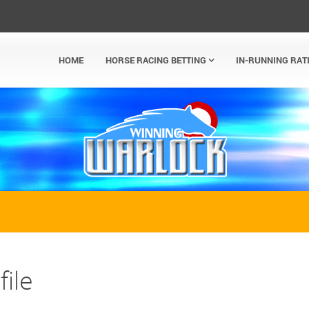
HOME
HORSE RACING BETTING
IN-RUNNING RAT
ile