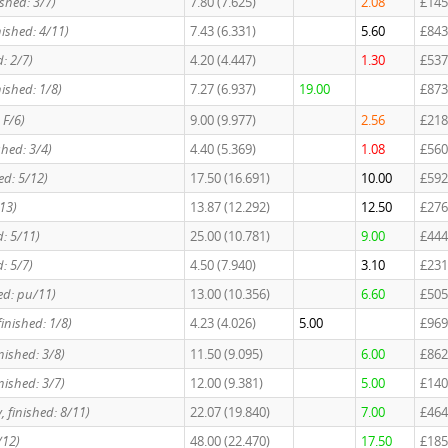
ished: 3/7)
7.80 (7.625)
2.08
£145
nished: 4/11)
7.43 (6.331)
5.60
£843
d: 2/7)
4.20 (4.447)
1.30
£537
nished: 1/8)
7.27 (6.937)
19.00
£873
 F/6)
9.00 (9.977)
2.56
£218
shed: 3/4)
4.40 (5.369)
1.08
£560
ed: 5/12)
17.50 (16.691)
10.00
£592
/13)
13.87 (12.292)
12.50
£276
d: 5/11)
25.00 (10.781)
9.00
£444
d: 5/7)
4.50 (7.940)
3.10
£231
hed: pu/11)
13.00 (10.356)
6.60
£505
finished: 1/8)
4.23 (4.026)
5.00
£969
nished: 3/8)
11.50 (9.095)
6.00
£862
nished: 3/7)
12.00 (9.381)
5.00
£140
, finished: 8/11)
22.07 (19.840)
7.00
£464
/12)
48.00 (22.470)
17.50
£185