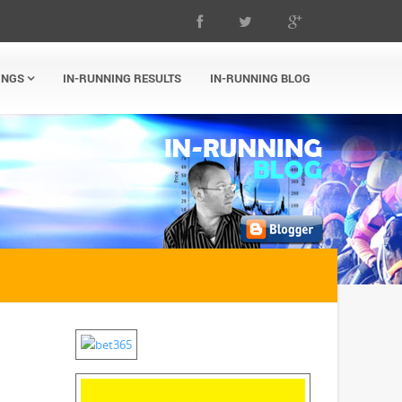
INGS
IN-RUNNING RESULTS
IN-RUNNING BLOG