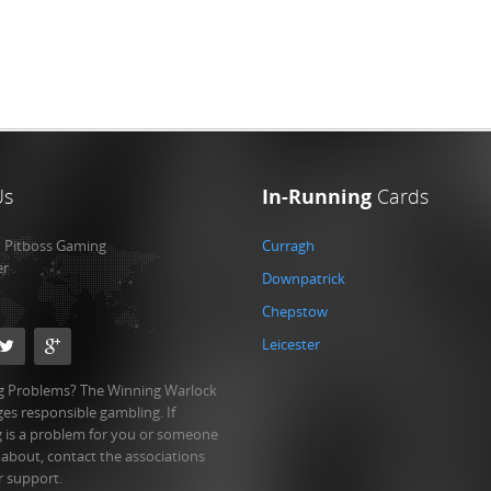
Us
In-Running
Cards
:
Pitboss Gaming
Curragh
er
Downpatrick
Chepstow
Leicester
 Problems? The Winning Warlock
es responsible gambling. If
 is a problem for you or someone
 about, contact the associations
r support.