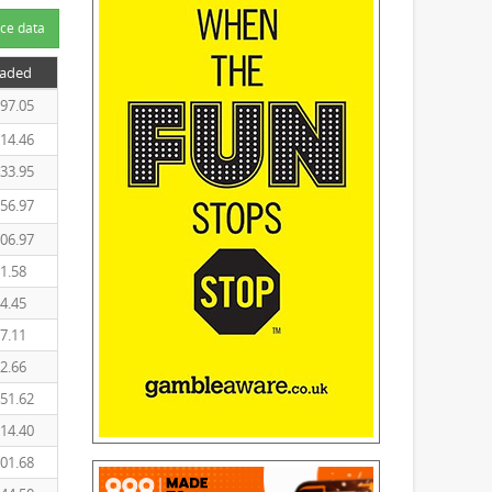
ce data
raded
97.05
14.46
33.95
56.97
06.97
1.58
4.45
7.11
2.66
51.62
14.40
01.68