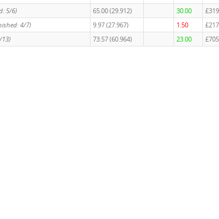
d: 5/6)
65.00 (29.912)
30.00
£319
nished: 4/7)
9.97 (27.967)
1.50
£217
9/13)
73.57 (60.964)
23.00
£705