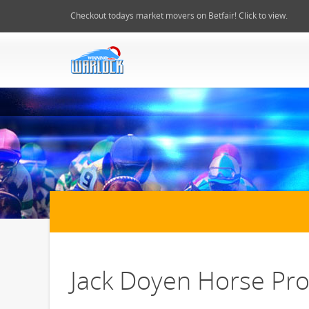
Checkout todays market movers on Betfair! Click to view.
Jack Doyen Horse Prof