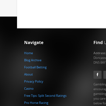
Navigate
Find
Home
Address
Doncast
Blog Archive
DN5 8AY
Football Betting
About
Privacy Policy
Gambling
Casino
encourag
gambling
Free Tips: Split Second Ratings
you care
Pro Horse Racing
below fo