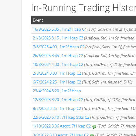
In-Running Trading Histo
Event
16/9/2025 5:05 , 1m2f Hcap C4
(Turf, Gd/Frm, 1m 2f 1y, fini
21/8/2025 8:15 , 1m Hcap C3
(Artificial, Std, 1m 6y, finished
7/8/2025 4:00 , 1m2f Hcap C2
(Artificial, Slow, 1m 2f, finishe
26/6/2025 3:45 , 1m Hcap C2
(Artificial, Std, 1m 5y, finished
10/8/2024 4:30 , 1m Hcap C2
(Turf, Gd/Frm, 7f 213y, finishe
2/8/2024 3:00 , 1m Hcap C2
(Turf, Gd/Frm, 1m, finished: 8/1
6/7/2024 2:25 , 1m Hcap C2
(Turf, Soft, 1m, finished: 5/10)
23/4/2024 3:20 , 1m2f Hcap
12/8/2023 3:20 , 1m Hcap C2
(Turf, Gd/Sft, 7f 213y, finished
8/7/2023 2:25 , 1m Hcap C2
(Turf, Gd/Frm, 1m, finished: 11
22/6/2023 6:10 , 7f Hcap Stks C2
(Turf, Gd/Frm, 7f, finished:
1/10/2022 3:36 Ascot, 7f Hcap C2
(Turf, Gd/Sft, 7f, finis
3/9/2022 3:10 Ascot, 7f Hcap C2
(Turf, Gd/Sft, 7f, finishe