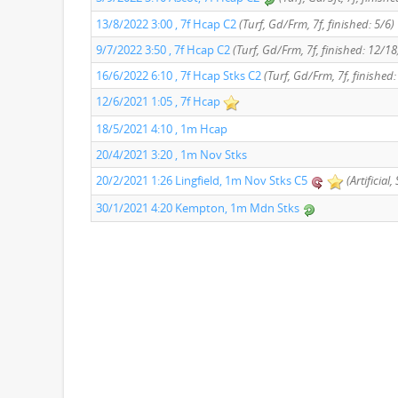
13/8/2022 3:00 , 7f Hcap C2
(Turf, Gd/Frm, 7f, finished: 5/6)
9/7/2022 3:50 , 7f Hcap C2
(Turf, Gd/Frm, 7f, finished: 12/18
16/6/2022 6:10 , 7f Hcap Stks C2
(Turf, Gd/Frm, 7f, finished
12/6/2021 1:05 , 7f Hcap
18/5/2021 4:10 , 1m Hcap
20/4/2021 3:20 , 1m Nov Stks
20/2/2021 1:26 Lingfield, 1m Nov Stks C5
(Artificial
30/1/2021 4:20 Kempton, 1m Mdn Stks