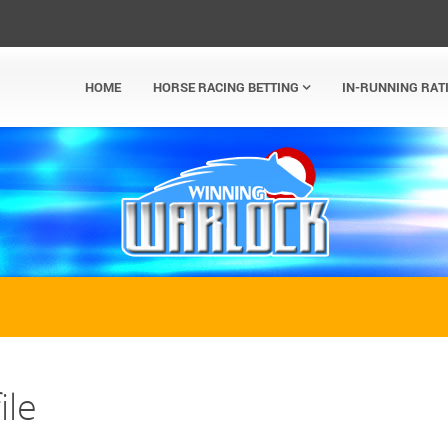
HOME
HORSE RACING BETTING
IN-RUNNING RAT
ile