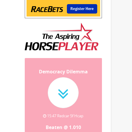
Democracy Dilemma
15:47 Redcar 5f Hcap
Beaten @ 1.010