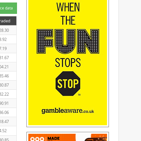
ce data
Traded
28.30
8.92
7.19
81.67
04.21
35.46
80.87
32.22
90.91
86.06
18.47
4.52
80.85