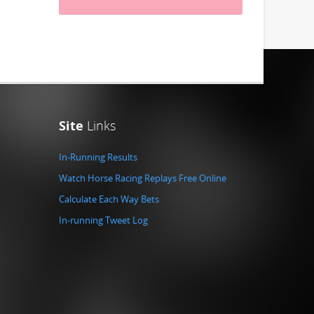
Site
Links
In-Running Results
Watch Horse Racing Replays Free Online
Calculate Each Way Bets
In-running Tweet Log