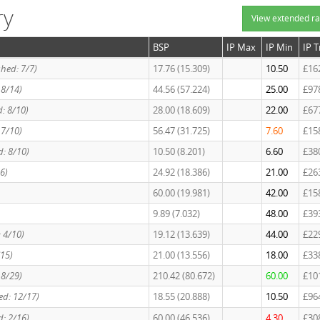
ry
View extended ra
BSP
IP Max
IP Min
IP 
shed: 7/7)
17.76 (15.309)
10.50
£16
: 8/14)
44.56 (57.224)
25.00
£97
d: 8/10)
28.00 (18.609)
22.00
£67
: 7/10)
56.47 (31.725)
7.60
£15
d: 8/10)
10.50 (8.201)
6.60
£38
6)
24.92 (18.386)
21.00
£26
60.00 (19.981)
42.00
£15
9.89 (7.032)
48.00
£39
: 4/10)
19.12 (13.639)
44.00
£22
/15)
21.00 (13.556)
18.00
£33
 8/29)
210.42 (80.672)
60.00
£10
hed: 12/17)
18.55 (20.888)
10.50
£96
d: 2/16)
60.00 (46.536)
4.30
£30