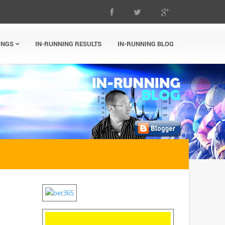
INGS
IN-RUNNING RESULTS
IN-RUNNING BLOG