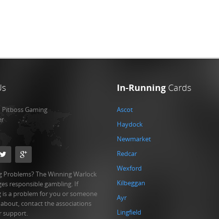
Us
In-Running
Cards
:
Pitboss Gaming
Ascot
er
Haydock
Newmarket
Redcar
Wexford
 Problems? The Winning Warlock
Kilbeggan
es responsible gambling. If
 is a problem for you or someone
Ayr
 about, contact the associations
Lingfield
r support.