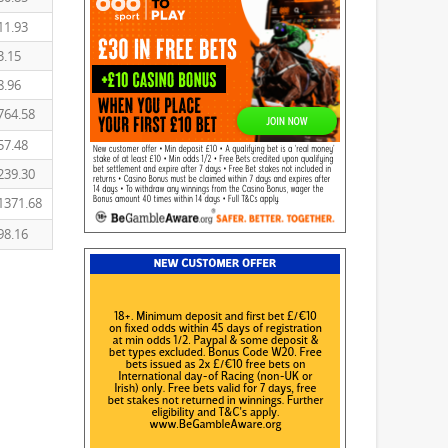
11.93
3.15
8.96
764.58
57.48
239.30
1371.68
98.16