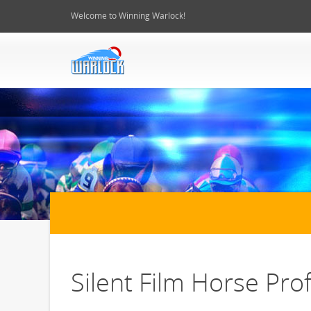
Welcome to Winning Warlock!
Silent Film Horse Prof