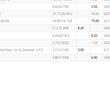
6.60 (6.739)
5.50
£29
)
37.71 (32.451)
18.50
£47
: 26/29)
24.00 (16.133)
75.00
£21
5.12 (5.289)
8.20
£44
6.29 (8.747)
8.20
£45
2.73 (2.832)
1.34
£62
, Std/Slow, 1m 1y, finished: 1/11)
2.21 (2.145)
3.00
£11
5.89 (7.034)
6.00
£56