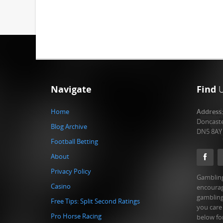
Navigate
Find
Home
Address
Doncast
Blog Archive
DN5 8AY
Football Betting
About
Privacy Policy
Gambling
Casino
encourag
gambling
Free Tips: Split Second Ratings
you care
Pro Horse Racing
below fo