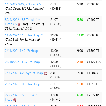
1/7/2022 8:40 , 7f Hcap C5
8.52
5.20
£3983.00
(Turf, Good, 6f 212y, finished:
(10.686)
2/8)
30/4/2022 4:35 Thirsk, 1m
21.07
5.30
£2407.72
Hcap C5
(Turf, Gd/Frm, 7f
(23.503)
218y, finished: 7/12)
11/4/2022 4:15 , 1m Hcap C5
22.00
11.00
£968.58
(Turf, Soft, 1m 6y, finished:
(19.614)
7/10)
2/11/2021 1:40 , 7f Hcap
13.00
9.00
£1500.71
(20.705)
23/10/2021 4:55 , 7f Hcap
12.50
2.18
£11271.50
(10.133)
7/10/2021 4:25 Ayr, 7f Hcap
8.40
7.60
£1204.35
(9.508)
20/9/2021 5:00 , 1m Hcap
6.00
1.50
£12161.65
(6.149)
27/8/2021 3:50 Thirsk, 1m
17.00
6.20
£2522.84
Hcap
(14.740)