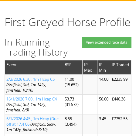
First Greyed Horse Profile
In-Running
View extended race data
Trading History
Event
BSP
IP
IP
IP Traded
Max
Min
2/2/2026 6:30 , 1m Hcap C5
11.00
14.00
£2235.99
(Artificial, Std, 1m 142y,
(15.652)
finished: 10/10)
16/1/2026 7:00 , 1m Hcap C4
53.73
50.00
£440.36
(Artificial, Std, 1m 142y,
(31.572)
finished: 8/9)
6/1/2026 4:45 , 1m Hcap (Due
3.55
3.45
£7752.55
off at 17:4 C6
(Artificial, Slow,
(3.494)
1m 142y, finished: 8/10)