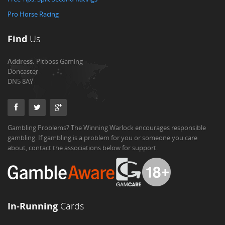
Pro Horse Racing
Find
Us
Address:
Pitboss Gaming
Doncaster
DN5 8AY
Gambling Problems? The Winning Warlock encourages responsible
gambling. If gambling is a problem for you or someone you care
about, contact the associations below for support.
In-Running
Cards