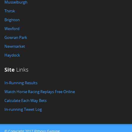
Musselburgh
Thirsk
Brighton
Wexford
Gowran Park
Newmarket
Haydock
Site
Links
In-Running Results
Watch Horse Racing Replays Free Online
Calculate Each Way Bets
In-running Tweet Log
© Copyright 2017 Pitboss Gaming