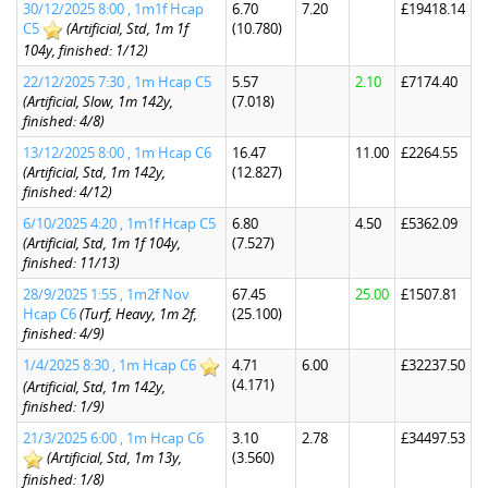
30/12/2025 8:00 , 1m1f Hcap
6.70
7.20
£19418.14
C5
(Artificial, Std, 1m 1f
(10.780)
104y, finished: 1/12)
22/12/2025 7:30 , 1m Hcap C5
5.57
2.10
£7174.40
(Artificial, Slow, 1m 142y,
(7.018)
finished: 4/8)
13/12/2025 8:00 , 1m Hcap C6
16.47
11.00
£2264.55
(Artificial, Std, 1m 142y,
(12.827)
finished: 4/12)
6/10/2025 4:20 , 1m1f Hcap C5
6.80
4.50
£5362.09
(Artificial, Std, 1m 1f 104y,
(7.527)
finished: 11/13)
28/9/2025 1:55 , 1m2f Nov
67.45
25.00
£1507.81
Hcap C6
(Turf, Heavy, 1m 2f,
(25.100)
finished: 4/9)
1/4/2025 8:30 , 1m Hcap C6
4.71
6.00
£32237.50
(4.171)
(Artificial, Std, 1m 142y,
finished: 1/9)
21/3/2025 6:00 , 1m Hcap C6
3.10
2.78
£34497.53
(Artificial, Std, 1m 13y,
(3.560)
finished: 1/8)