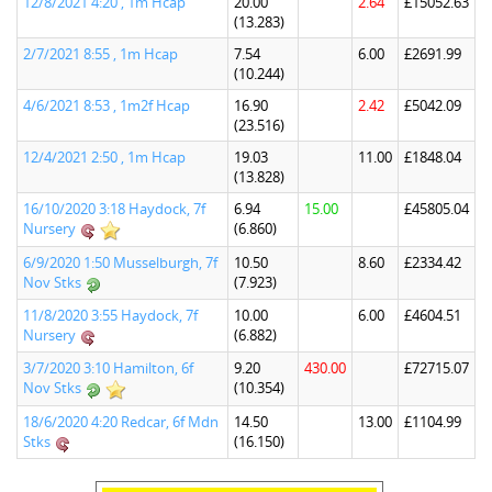
12/8/2021 4:20 , 1m Hcap
20.00
2.64
£15052.63
(13.283)
2/7/2021 8:55 , 1m Hcap
7.54
6.00
£2691.99
(10.244)
4/6/2021 8:53 , 1m2f Hcap
16.90
2.42
£5042.09
(23.516)
12/4/2021 2:50 , 1m Hcap
19.03
11.00
£1848.04
(13.828)
16/10/2020 3:18 Haydock, 7f
6.94
15.00
£45805.04
Nursery
(6.860)
6/9/2020 1:50 Musselburgh, 7f
10.50
8.60
£2334.42
Nov Stks
(7.923)
11/8/2020 3:55 Haydock, 7f
10.00
6.00
£4604.51
Nursery
(6.882)
3/7/2020 3:10 Hamilton, 6f
9.20
430.00
£72715.07
Nov Stks
(10.354)
18/6/2020 4:20 Redcar, 6f Mdn
14.50
13.00
£1104.99
Stks
(16.150)