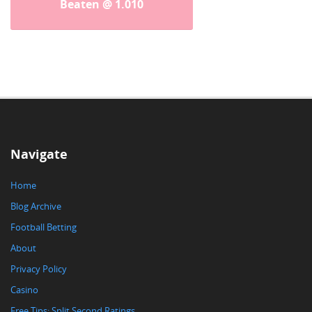
Beaten @ 1.010
Navigate
Home
Blog Archive
Football Betting
About
Privacy Policy
Casino
Free Tips: Split Second Ratings