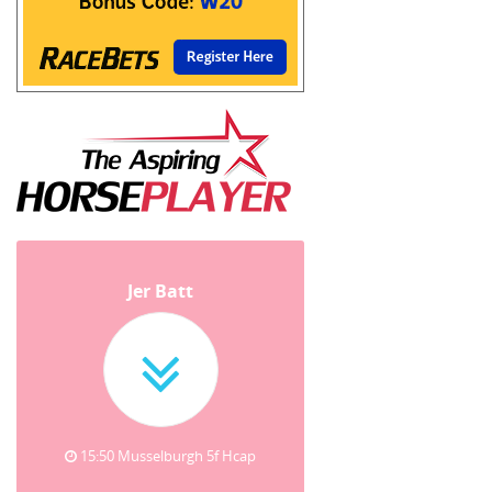
Jer Batt
15:50 Musselburgh 5f Hcap