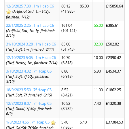
12/3/2025 7:30 , 1m Hcap C6
80.12
85.00
£15850.64
(Artificial, Std, 1m 142y,
(41.985)
finished: 1/12)
22/1/2025 2:25 , 1m Hcap C6
161.04
55.00
£385.61
(Artificial, Std, 1m 1y, finished:
(101.141)
8/10)
31/10/2024 3:28 , 1m Hcap C6
85.00
32.00
£502.82
(Turf, Soft, 1m, finished: 8/11)
(51.743)
12/10/2023 5:05 , 1m Hcap C6
10.70
10.00
£2390.42
(Turf, Heavy, 1m, finished: 7/14)
(6.818)
3/10/2023 4:32 , 7f Hcap C6
6.86
5.90
£4534.37
(Turf, Soft, 7f 50y, finished:
(6.918)
3/10)
18/9/2023 5:50 , 7f Hcap C5
8.52
11.00
£1862.25
(Turf, Soft, 7f, finished: 6/15)
(8.421)
12/8/2023 8:07 , 7f Hcap C5
10.52
7.40
£1320.38
(Turf, Good, 7f 50y, finished:
(8.782)
6/9)
1/8/2023 4:55 , 7f Hcap C5
5.40
5.40
£37384.53
(7.865)
(Turf, Gd/Sft, 7f 96y, finished: