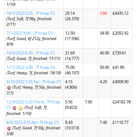
1/10)
18/7/2023 5:25 , 7f Hcap C5
29.14
3.60
£4435.12
(Turf, Soft, 7f 96y, finished:
(26.370)
2/11)
7/7/2023 9:00 , 7f Hcap C5
12.50
34.00
£2055.92
(Turf, Good, 6f 212y, finished:
(17.596)
8/9)
16/5/2023 6:30 , 7f Hcap C5
21.69
40.00
£739.61
(Turf, Good, 7f, finished: 11/11)
(14.777)
1/11/2022 2:30 , 7f Hcap C4
75.00
50.00
£41.90
(Turf, Heavy, 7f, finished: 18/18)
(46.107)
6/10/2022 3:35 Ayr, 7f Hcap C5
4.15
4.20
£4008.90
(Turf, Heavy, 7f 50y, finished:
(4.806)
7/7)
12/9/2022 5:20 Thirsk, 7f Hcap
5.56
7.00
£24182.78
C5
(Turf, Soft, 7f,
(9.823)
finished: 1/10)
6/8/2022 8:15 Ayr, 7f Hcap C5
8.43
7.40
£1110.77
(Turf, Good, 7f 50y, finished:
(10.013)
3/8)