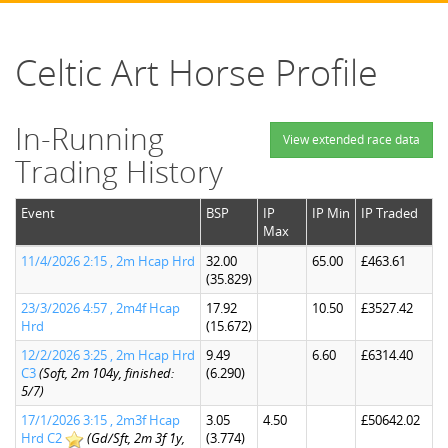
Celtic Art Horse Profile
In-Running
View extended race data
Trading History
Event
BSP
IP
IP Min
IP Traded
Max
11/4/2026 2:15 , 2m Hcap Hrd
32.00
65.00
£463.61
(35.829)
23/3/2026 4:57 , 2m4f Hcap
17.92
10.50
£3527.42
Hrd
(15.672)
12/2/2026 3:25 , 2m Hcap Hrd
9.49
6.60
£6314.40
C3
(Soft, 2m 104y, finished:
(6.290)
5/7)
17/1/2026 3:15 , 2m3f Hcap
3.05
4.50
£50642.02
Hrd C2
(Gd/Sft, 2m 3f 1y,
(3.774)