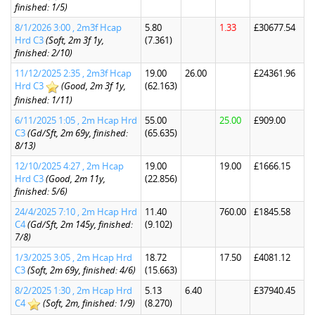
finished: 1/5)
8/1/2026 3:00 , 2m3f Hcap
5.80
1.33
£30677.54
Hrd C3
(Soft, 2m 3f 1y,
(7.361)
finished: 2/10)
11/12/2025 2:35 , 2m3f Hcap
19.00
26.00
£24361.96
Hrd C3
(Good, 2m 3f 1y,
(62.163)
finished: 1/11)
6/11/2025 1:05 , 2m Hcap Hrd
55.00
25.00
£909.00
C3
(Gd/Sft, 2m 69y, finished:
(65.635)
8/13)
12/10/2025 4:27 , 2m Hcap
19.00
19.00
£1666.15
Hrd C3
(Good, 2m 11y,
(22.856)
finished: 5/6)
24/4/2025 7:10 , 2m Hcap Hrd
11.40
760.00
£1845.58
C4
(Gd/Sft, 2m 145y, finished:
(9.102)
7/8)
1/3/2025 3:05 , 2m Hcap Hrd
18.72
17.50
£4081.12
C3
(Soft, 2m 69y, finished: 4/6)
(15.663)
8/2/2025 1:30 , 2m Hcap Hrd
5.13
6.40
£37940.45
C4
(Soft, 2m, finished: 1/9)
(8.270)