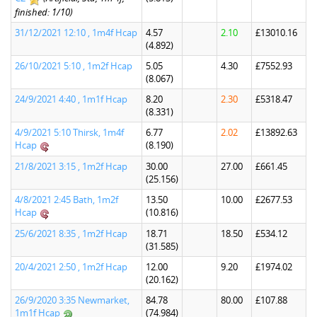
finished: 1/10)
31/12/2021 12:10 , 1m4f Hcap
4.57
2.10
£13010.16
(4.892)
26/10/2021 5:10 , 1m2f Hcap
5.05
4.30
£7552.93
(8.067)
24/9/2021 4:40 , 1m1f Hcap
8.20
2.30
£5318.47
(8.331)
4/9/2021 5:10 Thirsk, 1m4f
6.77
2.02
£13892.63
Hcap
(8.190)
21/8/2021 3:15 , 1m2f Hcap
30.00
27.00
£661.45
(25.156)
4/8/2021 2:45 Bath, 1m2f
13.50
10.00
£2677.53
Hcap
(10.816)
25/6/2021 8:35 , 1m2f Hcap
18.71
18.50
£534.12
(31.585)
20/4/2021 2:50 , 1m2f Hcap
12.00
9.20
£1974.02
(20.162)
26/9/2020 3:35 Newmarket,
84.78
80.00
£107.88
1m1f Hcap
(74.984)