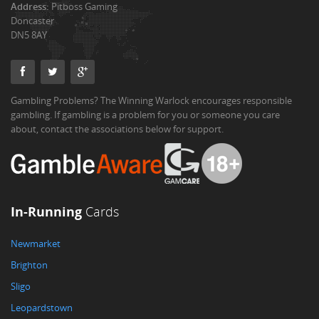
Address:
Pitboss Gaming
Doncaster
DN5 8AY
Gambling Problems? The Winning Warlock encourages responsible
gambling. If gambling is a problem for you or someone you care
about, contact the associations below for support.
In-Running
Cards
Newmarket
Brighton
Sligo
Leopardstown