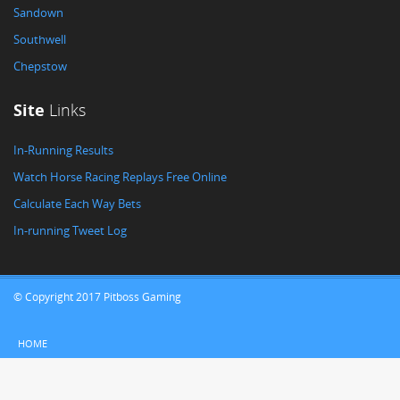
Sandown
Southwell
Chepstow
Site
Links
In-Running Results
Watch Horse Racing Replays Free Online
Calculate Each Way Bets
In-running Tweet Log
© Copyright 2017 Pitboss Gaming
HOME