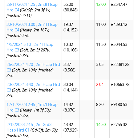
28/11/2024 1:25 , 2m3f Hcap
55.00
12.00
£2547.47
Hrd C4
(Gd/Sft, 2m 3f 1y,
(30.848)
finished: 4/11)
30/10/2024 3:00 , 2m1f Hcap
19.37
11.00
£4393.12
Hrd C4
(Heavy, 2m 167y,
(14.152)
finished: 5/6)
4/5/2024 5:10 , 2m4f Hcap
10.32
11.50
£5044.53
Hrd C3
(Soft, 2m 3f 207y,
(10.166)
finished: 8/9)
26/3/2024 4:20 , 2m Hcap Hrd
3.37
3.05
£22381.28
C3
(Soft, 2m 104y, finished:
(3.568)
3/5)
20/2/2024 3:40 , 2m Hcap Hrd
30.04
2.04
£10663.78
C3
(Soft, 2m 104y, finished:
(14.144)
3/9)
12/12/2023 2:45 , 1m7f Hcap
14.32
8.20
£9180.53
Hrd C3
(Heavy, 1m 7f 50y,
(8.070)
finished: 4/8)
2/12/2023 2:15 , 2m Grd3
43.32
14.50
£2755.32
Hcap Hrd C1
(Gd/Sft, 2m 69y,
(37.929)
finished: 6/8)