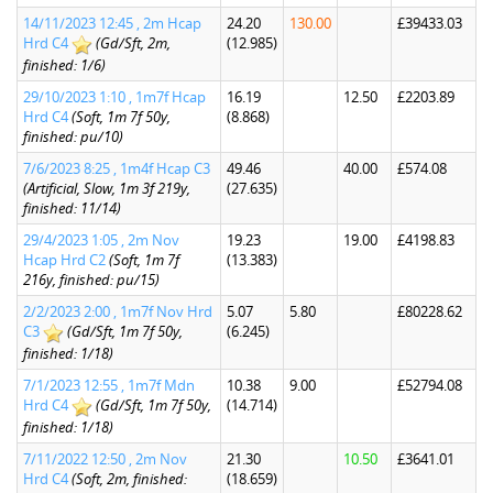
14/11/2023 12:45 , 2m Hcap
24.20
130.00
£39433.03
Hrd C4
(Gd/Sft, 2m,
(12.985)
finished: 1/6)
29/10/2023 1:10 , 1m7f Hcap
16.19
12.50
£2203.89
Hrd C4
(Soft, 1m 7f 50y,
(8.868)
finished: pu/10)
7/6/2023 8:25 , 1m4f Hcap C3
49.46
40.00
£574.08
(Artificial, Slow, 1m 3f 219y,
(27.635)
finished: 11/14)
29/4/2023 1:05 , 2m Nov
19.23
19.00
£4198.83
Hcap Hrd C2
(Soft, 1m 7f
(13.383)
216y, finished: pu/15)
2/2/2023 2:00 , 1m7f Nov Hrd
5.07
5.80
£80228.62
C3
(Gd/Sft, 1m 7f 50y,
(6.245)
finished: 1/18)
7/1/2023 12:55 , 1m7f Mdn
10.38
9.00
£52794.08
Hrd C4
(Gd/Sft, 1m 7f 50y,
(14.714)
finished: 1/18)
7/11/2022 12:50 , 2m Nov
21.30
10.50
£3641.01
Hrd C4
(Soft, 2m, finished:
(18.659)