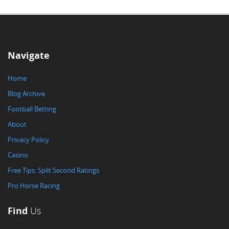
Navigate
Home
Blog Archive
Football Betting
About
Privacy Policy
Casino
Free Tips: Split Second Ratings
Pro Horse Racing
Find
Us