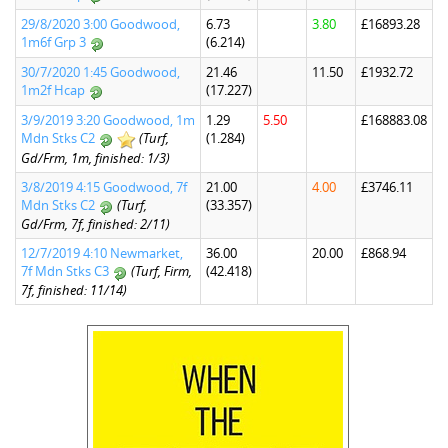
29/8/2020 3:00 Goodwood,
6.73
3.80
£16893.28
1m6f Grp 3
(6.214)
30/7/2020 1:45 Goodwood,
21.46
11.50
£1932.72
1m2f Hcap
(17.227)
3/9/2019 3:20 Goodwood, 1m
1.29
5.50
£168883.08
Mdn Stks C2
(Turf,
(1.284)
Gd/Frm, 1m, finished: 1/3)
3/8/2019 4:15 Goodwood, 7f
21.00
4.00
£3746.11
Mdn Stks C2
(Turf,
(33.357)
Gd/Frm, 7f, finished: 2/11)
12/7/2019 4:10 Newmarket,
36.00
20.00
£868.94
7f Mdn Stks C3
(Turf, Firm,
(42.418)
7f, finished: 11/14)