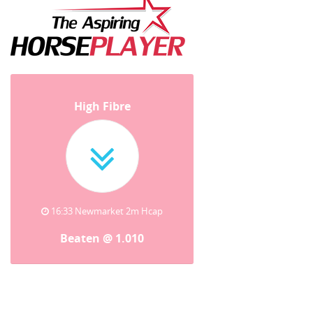
High Fibre
16:33 Newmarket 2m Hcap
Beaten @ 1.010