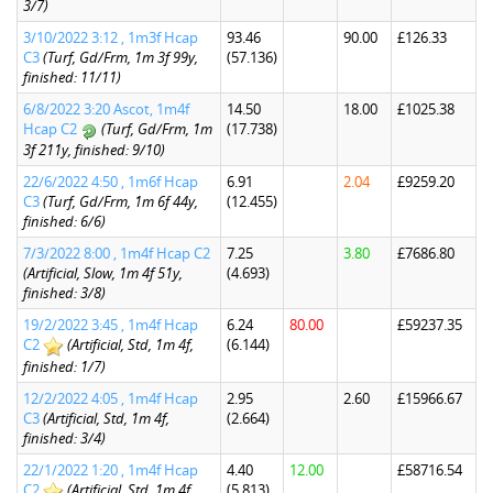
3/7)
3/10/2022 3:12 , 1m3f Hcap
93.46
90.00
£126.33
C3
(Turf, Gd/Frm, 1m 3f 99y,
(57.136)
finished: 11/11)
6/8/2022 3:20 Ascot, 1m4f
14.50
18.00
£1025.38
Hcap C2
(Turf, Gd/Frm, 1m
(17.738)
3f 211y, finished: 9/10)
22/6/2022 4:50 , 1m6f Hcap
6.91
2.04
£9259.20
C3
(Turf, Gd/Frm, 1m 6f 44y,
(12.455)
finished: 6/6)
7/3/2022 8:00 , 1m4f Hcap C2
7.25
3.80
£7686.80
(Artificial, Slow, 1m 4f 51y,
(4.693)
finished: 3/8)
19/2/2022 3:45 , 1m4f Hcap
6.24
80.00
£59237.35
C2
(Artificial, Std, 1m 4f,
(6.144)
finished: 1/7)
12/2/2022 4:05 , 1m4f Hcap
2.95
2.60
£15966.67
C3
(Artificial, Std, 1m 4f,
(2.664)
finished: 3/4)
22/1/2022 1:20 , 1m4f Hcap
4.40
12.00
£58716.54
C2
(Artificial, Std, 1m 4f,
(5.813)