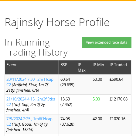
Rajinsky Horse Profile
In-Running
View extended race data
Trading History
Event
BSP
IP
IP Min
IP Traded
Max
20/11/2024 7:30 , 2m Hcap
60.64
50.00
£590.64
C2
(Artificial, Slow, 1m 7f
(29.639)
218y, finished: 6/6)
21/10/2024 4:15 , 2m2f Stks
13.63
5.00
£12170.08
C2
(Turf, Soft, 2m 2f 2y,
(7.452)
finished: 4/4)
7/9/2024 2:25 , 1m6f Hcap
74.03
42.00
£1020.16
C2
(Turf, Good, 1m 6f 1y,
(37.628)
finished: 15/15)