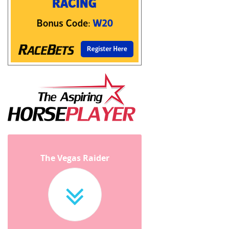
The Vegas Raider