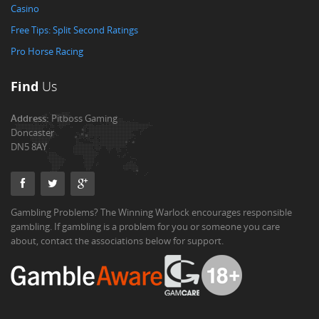
Casino
Free Tips: Split Second Ratings
Pro Horse Racing
Find
Us
Address:
Pitboss Gaming
Doncaster
DN5 8AY
Gambling Problems? The Winning Warlock encourages responsible
gambling. If gambling is a problem for you or someone you care
about, contact the associations below for support.