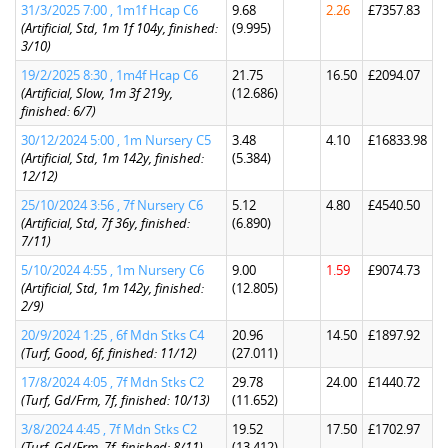
31/3/2025 7:00 , 1m1f Hcap C6
9.68
2.26
£7357.83
(Artificial, Std, 1m 1f 104y, finished:
(9.995)
3/10)
19/2/2025 8:30 , 1m4f Hcap C6
21.75
16.50
£2094.07
(Artificial, Slow, 1m 3f 219y,
(12.686)
finished: 6/7)
30/12/2024 5:00 , 1m Nursery C5
3.48
4.10
£16833.98
(Artificial, Std, 1m 142y, finished:
(5.384)
12/12)
25/10/2024 3:56 , 7f Nursery C6
5.12
4.80
£4540.50
(Artificial, Std, 7f 36y, finished:
(6.890)
7/11)
5/10/2024 4:55 , 1m Nursery C6
9.00
1.59
£9074.73
(Artificial, Std, 1m 142y, finished:
(12.805)
2/9)
20/9/2024 1:25 , 6f Mdn Stks C4
20.96
14.50
£1897.92
(Turf, Good, 6f, finished: 11/12)
(27.011)
17/8/2024 4:05 , 7f Mdn Stks C2
29.78
24.00
£1440.72
(Turf, Gd/Frm, 7f, finished: 10/13)
(11.652)
3/8/2024 4:45 , 7f Mdn Stks C2
19.52
17.50
£1702.97
(Turf, Gd/Frm, 7f, finished: 8/11)
(13.412)