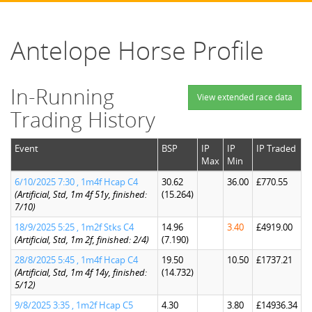
Antelope Horse Profile
In-Running
View extended race data
Trading History
Event
BSP
IP
IP
IP Traded
Max
Min
6/10/2025 7:30 , 1m4f Hcap C4
30.62
36.00
£770.55
(Artificial, Std, 1m 4f 51y, finished:
(15.264)
7/10)
18/9/2025 5:25 , 1m2f Stks C4
14.96
3.40
£4919.00
(Artificial, Std, 1m 2f, finished: 2/4)
(7.190)
28/8/2025 5:45 , 1m4f Hcap C4
19.50
10.50
£1737.21
(Artificial, Std, 1m 4f 14y, finished:
(14.732)
5/12)
9/8/2025 3:35 , 1m2f Hcap C5
4.30
3.80
£14936.34