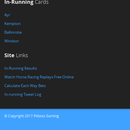
In-Running
Cards
Ayr
Kempton
Ballinrobe
Windsor
Site
Links
In-Running Results
Watch Horse Racing Replays Free Online
Calculate Each Way Bets
In-running Tweet Log
© Copyright 2017 Pitboss Gaming