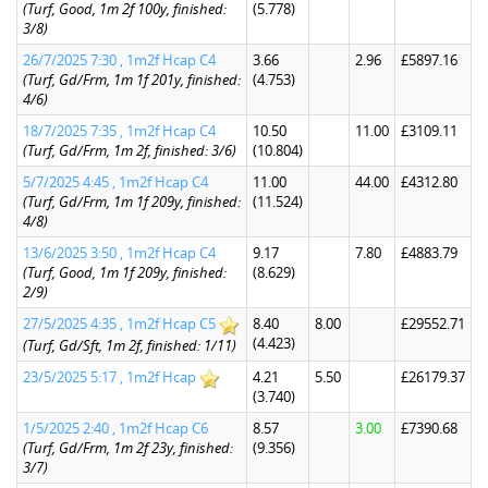
(Turf, Good, 1m 2f 100y, finished:
(5.778)
3/8)
26/7/2025 7:30 , 1m2f Hcap C4
3.66
2.96
£5897.16
(Turf, Gd/Frm, 1m 1f 201y, finished:
(4.753)
4/6)
18/7/2025 7:35 , 1m2f Hcap C4
10.50
11.00
£3109.11
(Turf, Gd/Frm, 1m 2f, finished: 3/6)
(10.804)
5/7/2025 4:45 , 1m2f Hcap C4
11.00
44.00
£4312.80
(Turf, Gd/Frm, 1m 1f 209y, finished:
(11.524)
4/8)
13/6/2025 3:50 , 1m2f Hcap C4
9.17
7.80
£4883.79
(Turf, Good, 1m 1f 209y, finished:
(8.629)
2/9)
27/5/2025 4:35 , 1m2f Hcap C5
8.40
8.00
£29552.71
(4.423)
(Turf, Gd/Sft, 1m 2f, finished: 1/11)
23/5/2025 5:17 , 1m2f Hcap
4.21
5.50
£26179.37
(3.740)
1/5/2025 2:40 , 1m2f Hcap C6
8.57
3.00
£7390.68
(Turf, Gd/Frm, 1m 2f 23y, finished:
(9.356)
3/7)