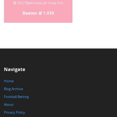
18:57 Ballinrobe 2m Hcap Hrd
Beaten @ 1.010
Navigate
Home
Blog Archive
Football Betting
About
Privacy Policy