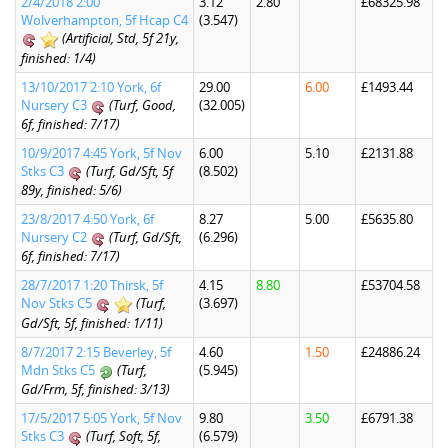
2/4/2018 2:00
3.12
2.80
£68325.98
Wolverhampton, 5f Hcap C4
(3.547)
(Artificial, Std, 5f 21y,
finished: 1/4)
13/10/2017 2:10 York, 6f
29.00
6.00
£1493.44
Nursery C3
(Turf, Good,
(32.005)
6f, finished: 7/17)
10/9/2017 4:45 York, 5f Nov
6.00
5.10
£2131.88
Stks C3
(Turf, Gd/Sft, 5f
(8.502)
89y, finished: 5/6)
23/8/2017 4:50 York, 6f
8.27
5.00
£5635.80
Nursery C2
(Turf, Gd/Sft,
(6.296)
6f, finished: 7/17)
28/7/2017 1:20 Thirsk, 5f
4.15
8.80
£53704.58
Nov Stks C5
(Turf,
(3.697)
Gd/Sft, 5f, finished: 1/11)
8/7/2017 2:15 Beverley, 5f
4.60
1.50
£24886.24
Mdn Stks C5
(Turf,
(5.945)
Gd/Frm, 5f, finished: 3/13)
17/5/2017 5:05 York, 5f Nov
9.80
3.50
£6791.38
Stks C3
(Turf, Soft, 5f,
(6.579)