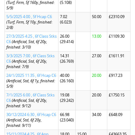
(Turf, Firm, 5f 160y, finished:
(5.108)
5/9)
5/5/2025 4:00 , 5f Hcap C6
7.02
50.00
£2310.09
(Turf, Firm, 5f 10y, finished:
(6.023)
2/8)
27/3/2025 4:25 , 6f Class Stks
26.00
13.00
£1109.30
C6
(Artificial, Std, 6f 20y,
(29.414)
finished: 3/10)
3/3/2025 7:00 , 6f Class Stks
14.31
27.00
£1611.91
C6
(Artificial, Std, 6f 20y,
(26.769)
finished: 7/9)
24/1/2025 11:35 , 6f Hcap C6
40.00
20.00
£917.23
(Artificial, Std, 6f 1y, finished:
(26.160)
5/9)
7/1/2025 6:00 , 6f Class Stks
19.08
20.00
£1750.15
C6
(Artificial, Std, 6f 20y,
(29.242)
finished: 9/12)
30/12/2024 6:30 , 6f Hcap C6
66.98
34.00
£648.09
(Artificial, Std, 6f 20y,
(23.040)
finished: 9/11)
15/11/2024 4:25 , 6f App
18.00
15.00
£43663.35