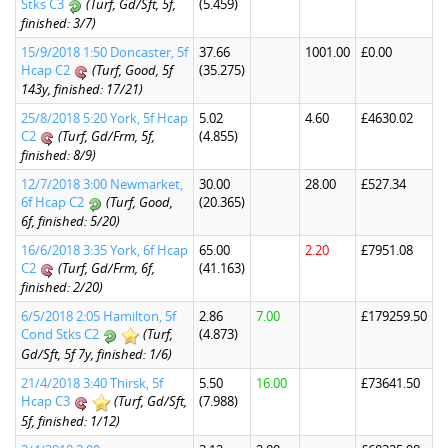
Stks C3
(Turf, Gd/Sft, 5f,
(5.459)
finished: 3/7)
15/9/2018 1:50 Doncaster, 5f
37.66
1001.00
£0.00
Hcap C2
(Turf, Good, 5f
(35.275)
143y, finished: 17/21)
25/8/2018 5:20 York, 5f Hcap
5.02
4.60
£4630.02
C2
(Turf, Gd/Frm, 5f,
(4.855)
finished: 8/9)
12/7/2018 3:00 Newmarket,
30.00
28.00
£527.34
6f Hcap C2
(Turf, Good,
(20.365)
6f, finished: 5/20)
16/6/2018 3:35 York, 6f Hcap
65.00
2.20
£7951.08
C2
(Turf, Gd/Frm, 6f,
(41.163)
finished: 2/20)
6/5/2018 2:05 Hamilton, 5f
2.86
7.00
£179259.50
Cond Stks C2
(Turf,
(4.873)
Gd/Sft, 5f 7y, finished: 1/6)
21/4/2018 3:40 Thirsk, 5f
5.50
16.00
£73641.50
Hcap C3
(Turf, Gd/Sft,
(7.988)
5f, finished: 1/12)