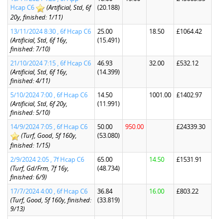
Hcap C6
(Artificial, Std, 6f
(20.188)
20y, finished: 1/11)
13/11/2024 8:30 , 6f Hcap C6
25.00
18.50
£1064.42
(Artificial, Std, 6f 16y,
(15.491)
finished: 7/10)
21/10/2024 7:15 , 6f Hcap C6
46.93
32.00
£532.12
(Artificial, Std, 6f 16y,
(14.399)
finished: 4/11)
5/10/2024 7:00 , 6f Hcap C6
14.50
1001.00
£1402.97
(Artificial, Std, 6f 20y,
(11.991)
finished: 5/10)
14/9/2024 7:05 , 6f Hcap C6
50.00
950.00
£24339.30
(Turf, Good, 5f 160y,
(53.080)
finished: 1/15)
2/9/2024 2:05 , 7f Hcap C6
65.00
14.50
£1531.91
(Turf, Gd/Frm, 7f 16y,
(48.734)
finished: 6/9)
17/7/2024 4:00 , 6f Hcap C6
36.84
16.00
£803.22
(Turf, Good, 5f 160y, finished:
(33.819)
9/13)