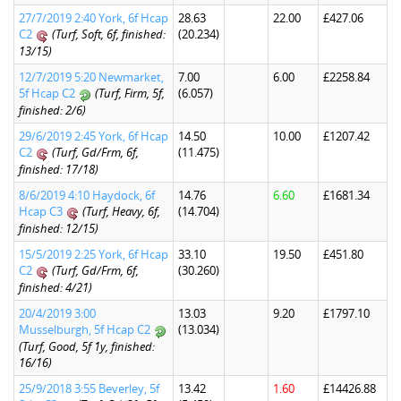
27/7/2019 2:40 York, 6f Hcap
28.63
22.00
£427.06
C2
(Turf, Soft, 6f, finished:
(20.234)
13/15)
12/7/2019 5:20 Newmarket,
7.00
6.00
£2258.84
5f Hcap C2
(Turf, Firm, 5f,
(6.057)
finished: 2/6)
29/6/2019 2:45 York, 6f Hcap
14.50
10.00
£1207.42
C2
(Turf, Gd/Frm, 6f,
(11.475)
finished: 17/18)
8/6/2019 4:10 Haydock, 6f
14.76
6.60
£1681.34
Hcap C3
(Turf, Heavy, 6f,
(14.704)
finished: 12/15)
15/5/2019 2:25 York, 6f Hcap
33.10
19.50
£451.80
C2
(Turf, Gd/Frm, 6f,
(30.260)
finished: 4/21)
20/4/2019 3:00
13.03
9.20
£1797.10
Musselburgh, 5f Hcap C2
(13.034)
(Turf, Good, 5f 1y, finished:
16/16)
25/9/2018 3:55 Beverley, 5f
13.42
1.60
£14426.88