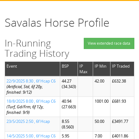
Savalas Horse Profile
In-Running
View extended race data
Trading History
Event
BSP
IP
IP Min
IP Traded
Max
22/9/2025 8:30 , 6f Hcap C6
44.27
42.00
£632.38
(Artificial, Std, 6f 20y,
(34.343)
finished: 9/12)
18/8/2025 8:00 , 6f Hcap C6
40.94
1001.00
£681.93
(Turf, Gd/Frm, 6f 12y,
(27.663)
finished: 9/9)
23/5/2025 2:50 , 6f Hcap
8.55
50.00
£3491.77
(8.560)
14/5/2025 5:00 , 6f Hcap C6
5.95
7.00
£4011.86