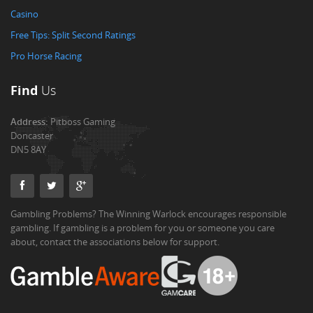
Casino
Free Tips: Split Second Ratings
Pro Horse Racing
Find
Us
Address:
Pitboss Gaming
Doncaster
DN5 8AY
Gambling Problems? The Winning Warlock encourages responsible
gambling. If gambling is a problem for you or someone you care
about, contact the associations below for support.