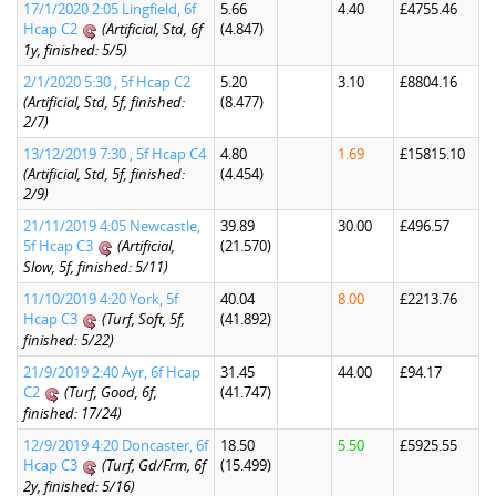
17/1/2020 2:05 Lingfield, 6f
5.66
4.40
£4755.46
Hcap C2
(Artificial, Std, 6f
(4.847)
1y, finished: 5/5)
2/1/2020 5:30 , 5f Hcap C2
5.20
3.10
£8804.16
(Artificial, Std, 5f, finished:
(8.477)
2/7)
13/12/2019 7:30 , 5f Hcap C4
4.80
1.69
£15815.10
(Artificial, Std, 5f, finished:
(4.454)
2/9)
21/11/2019 4:05 Newcastle,
39.89
30.00
£496.57
5f Hcap C3
(Artificial,
(21.570)
Slow, 5f, finished: 5/11)
11/10/2019 4:20 York, 5f
40.04
8.00
£2213.76
Hcap C3
(Turf, Soft, 5f,
(41.892)
finished: 5/22)
21/9/2019 2:40 Ayr, 6f Hcap
31.45
44.00
£94.17
C2
(Turf, Good, 6f,
(41.747)
finished: 17/24)
12/9/2019 4:20 Doncaster, 6f
18.50
5.50
£5925.55
Hcap C3
(Turf, Gd/Frm, 6f
(15.499)
2y, finished: 5/16)