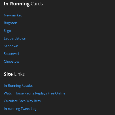
In-Running
Cards
Newmarket
Brighton
Sligo
Leopardstown
Sandown
Southwell
Chepstow
Site
Links
In-Running Results
Watch Horse Racing Replays Free Online
Calculate Each Way Bets
In-running Tweet Log