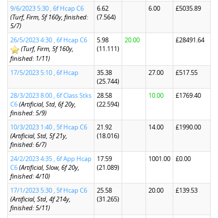
9/6/2023 5:30 , 6f Hcap C6
6.62
6.00
£5035.89
(Turf, Firm, 5f 160y, finished:
(7.564)
5/7)
26/5/2023 4:30 , 6f Hcap C6
5.98
20.00
£28491.64
(Turf, Firm, 5f 160y,
(11.111)
finished: 1/11)
17/5/2023 5:10 , 6f Hcap
35.38
27.00
£517.55
(25.744)
28/3/2023 8:00 , 6f Class Stks
28.58
10.00
£1769.40
C6
(Artificial, Std, 6f 20y,
(22.594)
finished: 5/9)
10/3/2023 1:40 , 5f Hcap C6
21.92
14.00
£1990.00
(Artificial, Std, 5f 21y,
(18.016)
finished: 6/7)
24/2/2023 4:35 , 6f App Hcap
17.59
1001.00
£0.00
C6
(Artificial, Slow, 6f 20y,
(21.089)
finished: 4/10)
17/1/2023 5:30 , 5f Hcap C6
25.58
20.00
£139.53
(Artificial, Std, 4f 214y,
(31.265)
finished: 5/11)