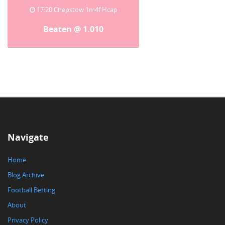
17:20 Chepstow 1m4f Hcap
Beaten @ 1.010
Navigate
Home
Blog Archive
Football Betting
About
Privacy Policy