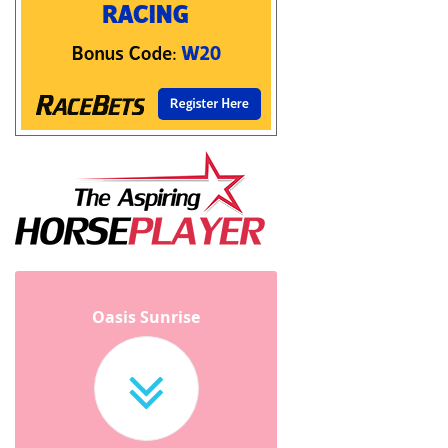
Oasis Sunrise