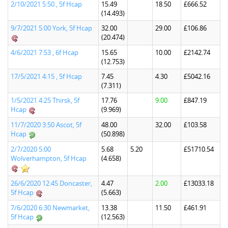
2/10/2021 5:50 , 5f Hcap
15.49
18.50
£666.52
(14.493)
9/7/2021 5:00 York, 5f Hcap
32.00
29.00
£106.86
(20.474)
4/6/2021 7:53 , 6f Hcap
15.65
10.00
£2142.74
(12.753)
17/5/2021 4:15 , 5f Hcap
7.45
4.30
£5042.16
(7.311)
1/5/2021 4:25 Thirsk, 5f
17.76
9.00
£847.19
Hcap
(9.969)
11/7/2020 3:50 Ascot, 5f
48.00
32.00
£103.58
Hcap
(50.898)
2/7/2020 5:00
5.68
5.20
£51710.54
Wolverhampton, 5f Hcap
(4.658)
26/6/2020 12:45 Doncaster,
4.47
2.00
£13033.18
5f Hcap
(5.663)
7/6/2020 6:30 Newmarket,
13.38
11.50
£461.91
5f Hcap
(12.563)