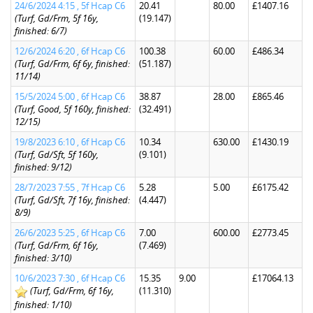
24/6/2024 4:15 , 5f Hcap C6
20.41
80.00
£1407.16
(Turf, Gd/Frm, 5f 16y,
(19.147)
finished: 6/7)
12/6/2024 6:20 , 6f Hcap C6
100.38
60.00
£486.34
(Turf, Gd/Frm, 6f 6y, finished:
(51.187)
11/14)
15/5/2024 5:00 , 6f Hcap C6
38.87
28.00
£865.46
(Turf, Good, 5f 160y, finished:
(32.491)
12/15)
19/8/2023 6:10 , 6f Hcap C6
10.34
630.00
£1430.19
(Turf, Gd/Sft, 5f 160y,
(9.101)
finished: 9/12)
28/7/2023 7:55 , 7f Hcap C6
5.28
5.00
£6175.42
(Turf, Gd/Sft, 7f 16y, finished:
(4.447)
8/9)
26/6/2023 5:25 , 6f Hcap C6
7.00
600.00
£2773.45
(Turf, Gd/Frm, 6f 16y,
(7.469)
finished: 3/10)
10/6/2023 7:30 , 6f Hcap C6
15.35
9.00
£17064.13
(Turf, Gd/Frm, 6f 16y,
(11.310)
finished: 1/10)