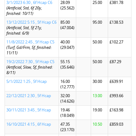
3/1/2023 6:30 , 6f Hcap C6
28.09
25.00
£381.78
(Artificial, Std, 6f 20y,
(25.562)
finished: 10/11)
13/12/2022 5:15 , 5f Hcap C6
85.00
95.00
£138.53
(Artificial, Std, 5f 21y,
(47.004)
finished: 6/9)
11/8/2022 2:45 , 5f Hcap C5
40.00
50.00
£102.27
(Turf, Gd/Frm, 5f, finished:
(29.047)
11/11)
19/2/2022 7:30 , 5f Hcap C5
55.15
50.00
£87.29
(Artificial, Slow, 5f, finished:
(35.646)
8/11)
5/1/2022 1:25 , 5f Hcap
16.00
30.00
£639.91
(12.777)
22/12/2021 2:30 , 5f Hcap
32.00
13.00
£993.66
(14.626)
30/11/2021 3:45 , 5f Hcap
19.46
19.00
£163.98
(18.049)
16/10/2021 4:15 , 6f Hcap
47.35
10.50
£859.03
(23.170)