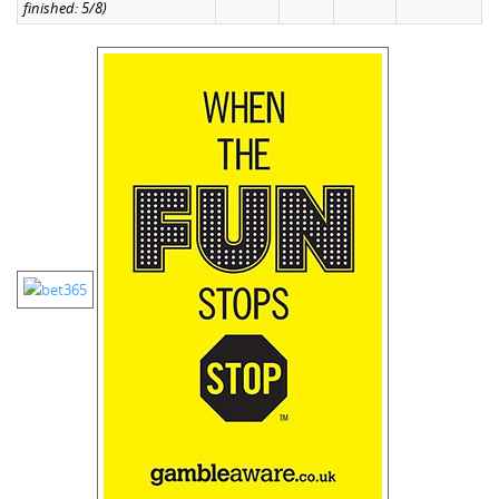
finished: 5/8)