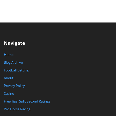
Navigate
Home
Blog Archive
Football Betting
About
Privacy Policy
Casino
Free Tips: Split Second Ratings
Pro Horse Racing