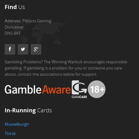
Find
Us
Address:
Pitboss Gaming
Doncaster
DN5 8AY
Gambling Problems? The Winning Warlock encourages responsible
gambling. If gambling is a problem for you or someone you care
about, contact the associations below for support.
In-Running
Cards
Musselburgh
Thirsk