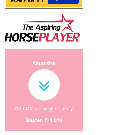
Amantha
14:50 Musselburgh 7f Nursery
Beaten @ 1.010