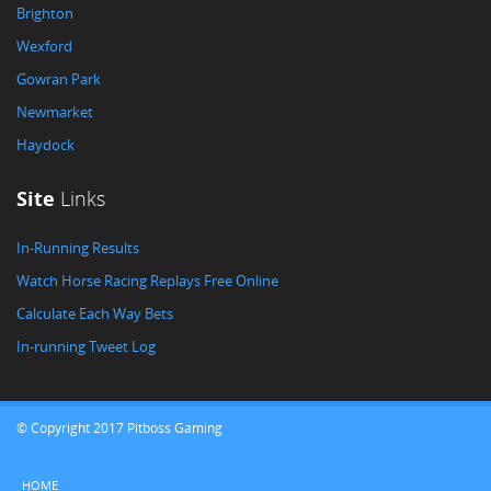
Brighton
Wexford
Gowran Park
Newmarket
Haydock
Site
Links
In-Running Results
Watch Horse Racing Replays Free Online
Calculate Each Way Bets
In-running Tweet Log
© Copyright 2017 Pitboss Gaming
HOME