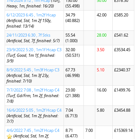
7/4/2024 5:12 , 1m Hcap
(Turf,
150.00
50.00
£378.30
Heavy, 1m, finished: 16/20)
(55.498)
6/12/2023 6:45 , 1m2f Hcap
34.79
42.00
£585.20
(Artificial, Std, 1m 2f 150y,
(40.882)
finished: 13/14)
24/11/2023 6:30 , 7f Stks
55.54
28.00
£541.62
(Artificial, Std, 7f, finished: 5/7)
(1.000)
23/9/2022 5:20 , 1m1f Hcap C3
32.00
3.50
£3534.45
(Turf, Good, 1m 1f, finished:
(50.531)
3/9)
8/9/2022 5:45 , 1m3f Hcap C3
67.73
5.10
£2340.37
(Artificial, Std, 1m 3f 23y,
(46.998)
finished: 7/10)
7/7/2022 7:08 , 1m2f Hcap C4
23.00
16.00
£1499.76
(Turf, Gd/Frm, 1m 2f, finished:
(21.388)
7/8)
16/6/2022 5:05 , 1m2f Hcap C4
7.04
5.80
£3454.88
(Artificial, Std, 1m 2f, finished:
(6.713)
7/7)
4/6/2022 7:45 , 1m2f Hcap C4
8.71
7.00
£15369.14
(Artificial, Std, 1m 2f,
(6.477)