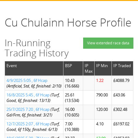
Cu Chulainn Horse Profile
In-Running
View extended race data
Trading History
Event
BSP
IP
IP Min
IP Traded
Max
4/9/2025 5:05 , 6f Hcap
10.43
1.22
£4088.79
(Artificial, Std, 6f, finished: 2/10)
(16.666)
16/8/2025 5:45 , 6f Hcap
(Turf,
25.61
790.00
£43.06
Good, 6f, finished: 13/13)
(13.534)
25/7/2025 7:20 , 6f Hcap
(Turf,
16.00
120.00
£302.48
Gd/Frm, 6f, finished: 3/21)
(10.605)
12/7/2025 2:07 , 6f Hcap
(Turf,
7.00
4.10
£6197.02
Good, 6f 150y, finished: 6/13)
(10.388)