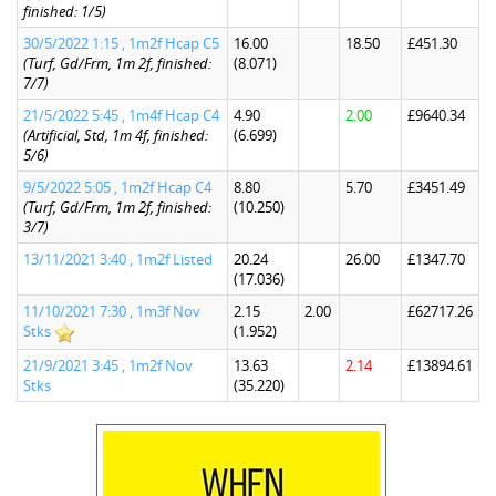
finished: 1/5)
30/5/2022 1:15 , 1m2f Hcap C5
16.00
18.50
£451.30
(Turf, Gd/Frm, 1m 2f, finished:
(8.071)
7/7)
21/5/2022 5:45 , 1m4f Hcap C4
4.90
2.00
£9640.34
(Artificial, Std, 1m 4f, finished:
(6.699)
5/6)
9/5/2022 5:05 , 1m2f Hcap C4
8.80
5.70
£3451.49
(Turf, Gd/Frm, 1m 2f, finished:
(10.250)
3/7)
13/11/2021 3:40 , 1m2f Listed
20.24
26.00
£1347.70
(17.036)
11/10/2021 7:30 , 1m3f Nov
2.15
2.00
£62717.26
Stks
(1.952)
21/9/2021 3:45 , 1m2f Nov
13.63
2.14
£13894.61
Stks
(35.220)