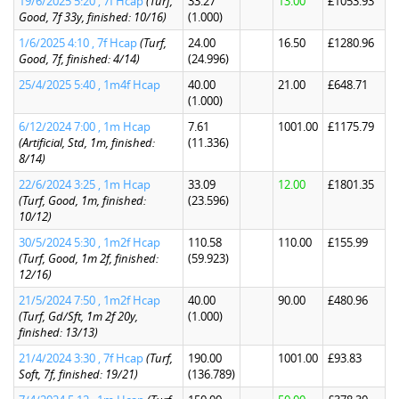
19/6/2025 5:20 , 7f Hcap
(Turf,
33.27
13.00
£1053.93
Good, 7f 33y, finished: 10/16)
(1.000)
1/6/2025 4:10 , 7f Hcap
(Turf,
24.00
16.50
£1280.96
Good, 7f, finished: 4/14)
(24.996)
25/4/2025 5:40 , 1m4f Hcap
40.00
21.00
£648.71
(1.000)
6/12/2024 7:00 , 1m Hcap
7.61
1001.00
£1175.79
(Artificial, Std, 1m, finished:
(11.336)
8/14)
22/6/2024 3:25 , 1m Hcap
33.09
12.00
£1801.35
(Turf, Good, 1m, finished:
(23.596)
10/12)
30/5/2024 5:30 , 1m2f Hcap
110.58
110.00
£155.99
(Turf, Good, 1m 2f, finished:
(59.923)
12/16)
21/5/2024 7:50 , 1m2f Hcap
40.00
90.00
£480.96
(Turf, Gd/Sft, 1m 2f 20y,
(1.000)
finished: 13/13)
21/4/2024 3:30 , 7f Hcap
(Turf,
190.00
1001.00
£93.83
Soft, 7f, finished: 19/21)
(136.789)