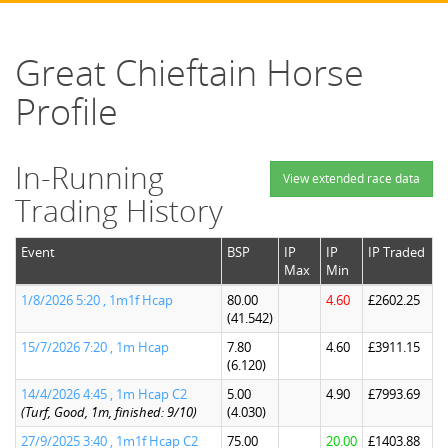
Great Chieftain Horse
Profile
In-Running
View extended race data
Trading History
Event
BSP
IP
IP
IP Traded
Max
Min
1/8/2026 5:20 , 1m1f Hcap
80.00
4.60
£2602.25
(41.542)
15/7/2026 7:20 , 1m Hcap
7.80
4.60
£3911.15
(6.120)
14/4/2026 4:45 , 1m Hcap C2
5.00
4.90
£7993.69
(Turf, Good, 1m, finished: 9/10)
(4.030)
27/9/2025 3:40 , 1m1f Hcap C2
75.00
20.00
£1403.88