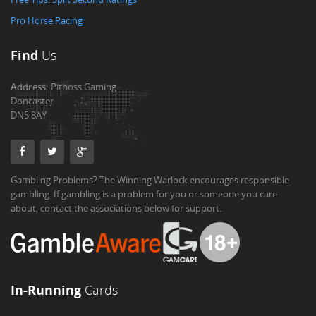
Pro Horse Racing
Find
Us
Address:
Pitboss Gaming
Doncaster
DN5 8AY
Gambling Problems? The Winning Warlock encourages responsible
gambling. If gambling is a problem for you or someone you care
about, contact the associations below for support.
In-Running
Cards