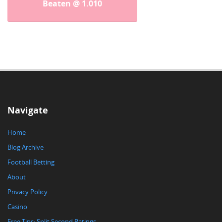
Beaten @ 1.010
Navigate
Home
Blog Archive
Football Betting
About
Privacy Policy
Casino
Free Tips: Split Second Ratings