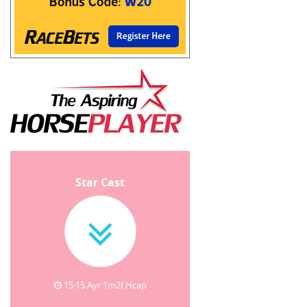
Star Cast
15:15 Ayr 1m2f Hcap