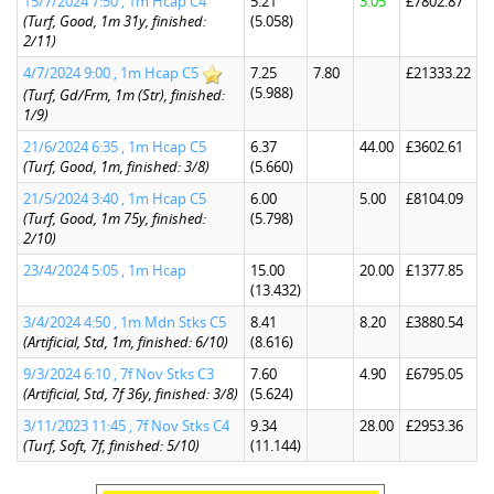
15/7/2024 7:50 , 1m Hcap C4
5.21
3.05
£7802.87
(Turf, Good, 1m 31y, finished:
(5.058)
2/11)
4/7/2024 9:00 , 1m Hcap C5
7.25
7.80
£21333.22
(5.988)
(Turf, Gd/Frm, 1m (Str), finished:
1/9)
21/6/2024 6:35 , 1m Hcap C5
6.37
44.00
£3602.61
(Turf, Good, 1m, finished: 3/8)
(5.660)
21/5/2024 3:40 , 1m Hcap C5
6.00
5.00
£8104.09
(Turf, Good, 1m 75y, finished:
(5.798)
2/10)
23/4/2024 5:05 , 1m Hcap
15.00
20.00
£1377.85
(13.432)
3/4/2024 4:50 , 1m Mdn Stks C5
8.41
8.20
£3880.54
(Artificial, Std, 1m, finished: 6/10)
(8.616)
9/3/2024 6:10 , 7f Nov Stks C3
7.60
4.90
£6795.05
(Artificial, Std, 7f 36y, finished: 3/8)
(5.624)
3/11/2023 11:45 , 7f Nov Stks C4
9.34
28.00
£2953.36
(Turf, Soft, 7f, finished: 5/10)
(11.144)