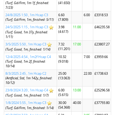
(Turf, Gd/Frm, 1m 1f, finished:
(41.650)
7/23)
24/8/2025 1:50 , 1m Hcap C3
6.60
6.00
£3318.53
(Turf, Gd/Frm, 1m, finished: 5/11)
(7.809)
24/5/2025 1:15 , 1m Hcap C3
3.98
11.00
£46235.58
(4.617)
(Turf, Good, 1m 37y, finished:
1/11)
3/5/2025 5:50 , 1m Hcap C3
7.32
17.00
£23807.27
(11.201)
(Turf, Good, 1m, finished: 1/14)
12/4/2025 4:54 , 1m2f Hcap C4
10.32
7.00
£3959.66
(Turf, Good, 1m 2f, finished:
(9.018)
10/14)
8/3/2025 2:45 , 1m Hcap C2
25.00
22.00
£1738.63
(Artificial, Std, 1m 142y, finished:
(13.063)
10/12)
23/8/2024 3:20 , 1m Hcap C4
6.00
13.00
£25296.58
(5.615)
(Turf, Good, 1m, finished: 1/7)
1/8/2024 5:55 , 1m Hcap C3
30.00
40.00
£37793.80
(54.368)
(Turf, Gd/Frm, 1m, finished: 1/14)