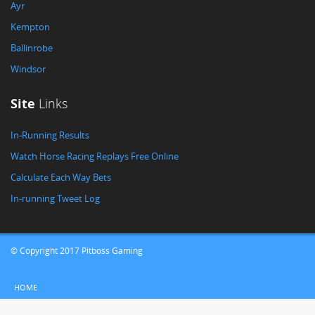
Ayr
Kempton
Ballinrobe
Windsor
Site
Links
In-Running Results
Watch Horse Racing Replays Free Online
Calculate Each Way Bets
In-running Tweet Log
© Copyright 2017 Pitboss Gaming
HOME