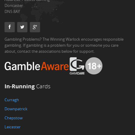
Doncaster
DN5 8AY
Gambling Problems? The Winning Warlock encourages responsible
gambling. If gambling is a problem for you or someone you care
about, contact the associations below for support.
In-Running
Cards
Curragh
Downpatrick
Chepstow
Leicester