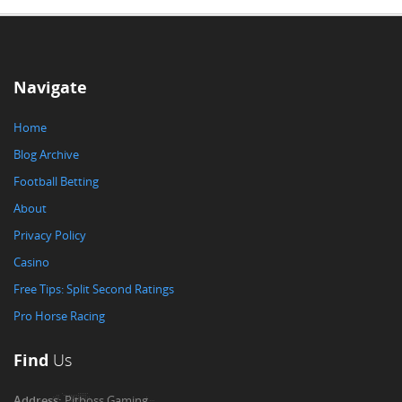
Navigate
Home
Blog Archive
Football Betting
About
Privacy Policy
Casino
Free Tips: Split Second Ratings
Pro Horse Racing
Find
Us
Address:
Pitboss Gaming