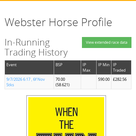
Webster Horse Profile
In-Running
View extended race data
Trading History
Event
BSP
IP
IP Min
IP
Max
Traded
9/7/2026 6:17 , 6f Nov
70.00
590.00
£282.56
Stks
(58.621)