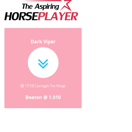
Dark Viper
17:10 Curragh 1m Hcap
Beaten @ 1.010