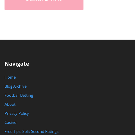
Navigate
Home
Blog Archive
Football Betting
About
Privacy Policy
Casino
Free Tips: Split Second Ratings