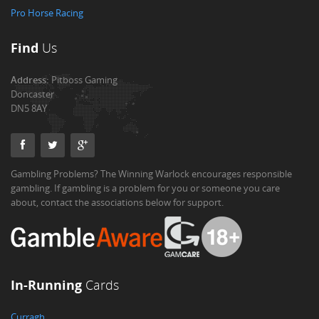
Pro Horse Racing
Find
Us
Address:
Pitboss Gaming
Doncaster
DN5 8AY
Gambling Problems? The Winning Warlock encourages responsible
gambling. If gambling is a problem for you or someone you care
about, contact the associations below for support.
In-Running
Cards
Curragh