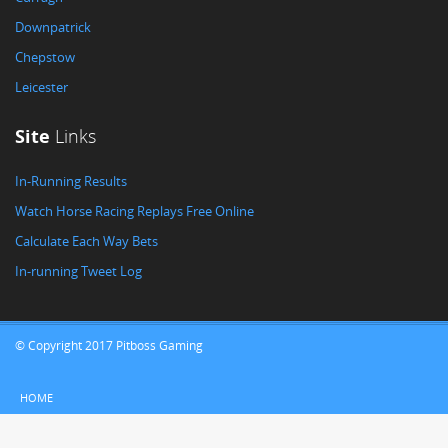
Downpatrick
Chepstow
Leicester
Site
Links
In-Running Results
Watch Horse Racing Replays Free Online
Calculate Each Way Bets
In-running Tweet Log
© Copyright 2017 Pitboss Gaming
HOME