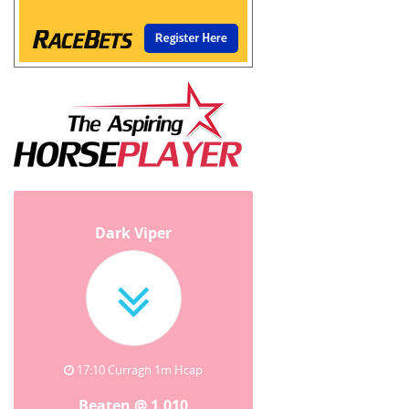
Dark Viper
17:10 Curragh 1m Hcap
Beaten @ 1.010