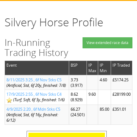
Silvery Horse Profile
In-Running
View extended race data
Trading History
Event
BSP
IP
IP
IP Traded
Max
Min
8/11/2025 3:25 , 6f Nov Stks C5
3.73
4.60
£5174.25
(Artificial, Std, 6f 20y, finished: 7/8)
(3.917)
17/9/2025 2:55 , 6f Nov Stks C4
8.62
9.60
£28199.00
(Turf, Soft, 6f 3y, finished: 1/6)
(8.929)
4/9/2025 2:20 , 6f Mdn Stks C5
66.27
85.00
£351.01
(Artificial, Std, 6f 16y, finished:
(24.501)
6/12)