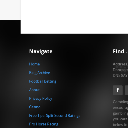
Navigate
Find
Home
Address
Doncast
Blog Archive
DN5 8AY
Football Betting
About
Privacy Policy
Gambling
Casino
encourag
gambling
Free Tips: Split Second Ratings
you care
Pro Horse Racing
below fo