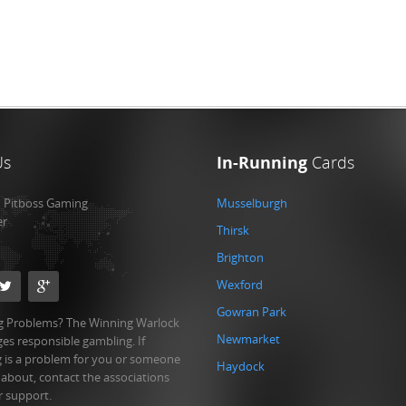
Us
In-Running
Cards
:
Pitboss Gaming
Musselburgh
er
Thirsk
Brighton
Wexford
Gowran Park
 Problems? The Winning Warlock
Newmarket
es responsible gambling. If
 is a problem for you or someone
Haydock
 about, contact the associations
r support.