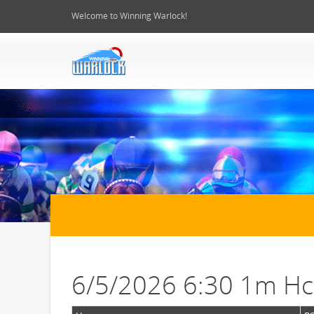
Welcome to Winning Warlock!
6/5/2026 6:30 1m H