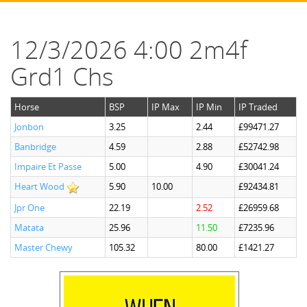
12/3/2026 4:00 2m4f
Grd1 Chs
Horse
BSP
IP Max
IP Min
IP Traded
Jonbon
3.25
2.44
£99471.27
Banbridge
4.59
2.88
£52742.98
Impaire Et Passe
5.00
4.90
£30041.24
Heart Wood
5.90
10.00
£92434.81
Jpr One
22.19
2.52
£26959.68
Matata
25.96
11.50
£7235.96
Master Chewy
105.32
80.00
£1421.27