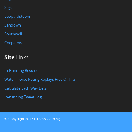
Sligo
Leopardstown
Sandown
Southwell
Chepstow
Site
Links
In-Running Results
Watch Horse Racing Replays Free Online
Calculate Each Way Bets
In-running Tweet Log
© Copyright 2017 Pitboss Gaming