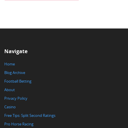
Navigate
Home
Blog Archive
Football Betting
About
Privacy Policy
Casino
Free Tips: Split Second Ratings
Pro Horse Racing