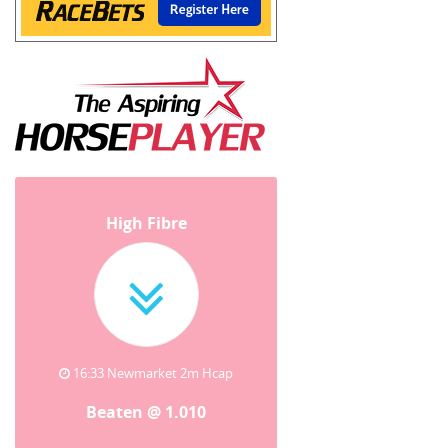
High Fibre
16:33 Newmarket 2m Hcap
Beaten @ 1.010