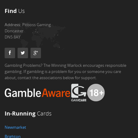
Find
Us
Address:
Pitboss Gaming
Doncaster
DN5 8AY
Gambling Problems? The Winning Warlock encourages responsible
gambling. If gambling is a problem for you or someone you care
about, contact the associations below for support.
In-Running
Cards
Newmarket
Brighton