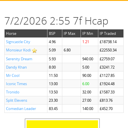
7/2/2026 2:55 7f Hcap
Horse
BSP
IP Max
IP Min
IP Traded
Signcastle City
4.96
1.21
£18738.14
Monsieur Kodi
5.09
6.80
£22550.34
Serenity Dream
5.93
940.00
£2759.07
Dandy Khan
8.00
5.00
£3241.72
Mr Cool
11.50
90.00
£1127.85
Iconic Times
13.00
6.00
£1924.48
Tronido
13.50
32.00
£1587.33
Split Elevens
23.30
27.00
£813.76
Comedian Leader
83.45
140.00
£452.70