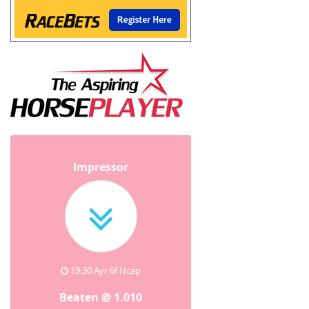
Impressor
19:30 Ayr 6f Hcap
Beaten @ 1.010