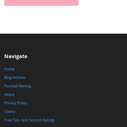
Navigate
Home
Blog Archive
Football Betting
About
Privacy Policy
Casino
Free Tips: Split Second Ratings