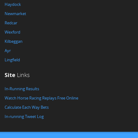
Haydock
Newmarket
Redcar
Wexford
Kilbeggan
Ayr
Lingfield
Site
Links
In-Running Results
Watch Horse Racing Replays Free Online
Calculate Each Way Bets
In-running Tweet Log