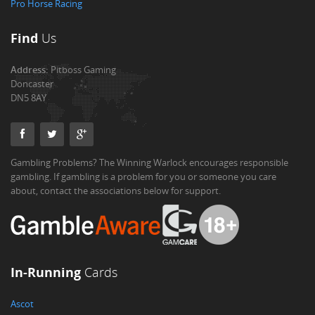
Pro Horse Racing
Find
Us
Address:
Pitboss Gaming
Doncaster
DN5 8AY
Gambling Problems? The Winning Warlock encourages responsible
gambling. If gambling is a problem for you or someone you care
about, contact the associations below for support.
In-Running
Cards
Ascot