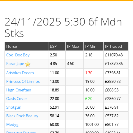
24/11/2025 5:30 6f Mdn
Stks
Horse
BSP
IP Max
IP Min
IP Traded
Cool Doc Boy
2.50
2.18
£11070.48
Paranjape
4.85
4.50
£17870.86
Arishkas Dream
11.00
1.70
£7398.81
Princess Of Limnos
13.00
19.00
£2880.78
High Chieftain
18.89
16.00
£868.53
Oasis Cover
22.00
6.20
£2860.77
Shotgun
52.91
30.00
£376.91
Black Rock Beauty
58.14
36.00
£537.82
Medyg
60.00
1001.00
£801.77