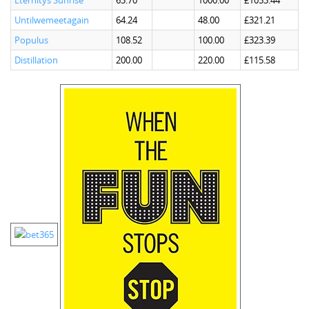
Eternitys Sunrise
63.70
1000.00
£1053.44
Untilwemeetagain
64.24
48.00
£321.21
Populus
108.52
100.00
£323.39
Distillation
200.00
220.00
£115.58