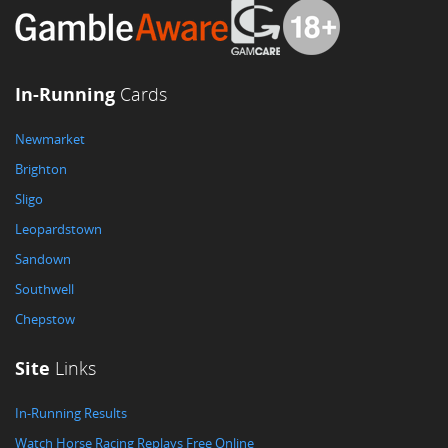
In-Running
Cards
Newmarket
Brighton
Sligo
Leopardstown
Sandown
Southwell
Chepstow
Site
Links
In-Running Results
Watch Horse Racing Replays Free Online