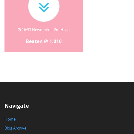
16:33 Newmarket 2m Hcap
Beaten @ 1.010
Navigate
Home
Blog Archive