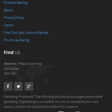
Football Betting
About
Privacy Policy
Casino
Free Tips: Split Second Ratings
Pro Horse Racing
Find
Us
Address:
Pitboss Gaming
Doncaster
DN5 8AY
Gambling Problems? The Winning Warlock encourages responsible
gambling. If gambling is a problem for you or someone you care
about, contact the associations below for support.