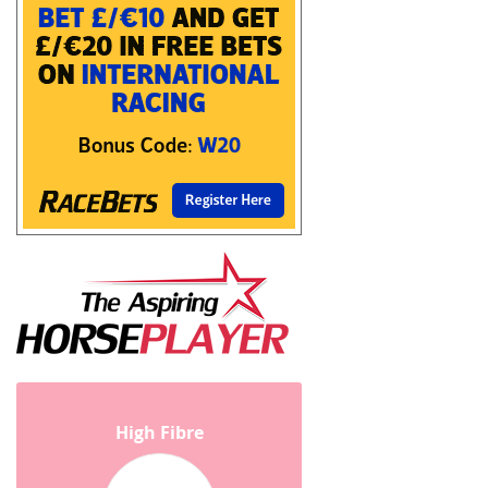
High Fibre