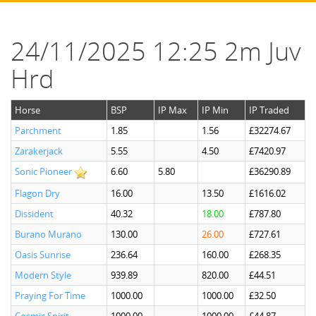
24/11/2025 12:25 2m Juv
Hrd
Horse
BSP
IP Max
IP Min
IP Traded
Parchment
1.85
1.56
£32274.67
Zarakerjack
5.55
4.50
£7420.97
Sonic Pioneer
6.60
5.80
£36290.89
Flagon Dry
16.00
13.50
£1616.02
Dissident
40.32
18.00
£787.80
Burano Murano
130.00
26.00
£727.61
Oasis Sunrise
236.64
160.00
£268.35
Modern Style
939.89
820.00
£44.51
Praying For Time
1000.00
1000.00
£32.50