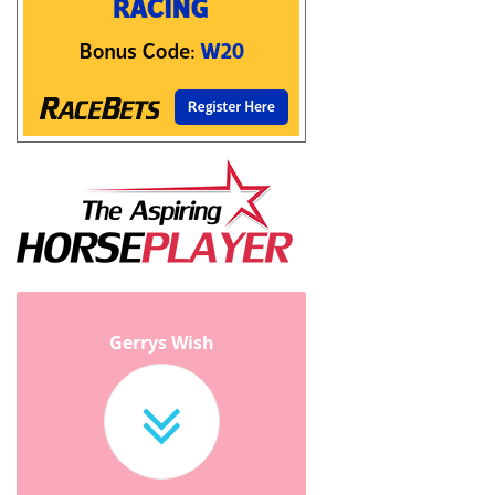
Gerrys Wish