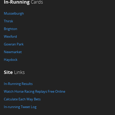
In-Running
Cards
Musselburgh
Thirsk
Brighton
Wexford
Gowran Park
Newmarket
Haydock
Site
Links
In-Running Results
Watch Horse Racing Replays Free Online
Calculate Each Way Bets
In-running Tweet Log