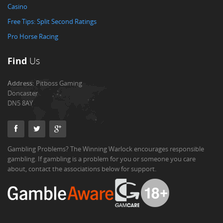
Casino
Free Tips: Split Second Ratings
Pro Horse Racing
Find
Us
Address:
Pitboss Gaming
Doncaster
DN5 8AY
Gambling Problems? The Winning Warlock encourages responsible
gambling. If gambling is a problem for you or someone you care
about, contact the associations below for support.