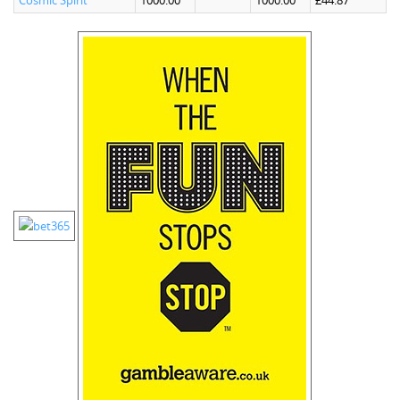
Cosmic Spirit
1000.00
1000.00
£44.87