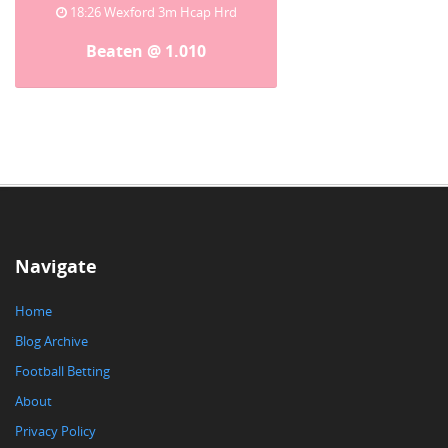
18:26 Wexford 3m Hcap Hrd
Beaten @ 1.010
Navigate
Home
Blog Archive
Football Betting
About
Privacy Policy