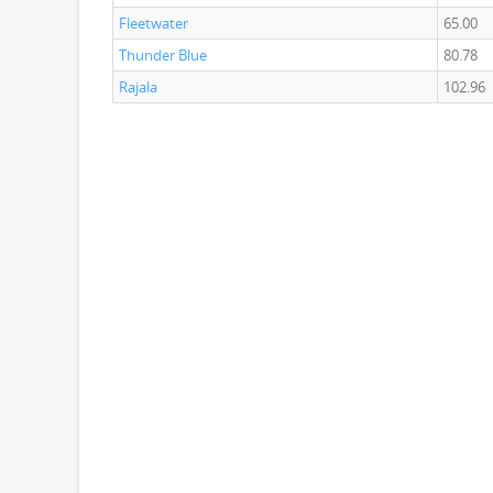
Fleetwater
65.00
Thunder Blue
80.78
Rajala
102.96