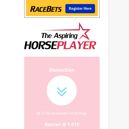
Distinction
21:00 Southwell 1m3f Hcap
Beaten @ 1.010