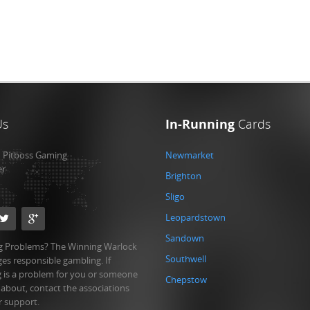
Us
In-Running
Cards
:
Pitboss Gaming
Newmarket
er
Brighton
Sligo
Leopardstown
Sandown
 Problems? The Winning Warlock
Southwell
es responsible gambling. If
 is a problem for you or someone
Chepstow
 about, contact the associations
r support.