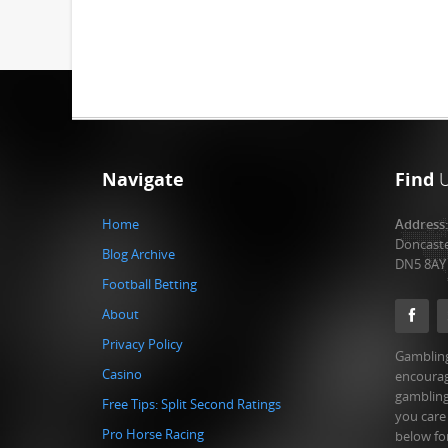
Navigate
Find
Home
Address
Doncast
Blog Archive
DN5 8AY
Football Betting
About
Privacy Policy
Gambling
Casino
encourag
gambling
Free Tips: Split Second Ratings
you care
Pro Horse Racing
below fo