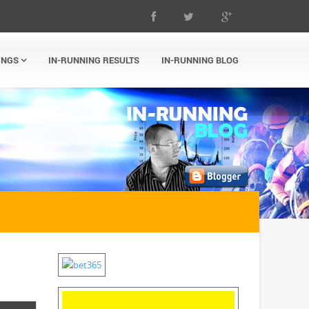
INGS
IN-RUNNING RESULTS
IN-RUNNING BLOG