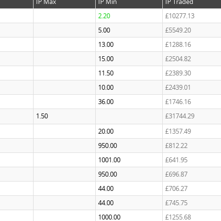
IP Max
IP Min
IP Traded
2.20
£10277.13
5.00
£5549.20
13.00
£1288.16
15.00
£2504.82
11.50
£2389.30
10.00
£2439.01
36.00
£1746.16
1.50
£31744.29
20.00
£1357.49
950.00
£812.22
1001.00
£641.95
950.00
£696.87
44.00
£706.27
44.00
£745.75
1000.00
£1255.68