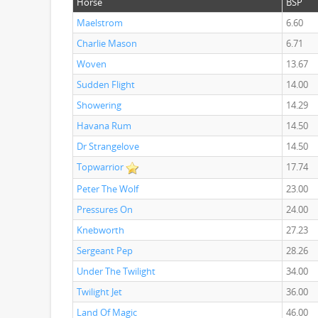
Horse
BSP
Maelstrom
6.60
Charlie Mason
6.71
Woven
13.67
Sudden Flight
14.00
Showering
14.29
Havana Rum
14.50
Dr Strangelove
14.50
Topwarrior
17.74
Peter The Wolf
23.00
Pressures On
24.00
Knebworth
27.23
Sergeant Pep
28.26
Under The Twilight
34.00
Twilight Jet
36.00
Land Of Magic
46.00