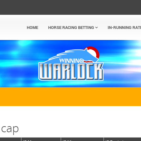
HOME
HORSE RACING BETTING
IN-RUNNING RAT
Hcap