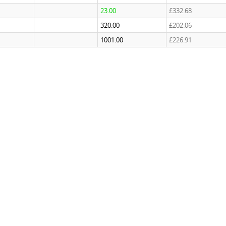
23.00
£332.68
320.00
£202.06
1001.00
£226.91