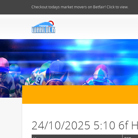
Checkout todays market movers on Betfair! Click to view.
24/10/2025 5:10 6f 