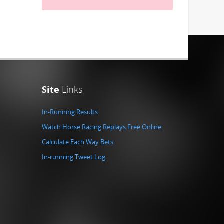
Site
Links
In-Running Results
Watch Horse Racing Replays Free Online
Calculate Each Way Bets
In-running Tweet Log