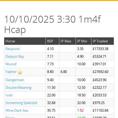
10/10/2025 3:30 1m4f
Hcap
Horse
BSP
IP Max
IP Min
IP Traded
Respond
4.10
3.35
£17333.38
Daiquiri Bay
7.11
4.90
£5324.71
Munsif
7.73
10.00
£3917.01
Yabher
8.80
6.80
£27692.60
Dangerman
9.40
10.00
£4523.90
Double Meaning
11.50
12.50
£2322.17
Ivatt
22.00
18.50
£2033.53
Something Splendid
32.68
32.00
£979.25
Wine Dark Sea
35.75
1.52
£11102.84