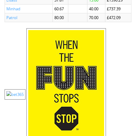
Elsass
37.61
13.00
£1590.29
Minhad
60.67
40.00
£737.39
Patrol
80.00
70.00
£472.09