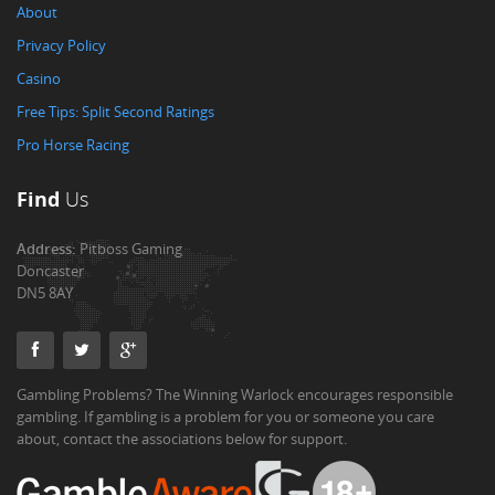
About
Privacy Policy
Casino
Free Tips: Split Second Ratings
Pro Horse Racing
Find
Us
Address:
Pitboss Gaming
Doncaster
DN5 8AY
Gambling Problems? The Winning Warlock encourages responsible
gambling. If gambling is a problem for you or someone you care
about, contact the associations below for support.