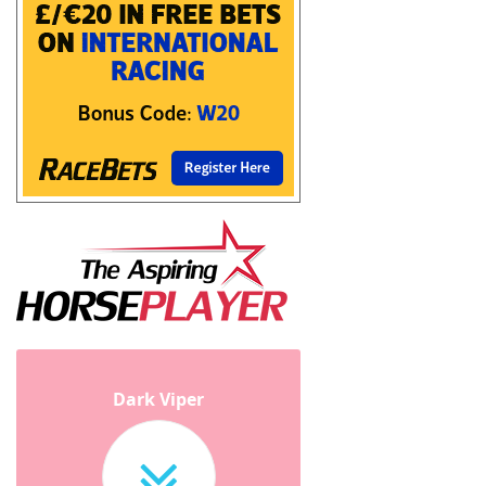
Dark Viper