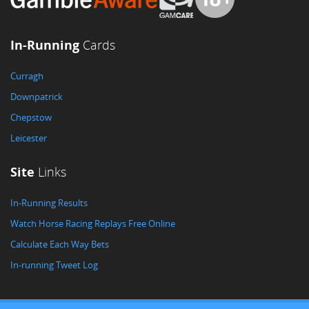
In-Running
Cards
Curragh
Downpatrick
Chepstow
Leicester
Site
Links
In-Running Results
Watch Horse Racing Replays Free Online
Calculate Each Way Bets
In-running Tweet Log