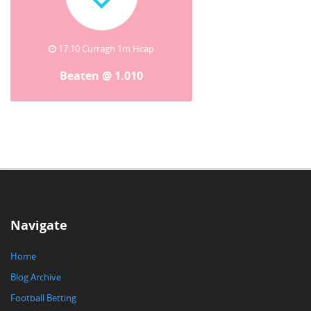
17:10 Curragh 1m Hcap
Beaten @ 1.010
Navigate
Home
Blog Archive
Football Betting