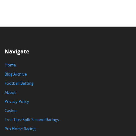
Navigate
Home
Blog Archive
Football Betting
About
Privacy Policy
Casino
Free Tips: Split Second Ratings
Pro Horse Racing