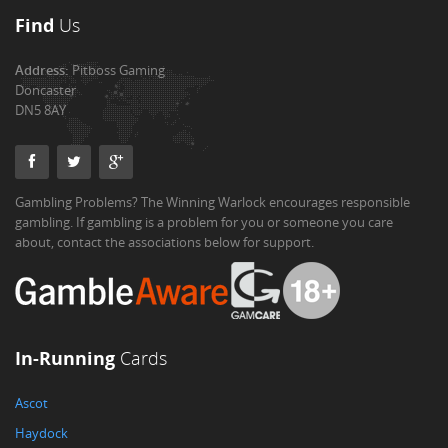
Find
Us
Address:
Pitboss Gaming
Doncaster
DN5 8AY
Gambling Problems? The Winning Warlock encourages responsible
gambling. If gambling is a problem for you or someone you care
about, contact the associations below for support.
In-Running
Cards
Ascot
Haydock