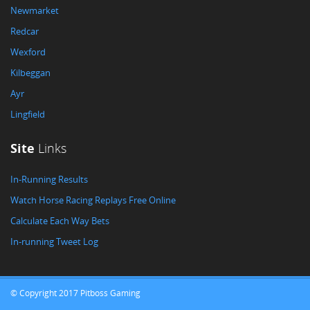
Newmarket
Redcar
Wexford
Kilbeggan
Ayr
Lingfield
Site
Links
In-Running Results
Watch Horse Racing Replays Free Online
Calculate Each Way Bets
In-running Tweet Log
© Copyright 2017 Pitboss Gaming