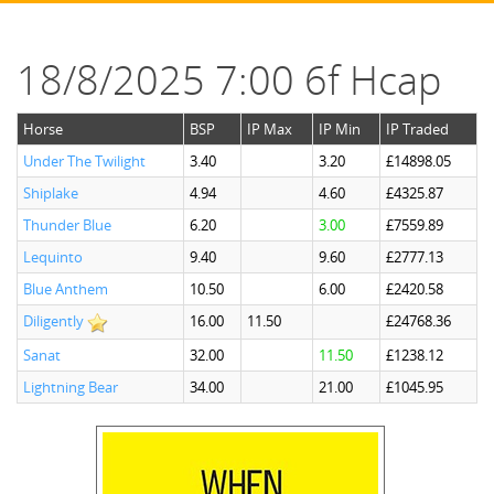
18/8/2025 7:00 6f Hcap
Horse
BSP
IP Max
IP Min
IP Traded
Under The Twilight
3.40
3.20
£14898.05
Shiplake
4.94
4.60
£4325.87
Thunder Blue
6.20
3.00
£7559.89
Lequinto
9.40
9.60
£2777.13
Blue Anthem
10.50
6.00
£2420.58
Diligently
16.00
11.50
£24768.36
Sanat
32.00
11.50
£1238.12
Lightning Bear
34.00
21.00
£1045.95