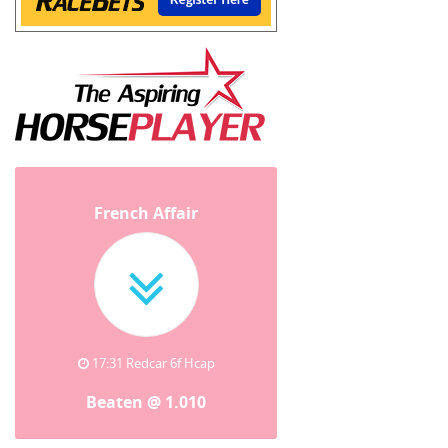
French Affair
17:31 Redcar 6f Hcap
Beaten @ 1.010